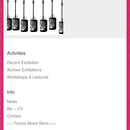
Island
encuentra
Activities
Recent Exhibition
Archive Exhibitions
Workshops & Lectures
Info
News
Bio – CV
Contact
>>>Textos Moire Store<<<