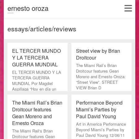
ernesto oroza
essays/articles/reviews
EL TERCER MUNDO
Street view by Brian
Y LA TERCERA
Droitcour
GUERRA MUNDIAL
The Miami Rail’s Brian
Droitcour features Gean
EL TERCER MUNDO Y LA
Moreno and Ernesto Oroza:
TERCERA GUERRA
“Street View”. STREET
MUNDIAL Por Magdiel
VIEW Brian D
Aspillaga “Hoy en día un
cine perfecto- técnica y
artísticamente
The Miami Rail’s Brian
Performance Beyond
Droitcour features
Miami’s Parties by
Gean Moreno and
Paul David Young
Ernesto Oroza
Art in America Performance
Beyond Miami’s Parties by
The Miami Rail‘s Brian
Paul David Young 12/06/11
Droitcour features Gean