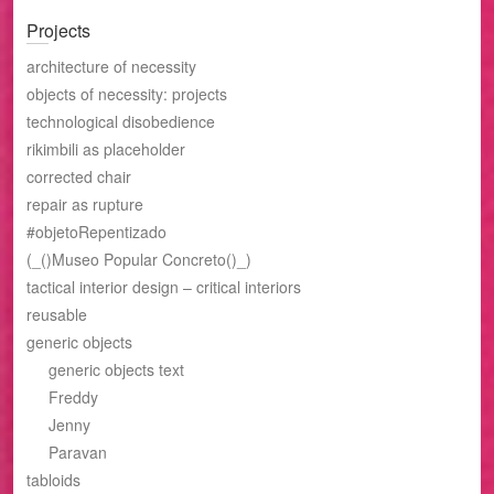
Projects
architecture of necessity
objects of necessity: projects
technological disobedience
rikimbili as placeholder
corrected chair
repair as rupture
#objetoRepentizado
(_()Museo Popular Concreto()_)
tactical interior design – critical interiors
reusable
generic objects
generic objects text
Freddy
Jenny
Paravan
tabloids