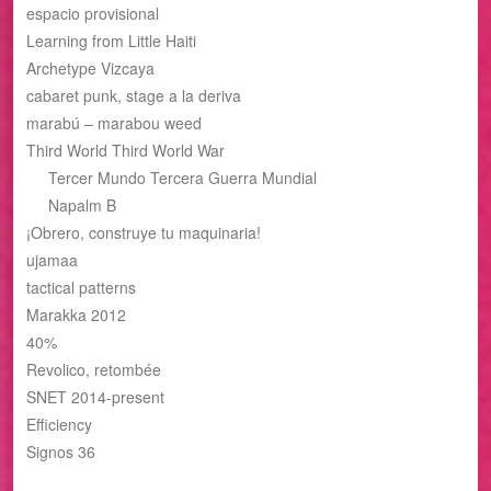
espacio provisional
Learning from Little Haiti
Archetype Vizcaya
cabaret punk, stage a la deriva
marabú – marabou weed
Third World Third World War
Tercer Mundo Tercera Guerra Mundial
Napalm B
¡Obrero, construye tu maquinaria!
ujamaa
tactical patterns
Marakka 2012
40%
Revolico, retombée
SNET 2014-present
Efficiency
Signos 36