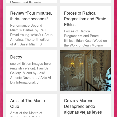
Moreno and Ernesto
Oroza: “Street View”.
Review “Four minutes,
Forces of Radical
thirty-three seconds”
Pragmatism and Pirate
Ethics
Performance Beyond
Miami’s Parties by Paul
Forces of Radical
David Young 12/06/11 Art in
Pragmatism and Pirate
America. The tenth edition
Ethics: Brian Kuan Wood on
of Art Basel Miami B
the Work of Gean Moreno
and Ernesto Oroza
Paletten Nr 1 20
Decoy
see exhibition images here
(english version): Farside
Gallery. Miami by José
Antonio Navarrete / Arte Al
Dia International, J
Artist of The Month
Oroza y Moreno:
Club
Desaprendiendo
algunas viejas leyes
Artist of the Month of