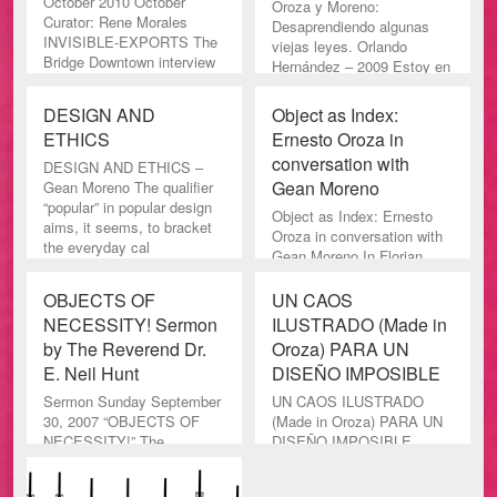
October 2010 October
Oroza y Moreno:
Curator: Rene Morales
Desaprendiendo algunas
INVISIBLE-EXPORTS The
viejas leyes. Orlando
Bridge Downtown interview
Hernández – 2009 Estoy en
here The Br
deuda con Ernesto Oroza.
Es
DESIGN AND
Object as Index:
ETHICS
Ernesto Oroza in
conversation with
DESIGN AND ETHICS –
Gean Moreno
Gean Moreno The qualifier
“popular” in popular design
Object as Index: Ernesto
aims, it seems, to bracket
Oroza in conversation with
the everyday cal
Gean Moreno In Florian
Borchmeyer and Matthias
Hentschler’s lop-sided fi
OBJECTS OF
UN CAOS
NECESSITY! Sermon
ILUSTRADO (Made in
by The Reverend Dr.
Oroza) PARA UN
E. Neil Hunt
DISEÑO IMPOSIBLE
Sermon Sunday September
UN CAOS ILUSTRADO
30, 2007 “OBJECTS OF
(Made in Oroza) PARA UN
NECESSITY!” The
DISEÑO IMPOSIBLE
Reverend Dr. E. Neil Hunt
Héctor Antón Castillo “El
The United Church of Marco
arte no se hace, se