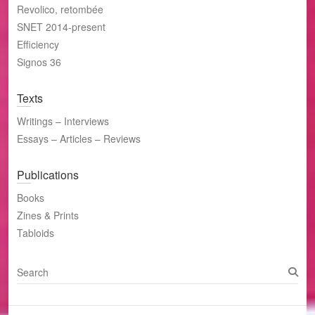
Revolico, retombée
SNET 2014-present
Efficiency
Signos 36
Texts
Writings – Interviews
Essays – Articles – Reviews
Publications
Books
Zines & Prints
Tabloids
S
e
a
r