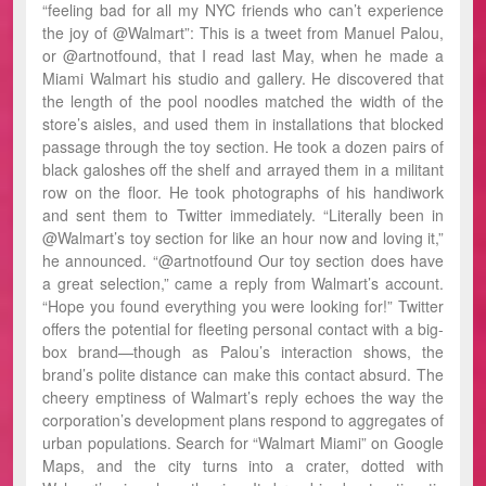
“feeling bad for all my NYC friends who can’t experience
the joy of @Walmart”: This is a tweet from Manuel Palou,
or @artnotfound, that I read last May, when he made a
Miami Walmart his studio and gallery. He discovered that
the length of the pool noodles matched the width of the
store’s aisles, and used them in installations that blocked
passage through the toy section. He took a dozen pairs of
black galoshes off the shelf and arrayed them in a militant
row on the floor. He took photographs of his handiwork
and sent them to Twitter immediately. “Literally been in
@Walmart’s toy section for like an hour now and loving it,”
he announced. “@artnotfound Our toy section does have
a great selection,” came a reply from Walmart’s account.
“Hope you found everything you were looking for!” Twitter
offers the potential for fleeting personal contact with a big-
box brand—though as Palou’s interaction shows, the
brand’s polite distance can make this contact absurd. The
cheery emptiness of Walmart’s reply echoes the way the
corporation’s development plans respond to aggregates of
urban populations. Search for “Walmart Miami” on Google
Maps, and the city turns into a crater, dotted with