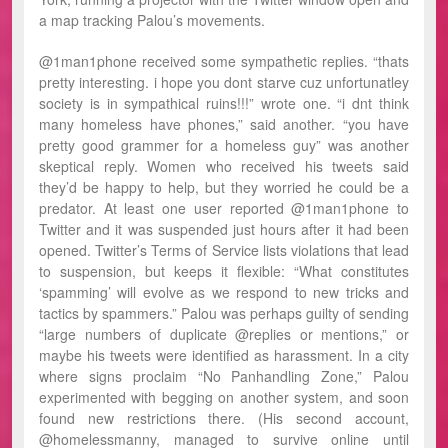
a map tracking Palou’s movements.
@1man1phone received some sympathetic replies. “thats
pretty interesting. i hope you dont starve cuz unfortunatley
society is in sympathical ruins!!!” wrote one. “i dnt think
many homeless have phones,” said another. “you have
pretty good grammer for a homeless guy” was another
skeptical reply. Women who received his tweets said
they’d be happy to help, but they worried he could be a
predator. At least one user reported @1man1phone to
Twitter and it was suspended just hours after it had been
opened. Twitter’s Terms of Service lists violations that lead
to suspension, but keeps it flexible: “What constitutes
‘spamming’ will evolve as we respond to new tricks and
tactics by spammers.” Palou was perhaps guilty of sending
“large numbers of duplicate @replies or mentions,” or
maybe his tweets were identified as harassment. In a city
where signs proclaim “No Panhandling Zone,” Palou
experimented with begging on another system, and soon
found new restrictions there. (His second account,
@homelessmanny, managed to survive online until