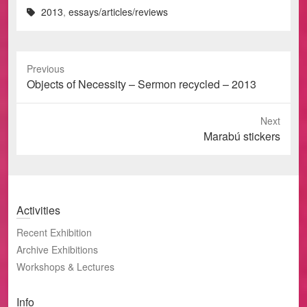
2013
,
essays/articles/reviews
Previous
Previous
Objects of Necessity – Sermon recycled – 2013
post:
Next
Next
Marabú stickers
post:
Activities
Recent Exhibition
Archive Exhibitions
Workshops & Lectures
Info