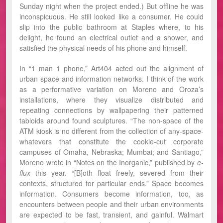
Sunday night when the project ended.) But offline he was
inconspicuous. He still looked like a consumer. He could
slip into the public bathroom at Staples where, to his
delight, he found an electrical outlet and a shower, and
satisfied the physical needs of his phone and himself.
In “1 man 1 phone,” Art404 acted out the alignment of
urban space and information networks. I think of the work
as a performative variation on Moreno and Oroza’s
installations, where they visualize distributed and
repeating connections by wallpapering their patterned
tabloids around found sculptures. “The non-space of the
ATM kiosk is no different from the collection of any-space-
whatevers that constitute the cookie-cut corporate
campuses of Omaha, Nebraska; Mumbai; and Santiago,”
Moreno wrote in “Notes on the Inorganic,” published by
e-
flux
this year. “[B]oth float freely, severed from their
contexts, structured for particular ends.” Space becomes
information. Consumers become information, too, as
encounters between people and their urban environments
are expected to be fast, transient, and gainful. Walmart