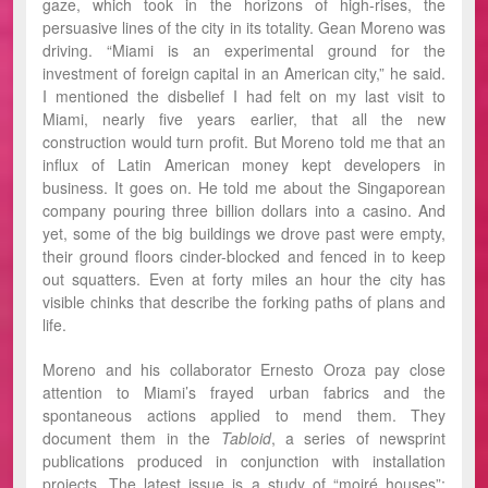
gaze, which took in the horizons of high-rises, the
persuasive lines of the city in its totality. Gean Moreno was
driving. “Miami is an experimental ground for the
investment of foreign capital in an American city,” he said.
I mentioned the disbelief I had felt on my last visit to
Miami, nearly five years earlier, that all the new
construction would turn profit. But Moreno told me that an
influx of Latin American money kept developers in
business. It goes on. He told me about the Singaporean
company pouring three billion dollars into a casino. And
yet, some of the big buildings we drove past were empty,
their ground floors cinder-blocked and fenced in to keep
out squatters. Even at forty miles an hour the city has
visible chinks that describe the forking paths of plans and
life.
Moreno and his collaborator Ernesto Oroza pay close
attention to Miami’s frayed urban fabrics and the
spontaneous actions applied to mend them. They
document them in the
Tabloid
, a series of newsprint
publications produced in conjunction with installation
projects. The latest issue is a study of “moiré houses”: