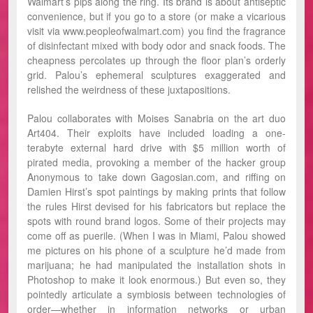
Walmart’s pips along the ring. Its brand is about antiseptic
convenience, but if you go to a store (or make a vicarious
visit via www.peopleofwalmart.com) you find the fragrance
of disinfectant mixed with body odor and snack foods. The
cheapness percolates up through the floor plan’s orderly
grid. Palou’s ephemeral sculptures exaggerated and
relished the weirdness of these juxtapositions.
Palou collaborates with Moises Sanabria on the art duo
Art404. Their exploits have included loading a one-
terabyte external hard drive with $5 million worth of
pirated media, provoking a member of the hacker group
Anonymous to take down Gagosian.com, and riffing on
Damien Hirst’s spot paintings by making prints that follow
the rules Hirst devised for his fabricators but replace the
spots with round brand logos. Some of their projects may
come off as puerile. (When I was in Miami, Palou showed
me pictures on his phone of a sculpture he’d made from
marijuana; he had manipulated the installation shots in
Photoshop to make it look enormous.) But even so, they
pointedly articulate a symbiosis between technologies of
order—whether in information networks or urban