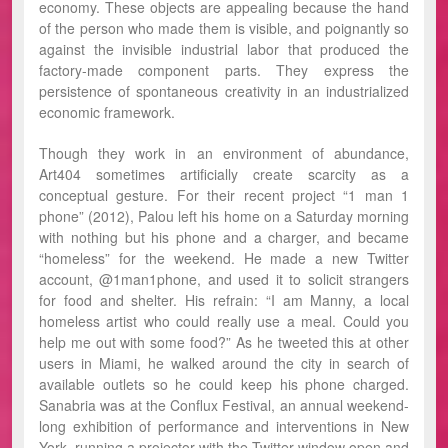
economy. These objects are appealing because the hand
of the person who made them is visible, and poignantly so
against the invisible industrial labor that produced the
factory-made component parts. They express the
persistence of spontaneous creativity in an industrialized
economic framework.
Though they work in an environment of abundance,
Art404 sometimes artificially create scarcity as a
conceptual gesture. For their recent project “1 man 1
phone” (2012), Palou left his home on a Saturday morning
with nothing but his phone and a charger, and became
“homeless” for the weekend. He made a new Twitter
account, @1man1phone, and used it to solicit strangers
for food and shelter. His refrain: “I am Manny, a local
homeless artist who could really use a meal. Could you
help me out with some food?” As he tweeted this at other
users in Miami, he walked around the city in search of
available outlets so he could keep his phone charged.
Sanabria was at the Conflux Festival, an annual weekend-
long exhibition of performance and interventions in New
York, running a projector with the Twitter window open and