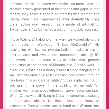
architectures or the zones where the two meet—and the
creative activity generated at their nodes and gaps. In that
regard, they share a sphere of interests with Moreno and
Oroza, even if their approaches differ dramatically. They
prefer action over research as a mode of art-making,
Twitter over
e-flux journal
as a platform of public address.
“I love Walmart,” Palou told me when we walked along the
train tracks in Wynwood. “I love McDonald’s!” His
fascination with brands involves both enthusiastic use of
their services and awe at their monumental ubiquity. It’s
an inversion of the quiet study of unbranded, generic
production at the center of Moreno and Oroza’s work. In
his studio, Oroza has a heavy plastic flip-flop hanging on a
wall, with the ends of a split extension cord poking through
two holes. “It’s a cigarette lighter,” Oroza explained. “But if
you use it, the power in the building will go out.” On
another wall hangs a pocketbook of woven soda-can tabs.
When Oroza was still living in Cuba he compiled a catalog
of improvised objects like these, tools and treasures
assembled from whatever was at hand in a Walmart-less