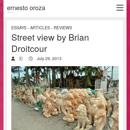
ernesto oroza
ESSAYS - ARTICLES - REVIEWS
Street view by Brian
Droitcour
Ⓔ
July 29, 2013