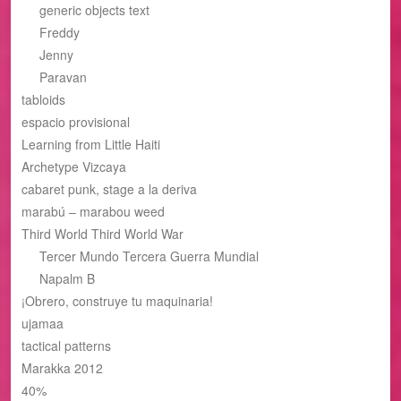
generic objects text
Freddy
Jenny
Paravan
tabloids
espacio provisional
Learning from Little Haiti
Archetype Vizcaya
cabaret punk, stage a la deriva
marabú – marabou weed
Third World Third World War
Tercer Mundo Tercera Guerra Mundial
Napalm B
¡Obrero, construye tu maquinaria!
ujamaa
tactical patterns
Marakka 2012
40%