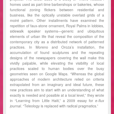
homes used as part-time barbershops or bakeries, whose
functional zoning flickers between residential and
business, like the optically unstable overlaid grids of a
moiré pattern. Other installments have examined the
repetition of faux-stone ornament, Royal Palms in lobbies,
sidewalk speaker systems—generic and ubiquitous
elements of urban life that reveal the composition of the
contemporary city as a distributed network of patterned
practices. In Moreno and Oroza’s installation, the
accumulation of found sculptures and the repeating
designs of the newspapers covering the wall make this
vividly palpable, while elevating the visibility of local
practices scaled to human bodies over the busy
geometries seen on Google Maps. “Whereas the global
approaches of modern architecture relied on criteria
extrapolated from an imaginary and ideal future, these
new practices aim to start with an understanding of what
exactly is needed and possible at a local level,” they wrote
in “Learning from Little Haiti,” a 2009 essay for
e-flux
journal
. “Teleology is replaced with radical pragmatics.”