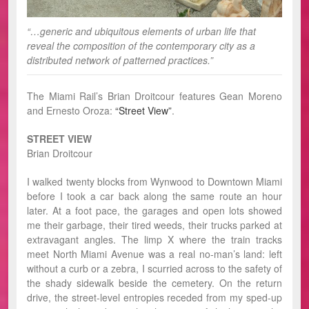
“…generic and ubiquitous elements of urban life that
reveal the composition of the contemporary city as a
distributed network of patterned practices.”
The Miami Rail’s Brian Droitcour features Gean Moreno
and Ernesto Oroza:
“Street View”
.
STREET VIEW
Brian Droitcour
I walked twenty blocks from Wynwood to Downtown Miami
before I took a car back along the same route an hour
later. At a foot pace, the garages and open lots showed
me their garbage, their tired weeds, their trucks parked at
extravagant angles. The limp X where the train tracks
meet North Miami Avenue was a real no-man’s land: left
without a curb or a zebra, I scurried across to the safety of
the shady sidewalk beside the cemetery. On the return
drive, the street-level entropies receded from my sped-up