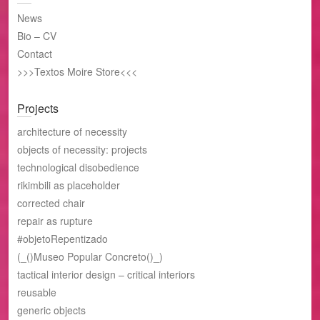
News
Bio – CV
Contact
>>>Textos Moire Store<<<
Projects
architecture of necessity
objects of necessity: projects
technological disobedience
rikimbili as placeholder
corrected chair
repair as rupture
#objetoRepentizado
(_()Museo Popular Concreto()_)
tactical interior design – critical interiors
reusable
generic objects