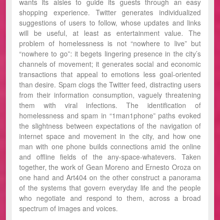
wants its aisles to guide its guests through an easy
shopping experience. Twitter generates individualized
suggestions of users to follow, whose updates and links
will be useful, at least as entertainment value. The
problem of homelessness is not “nowhere to live” but
“nowhere to go”: it begets lingering presence in the city’s
channels of movement; it generates social and economic
transactions that appeal to emotions less goal-oriented
than desire. Spam clogs the Twitter feed, distracting users
from their information consumption, vaguely threatening
them with viral infections. The identification of
homelessness and spam in “1man1phone” paths evoked
the slightness between expectations of the navigation of
internet space and movement in the city, and how one
man with one phone builds connections amid the online
and offline fields of the any-space-whatevers. Taken
together, the work of Gean Moreno and Ernesto Oroza on
one hand and Art404 on the other construct a panorama
of the systems that govern everyday life and the people
who negotiate and respond to them, across a broad
spectrum of images and voices.