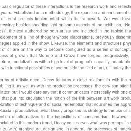
 basic regulator of these interactions is the research work and reflect
 years. Established as a methodology, the expansion and enrichment of t
 different projects implemented within its framework. We would e
ressing: besides shedding light on some aspects of the exhibition, “N
ies)”, the text authored by both artists and included in the tabloid
elopment of a line of thought whose elaborations, previously dissemi
ategies applied in the show. Likewise, the elements and structures phys
t of or are on the way to become configured as a series of concept
cess of growth that Moreno and Oroza have forged, progressively, u
refore, modelizations with a high level of pragmatic capacity, adaptable t
with functional possibilities of use outside the field of art, ultimately thei
terms of artistic deed, Decoy features a close relationship with the
abiting it, as well as with the production processes, the con- sumption
 latter, but I would dare say that it communicates interstitially with on
 that put into circulation the notion of the link between art work producti
ebration of technique and of social redemption that nourished the app
Russian productivism, what Decoy proposes as strategy is the use of an
ention of alternatives to the impositions of consumerism; however, o
ociated to this modern trend, Decoy con- serves what was perhaps its mos
 into (with) architecture, design and, in general, the processes of materi