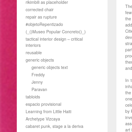
rikimbili as placeholder
The
corrected chair
few
repair as rupture
the
#objetoRepentizado
add
Cit
(_()Museo Popular Concreto()_)
dev
tactical interior design – critical
str
interiors
par
reusable
pro
generic objects
the
generic objects text
and 
Freddy
In 
Jenny
inh
Paravan
the
tabloids
one
espacio provisional
cel
by 
Learning from Little Haiti
inv
Archetype Vizcaya
ass
cabaret punk, stage a la deriva
art