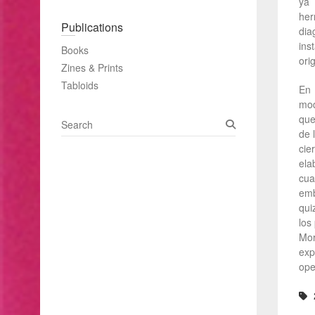
ya 
her
Publications
dia
ins
Books
ori
Zines & Prints
Tabloids
En 
mod
que
S
de 
e
cie
a
ela
r
cua
c
emb
h
qui
los
Mor
exp
ope