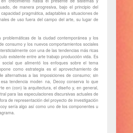
en crecimiento hasta el presente de sistemas y
ado, de manera progresiva, bajo el principio del
 capacidad pragmática, adaptables a situaciones de
onales de uso fuera del campo del arte, su lugar de
as problemáticas de la ciudad contemporánea y los
s de consumo y los nuevos comportamientos sociales
ntersticialmente con una de las tendencias más ricas
ulo existente entre arte trabajo producción vida. Es
ón social que alimentó los enfoques sobre el tema
ropone como estrategia es el aprovechamiento de
de alternativas a las imposiciones de consumo; sin
 a esa tendencia moder- na, Decoy conserva lo que
rte en (con) la arquitectura, el diseño y, en general,
tral para las especulaciones discursivas actuales de
ra de representación del proyecto de investigación
ecoy sería algo así como uno de los componentes u
iagrama.