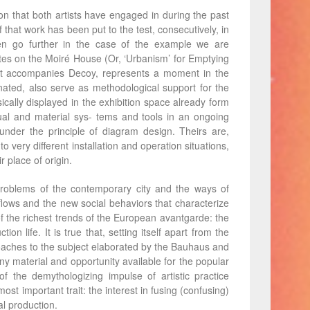
ion that both artists have engaged in during the past
hat work has been put to the test, consecutively, in
ven go further in the case of the example we are
otes on the Moiré House (Or, ‘Urbanism’ for Emptying
 that accompanies Decoy, represents a moment in the
nated, also serve as methodological support for the
ically displayed in the exhibition space already form
ual and material sys- tems and tools in an ongoing
nder the principle of diagram design. Theirs are,
o very different installation and operation situations,
r place of origin.
 problems of the contemporary city and the ways of
 flows and the new social behaviors that characterize
e of the richest trends of the European avantgarde: the
on life. It is true that, setting itself apart from the
roaches to the subject elaborated by the Bauhaus and
y material and opportunity available for the popular
f the demythologizing impulse of artistic practice
t important trait: the interest in fusing (confusing)
al production.