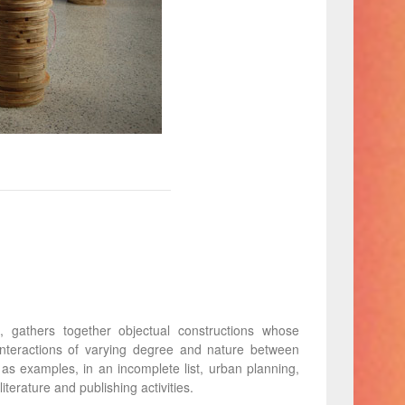
gathers together objectual constructions whose
 interactions of varying degree and nature between
e as examples, in an incomplete list, urban planning,
iterature and publishing activities.