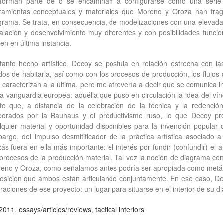
forman parte de o se encaminan a configurarse como una serie 
ramientas conceptuales y materiales que Moreno y Oroza han fragu
grama. Se trata, en consecuencia, de modelizaciones con una elevada
talación y desenvolvimiento muy diferentes y con posibilidades funci
gen en última instancia.
tanto hecho artístico, Decoy se postula en relación estrecha con l
os de habitarla, así como con los procesos de producción, los flujo
 caracterizan a la última, pero me atrevería a decir que se comunica i
la vanguardia europea: aquélla que puso en circulación la idea del vínc
rto que, a distancia de la celebración de la técnica y la redenci
borados por la Bauhaus y el productivismo ruso, lo que Decoy p
lquier material y oportunidad disponibles para la invención popular 
argo, del impulso desmitificador de la práctica artística asociado
zás fuera en ella más importante: el interés por fundir (confundir) el a
 procesos de la producción material. Tal vez la noción de diagrama cen
eno y Oroza, como señalamos antes podría ser apropiada como metáfo
osición que ambos están articulando conjuntamente. En ese caso, D
raciones de ese proyecto: un lugar para situarse en el interior de su d
2011
,
essays/articles/reviews
,
tactical interiors