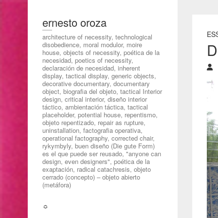
ernesto oroza
ESS
architecture of necessity, technological
D
disobedience, moral modulor, moire
house, objects of necessity, poética de la
necesidad, poetics of necessity,
declaración de necesidad, inherent
display, tactical display, generic objects,
decorative documentary, documentary
object, biografia del objeto, tactical Interior
design, critical interior, diseño interior
táctico, ambientación táctica, tactical
placeholder, potential house, repentismo,
objeto repentizado, repair as rupture,
uninstallation, factografia operativa,
operational factography, corrected chair,
rykymbyly, buen diseño (Die gute Form)
es el que puede ser reusado, "anyone can
design, even designers", poética de la
exaptación, radical catachresis, objeto
cerrado (concepto) – objeto abierto
(metáfora)
☼