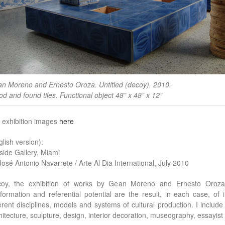
n Moreno and Ernesto Oroza. Untitled (decoy), 2010.
d and found tiles. Functional object 48” x 48” x 12”
 exhibition images
here
glish version):
side Gallery. Miami
José Antonio Navarrete / Arte Al Dia International, July 2010
oy, the exhibition of works by Gean Moreno and Ernesto Oroza, 
formation and referential potential are the result, in each case, of
ferent disciplines, models and systems of cultural production. I includ
hitecture, sculpture, design, interior decoration, museography, essayist l