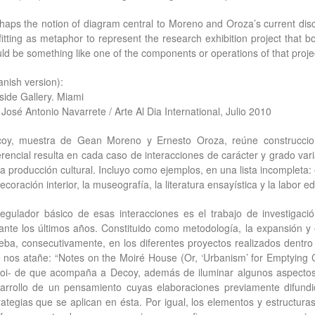
haps the notion of diagram central to Moreno and Oroza’s current disc
fitting as metaphor to represent the research exhibition project that bot
ld be something like one of the components or operations of that project
anish version):
side Gallery. Miami
 José Antonio Navarrete / Arte Al Dia International, Julio 2010
oy, muestra de Gean Moreno y Ernesto Oroza, reúne construccion
erencial resulta en cada caso de interacciones de carácter y grado vari
la producción cultural. Incluyo como ejemplos, en una lista incompleta: e
ecoración interior, la museografía, la literatura ensayística y la labor edi
regulador básico de esas interacciones es el trabajo de investigaci
ante los últimos años. Constituido como metodología, la expansión y 
eba, consecutivamente, en los diferentes proyectos realizados dentr
 nos atañe: “Notes on the Moiré House (Or, ‘Urbanism’ for Emptying Ci
loi- de que acompaña a Decoy, además de iluminar algunos aspectos
arrollo de un pensamiento cuyas elaboraciones previamente difundi
rategias que se aplican en ésta. Por igual, los elementos y estructura