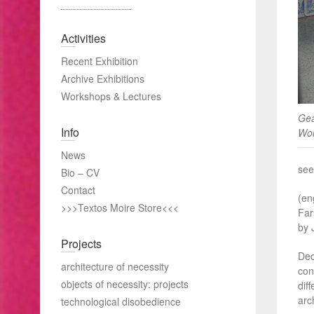
Activities
Recent Exhibition
Archive Exhibitions
Workshops & Lectures
Gea
Info
Woo
News
see
Bio – CV
Contact
(en
>>>Textos Moire Store<<<
Far
by 
Projects
Dec
architecture of necessity
con
objects of necessity: projects
dif
arc
technological disobedience