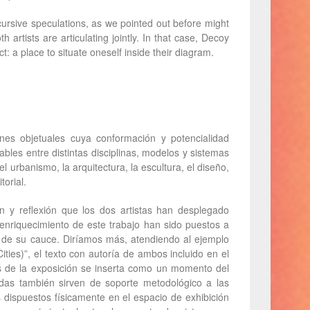
ursive speculations, as we pointed out before might
h artists are articulating jointly. In that case, Decoy
: a place to situate oneself inside their diagram.
es objetuales cuya conformación y potencialidad
ables entre distintas disciplinas, modelos y sistemas
l urbanismo, la arquitectura, la escultura, el diseño,
torial.
ón y reflexión que los dos artistas han desplegado
enriquecimiento de este trabajo han sido puestos a
o de su cauce. Diríamos más, atendiendo al ejemplo
ties)”, el texto con autoría de ambos incluido en el
 de la exposición se inserta como un momento del
das también sirven de soporte metodológico a las
s dispuestos físicamente en el espacio de exhibición