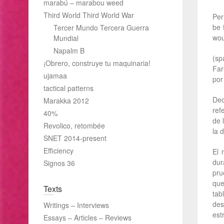
marabú – marabou weed
Third World Third World War
Per
be 
Tercer Mundo Tercera Guerra
wou
Mundial
Napalm B
(sp
¡Obrero, construye tu maquinaria!
Far
ujamaa
por
tactical patterns
Dec
Marakka 2012
ref
40%
de 
Revolico, retombée
la d
SNET 2014-present
Efficiency
El 
dur
Signos 36
pru
que
Texts
tab
des
Writings – Interviews
est
Essays – Articles – Reviews