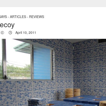
AYS - ARTICLES - REVIEWS
ecoy
Ⓔ
April 10, 2011