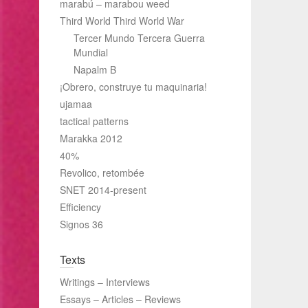
marabú – marabou weed
Third World Third World War
Tercer Mundo Tercera Guerra
Mundial
Napalm B
¡Obrero, construye tu maquinaria!
ujamaa
tactical patterns
Marakka 2012
40%
Revolico, retombée
SNET 2014-present
Efficiency
Signos 36
Texts
Writings – Interviews
Essays – Articles – Reviews