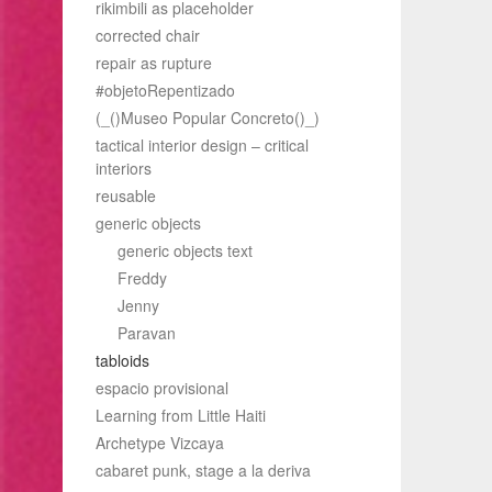
rikimbili as placeholder
corrected chair
repair as rupture
#objetoRepentizado
(_()Museo Popular Concreto()_)
tactical interior design – critical
interiors
reusable
generic objects
generic objects text
Freddy
Jenny
Paravan
tabloids
espacio provisional
Learning from Little Haiti
Archetype Vizcaya
cabaret punk, stage a la deriva