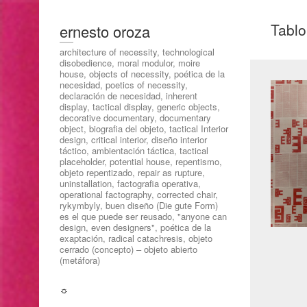
Tablo
ernesto oroza
architecture of necessity, technological
disobedience, moral modulor, moire
house, objects of necessity, poética de la
necesidad, poetics of necessity,
declaración de necesidad, inherent
display, tactical display, generic objects,
decorative documentary, documentary
object, biografia del objeto, tactical Interior
design, critical interior, diseño interior
táctico, ambientación táctica, tactical
placeholder, potential house, repentismo,
objeto repentizado, repair as rupture,
uninstallation, factografia operativa,
operational factography, corrected chair,
rykymbyly, buen diseño (Die gute Form)
es el que puede ser reusado, "anyone can
design, even designers", poética de la
exaptación, radical catachresis, objeto
cerrado (concepto) – objeto abierto
(metáfora)
☼