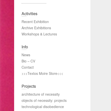
Activities
Recent Exhibition
Archive Exhibitions
Workshops & Lectures
Info
News
Bio – CV
Contact
>>>Textos Moire Store<<<
Projects
architecture of necessity
objects of necessity: projects
technological disobedience