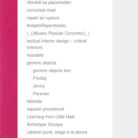
rikimbili as placeholder
corrected chair
repair as rupture
#objetoRepentizado
(_()Museo Popular Concreto()_)
tactical interior design – critical
interiors
reusable
generic objects
generic objects text
Freddy
Jenny
Paravan
tabloids
espacio provisional
Learning from Little Haiti
Archetype Vizcaya
cabaret punk, stage a la deriva