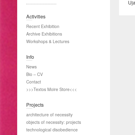
Pre
Uja
pos
Activities
Recent Exhibition
Archive Exhibitions
Workshops & Lectures
Info
News
Bio – CV
Contact
>>>Textos Moire Store<<<
Projects
architecture of necessity
objects of necessity: projects
technological disobedience