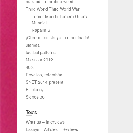
marabú – marabou weed
Third World Third World War
Tercer Mundo Tercera Guerra
Mundial
Napalm B
¡Obrero, construye tu maquinaria!
ujamaa
tactical patterns
Marakka 2012
40%
Revolico, retombée
SNET 2014-present
Efficiency
Signos 36
Texts
Writings – Interviews
Essays – Articles – Reviews