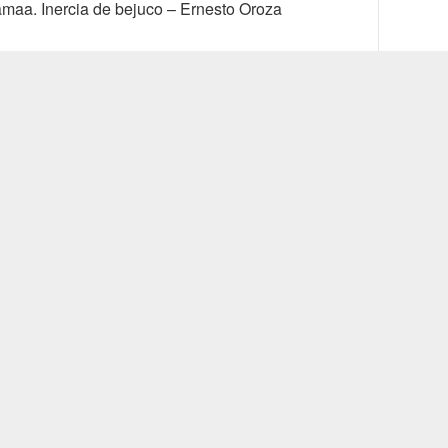
vious
Next
maa. Inercia de bejuco – Ernesto Oroza
t:
post: