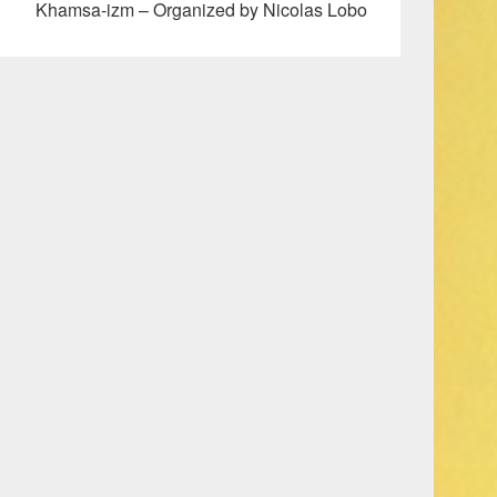
Khamsa-izm – Organized by Nicolas Lobo