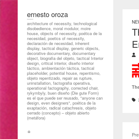
ernesto oroza
NE
architecture of necessity, technological
T
disobedience, moral modulor, moire
house, objects of necessity, poética de la
necesidad, poetics of necessity,
E
declaración de necesidad, inherent
display, tactical display, generic objects,
decorative documentary, documentary
object, biografia del objeto, tactical Interior
design, critical interior, diseño interior
táctico, ambientación táctica, tactical
placeholder, potential house, repentismo,
objeto repentizado, repair as rupture,
uninstallation, factografia operativa,
The
operational factography, corrected chair,
rykymbyly, buen diseño (Die gute Form)
es el que puede ser reusado, "anyone can
design, even designers", poética de la
exaptación, radical catachresis, objeto
cerrado (concepto) – objeto abierto
(metáfora)
☼
Pre