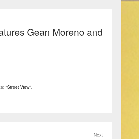
features Gean Moreno and
za:
“Street View”
.
Next