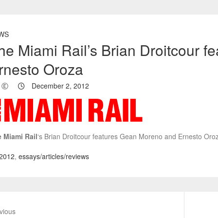
WS
he Miami Rail’s Brian Droitcour 
rnesto Oroza
Ⓔ
December 2, 2012
 Miami Rail
‘s Brian Droitcour features Gean Moreno and Ernesto Oro
2012
,
essays/articles/reviews
vious