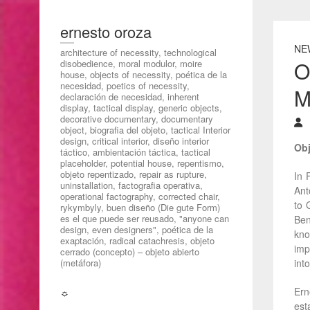
ernesto oroza
NE
architecture of necessity, technological
O
disobedience, moral modulor, moire
house, objects of necessity, poética de la
necesidad, poetics of necessity,
M
declaración de necesidad, inherent
display, tactical display, generic objects,
decorative documentary, documentary
object, biografia del objeto, tactical Interior
design, critical interior, diseño interior
Obj
táctico, ambientación táctica, tactical
placeholder, potential house, repentismo,
objeto repentizado, repair as rupture,
In 
uninstallation, factografia operativa,
Ant
operational factography, corrected chair,
to 
rykymbyly, buen diseño (Die gute Form)
es el que puede ser reusado, "anyone can
Ben
design, even designers", poética de la
kno
exaptación, radical catachresis, objeto
imp
cerrado (concepto) – objeto abierto
(metáfora)
int
Ern
☼
est