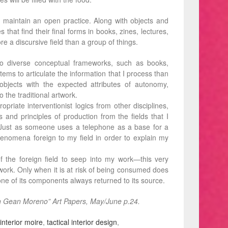
 maintain an open practice. Along with objects and
s that find their final forms in books, zines, lectures,
e a discursive field than a group of things.
nto diverse conceptual frameworks, such as books,
ms to articulate the information that I process than
 objects with the expected attributes of autonomy,
to the traditional artwork.
opriate interventionist logics from other disciplines,
 and principles of production from the ﬁelds that I
. Just as someone uses a telephone as a base for a
 phenomena foreign to my ﬁeld in order to explain my
 the foreign field to seep into my work—this very
y work. Only when it is at risk of being consumed does
 one of its components always returned to its source.
th Gean Moreno” Art Papers, May/June p.24.
interior moire
,
tactical interior design
,