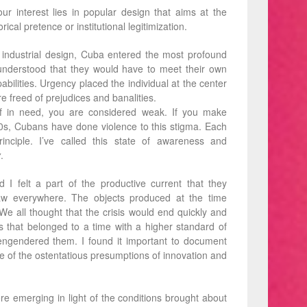
ur interest lies in popular design that aims at the
ical pretence or institutional legitimization.
n industrial design, Cuba entered the most profound
ns understood that they would have to meet their own
bilities. Urgency placed the individual at the center
e freed of prejudices and banalities.
lf in need, you are considered weak. If you make
0s, Cubans have done violence to this stigma. Each
nciple. I’ve called this state of awareness and
y
.
 I felt a part of the productive current that they
aw everywhere. The objects produced at the time
We all thought that the crisis would end quickly and
 that belonged to a time with a higher standard of
 engendered them. I found it important to document
 of the ostentatious presumptions of innovation and
re emerging in light of the conditions brought about