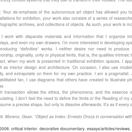
: Your de-emphasis of the autonomous art object has allowed you to
tallations for exhibition, your work also consists of a series of researche
tographic archives, and collections of objects. As such, your work is mor
: I work with disparate materials and information that I organize i
plays, and even my own drawers. I’m more interested in developing syste
producing “definitive” works. I neither desire nor need to produce
orship, originality, unity or physical limits, that is, the qualities intrinsic 
fact, when my work is presented in traditional exhibition spaces, I appr
h as interior design and architecture. On occasion, I also use models
dy, and extrapolate on them for my own practice. I am a pragmatist
abilitated fan, I use diagrams that others have created to illustrate
as.
h transaction allows the ethics, the phenomena, and the essence of
mulating. I don’t feel the need to define the limits or the Reading of m
assume a precise shape, but only to dissolve afterwards. It’s as if every
8. Moreno, Gean. “Object as Index: Ernesto Oroza in conversation wi
2008
,
critical interior
,
decorative documentary
,
essays/articles/reviews
,