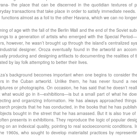
ana- the place that can be discerned in the quotidian textures of po
ryday transactions that take place in order to satisfy immediate needs. T
 functions almost as a foil to the other Havana, which we can no longer 
ing of age with the fall of the Berlin Wall and the end of the Soviet su
ongs to a generation of artists who emerged with the Special Period—
rs, however, he wasn’t brought up through the island’s centralized s
industrial designer. Oroza eventually found in the artworld an accomm
ually producing and designing artifacts to documenting the realities of 
ted by lay folk attempting to better their lives.
za’s background becomes important when one begins to consider the od
rs in the Cuban artworld. Unlike them, he has never found a nee
lptures or photographs. On occasion, he has said that he doesn’t real
t what would go in it—exhibitions—is but a small part of what he does
lecting and organizing information. He has always approached things 
earch projects that he has conducted, in the books that he has publish
objects bought in the street that he has amassed. But it is also true of 
often presents in exhibitions. They reproduce the logic of popular des
ing on an indexical quality, pointing to real socioeconomic conditions.
the 1960s, who sought to develop materialist practices by representin