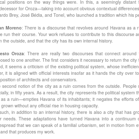
tical positions on the way things were. In this, a seemingly dista
decessor for Oroza—taking into account obvious contextual differences
ardo Brey, José Bédia, and Tonel, who launched a tradition which his p
an Moreno
: There is a discourse that revolves around Havana as a rui
e run their course. Your work refuses to contribute to this discourse a
m the outside, and that the city has its own internal history.
esto Oroza
: There are really two discourses that connect around t
osed to one another. The first considers it necessary to return the city 
d, it seems a criticism of the existing political system, whose ineffic
er, it is aligned with official interests insofar as it hands the city over
 position of architects and conservators.
 second notion of the city as a ruin comes from the outside. People se
icially, in fifty years. As a result, the city represents the political sys
y as a ruin—empties Havana of its inhabitants; it negates the efforts o
 grown without any official rise in housing capacity.
such, in addition to an internal history, there is also a city that has 
ir needs. These adaptations have turned Havana into a continuum o
espread that we can speak of a familial urbanism, set in motion from ev
and that produces my work.