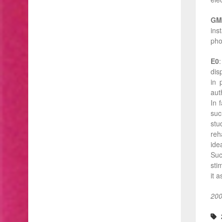
GM
ins
pho
E0
dis
in 
auth
In 
suc
stu
reh
ide
Suc
sti
it 
200