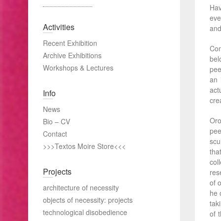
Hav
eve
Activities
and
Recent Exhibition
Com
Archive Exhibitions
bel
Workshops & Lectures
pee
an 
act
Info
crea
News
Oro
Bio – CV
pee
Contact
scu
>>>Textos Moire Store<<<
tha
col
Projects
res
of 
architecture of necessity
he 
objects of necessity: projects
tak
technological disobedience
of 