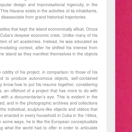
pular design and improvisational ingenuity, in the
his Havana exists in the activities of its inhabitants,
disassociate from grand historical trajectories.
bsidies that kept the island economically aﬂoat, Oroza
Cuba’s deepest economic crisis. Unlike many of his
ystem of art academies. Instead, he was educated as
odating context, after he shifted his interest from
the island as they manifest themselves in the objects
dity of his project, in comparison to those of his
d to produce autonomous objects, self-contained
ly know how to put his resume together, considering
, an offshoot of a project that has more to do with
with a documentarian’s eye. This is evident in the
ed, and in the photographic archives and collections
the individual, sculpture-like objects and videos that
ign enacted in every household in Cuba in the 199os,
 In some ways, he is like the European conceptualists
g what the world had to offer in order to articulate