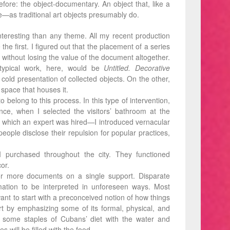
fore: the object-documentary. An object that, like a
ne—as traditional art objects presumably do.
eresting than any theme. All my recent production
the ﬁrst. I ﬁgured out that the placement of a series
 without losing the value of the document altogether.
 typical work, here, would be
Untitled. Decorative
 cold presentation of collected objects. On the other,
 space that houses it.
 belong to this process. In this type of intervention,
nce, when I selected the visitors’ bathroom at the
 which an expert was hired—I introduced vernacular
ople disclose their repulsion for popular practices,
 I purchased throughout the city. They functioned
or.
or more documents on a single support. Disparate
mation to be interpreted in unforeseen ways. Most
 want to start with a preconceived notion of how things
rt by emphasizing some of its formal, physical, and
se some staples of Cubans’ diet with the water and
 will be filled with the food.