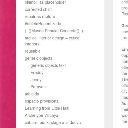
cri
rikimbili as placeholder
pre
corrected chair
Ric
repair as rupture
#objetoRepentizado
Ge
(_()Museo Popular Concreto()_)
hav
fro
tactical interior design – critical
interiors
Ern
reusable
opp
generic objects
han
generic objects text
oth
Freddy
the
The
Jenny
off
Paravan
cit
tabloids
has
espacio provisional
As 
Learning from Little Haiti
the
Archetype Vizcaya
wid
me 
cabaret punk, stage a la deriva