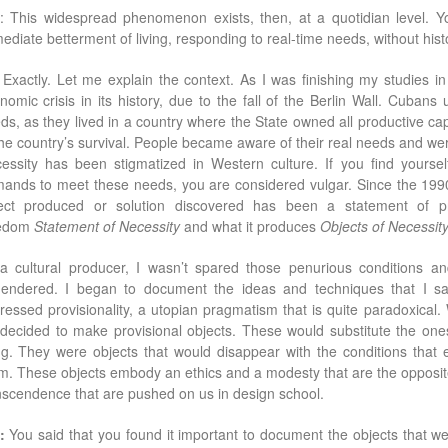
: This widespread phenomenon exists, then, at a quotidian level. Yo
ediate betterment of living, responding to real-time needs, without histor
: Exactly. Let me explain the context. As I was ﬁnishing my studies i
nomic crisis in its history, due to the fall of the Berlin Wall. Cuba
ds, as they lived in a country where the State owned all productive capa
the country’s survival. People became aware of their real needs and wer
essity has been stigmatized in Western culture. If you ﬁnd yourse
ands to meet these needs, you are considered vulgar. Since the 199
ect produced or solution discovered has been a statement of pri
eedom
Statement of Necessity
and what it produces
Objects of Necessit
a cultural producer, I wasn’t spared those penurious conditions and
endered. I began to document the ideas and techniques that I s
ressed provisionality, a utopian pragmatism that is quite paradoxical. 
decided to make provisional objects. These would substitute the ones
ing. They were objects that would disappear with the conditions that
m. These objects embody an ethics and a modesty that are the opposite
nscendence that are pushed on us in design school.
:
You said that you found it important to document the objects that we