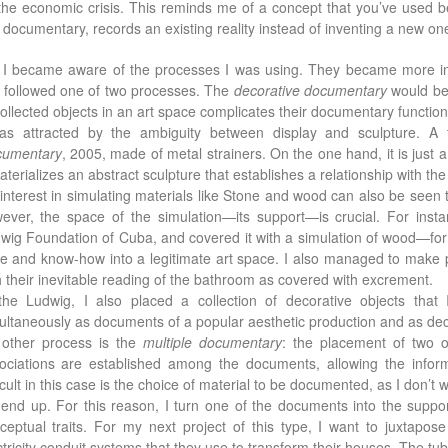
the economic crisis. This reminds me of a concept that you’ve used be
m documentary, records an existing reality instead of inventing a new o
: I became aware of the processes I was using. They became more int
 followed one of two processes. The
decorative documentary
would be 
collected objects in an art space complicates their documentary function
as attracted by the ambiguity between display and sculpture. A
umentary
, 2005, made of metal strainers. On the one hand, it is just a
materializes an abstract sculpture that establishes a relationship with the
interest in simulating materials like Stone and wood can also be seen to
ever, the space of the simulation—its support—is crucial. For insta
wig Foundation of Cuba, and covered it with a simulation of wood—for
te and know-how into a legitimate art space. I also managed to make pe
h their inevitable reading of the bathroom as covered with excrement.
the Ludwig, I also placed a collection of decorative objects that
ultaneously as documents of a popular aesthetic production and as dec
other process is the
multiple documentary
: the placement of two 
ociations are established among the documents, allowing the infor
ficult in this case is the choice of material to be documented, as I don’t
l end up. For this reason, I turn one of the documents into the suppo
ceptual traits. For my next project of this type, I want to juxtapo
ctricity conduit systems that they use to transform their houses. The tubes