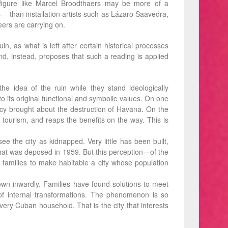
nt ﬁgure like Marcel Broodthaers may be more of a
— than installation artists such as Lázaro Saavedra,
eers are carrying on.
n, as what is left after certain historical processes
nd, instead, proposes that such a reading is applied
he idea of the ruin while they stand ideologically
to its original functional and symbolic values. On one
iency brought about the destruction of Havana. On the
 to tourism, and reaps the benefits on the way. This is
e the city as kidnapped. Very little has been built,
tem that was deposed in 1959. But this perception—of the
f families to make habitable a city whose population
grown inwardly. Families have found solutions to meet
f internal transformations. The phenomenon is so
ery Cuban household. That is the city that interests