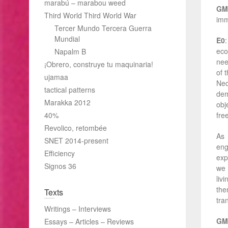
marabú – marabou weed
GM
Third World Third World War
imm
Tercer Mundo Tercera Guerra
Mundial
E0
eco
Napalm B
nee
¡Obrero, construye tu maquinaria!
of 
ujamaa
Nec
tactical patterns
dem
Marakka 2012
obj
40%
fr
Revolico, retombée
As 
SNET 2014-present
eng
Efficiency
exp
Signos 36
we 
liv
the
Texts
tra
Writings – Interviews
GM
Essays – Articles – Reviews