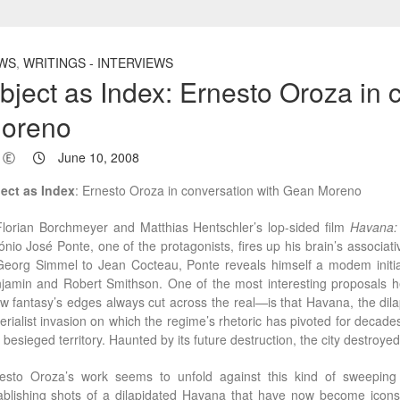
WS
,
WRITINGS - INTERVIEWS
bject as Index: Ernesto Oroza in 
oreno
Ⓔ
June 10, 2008
ect as Index
: Ernesto Oroza in conversation with Gean Moreno
Florian Borchmeyer and Matthias Hentschler’s lop-sided film
Havana:
ónio José Ponte, one of the protagonists, fires up his brain’s associ
Georg Simmel to Jean Cocteau, Ponte reveals himself a modem initiate 
jamin and Robert Smithson. One of the most interesting proposals he 
w fantasy’s edges always cut across the real—is that Havana, the dila
erialist invasion on which the regime’s rhetoric has pivoted for decades.
o besieged territory. Haunted by its future destruction, the city destroyed 
esto Oroza’s work seems to unfold against this kind of sweeping a
ablishing shots of a dilapidated Havana that have now become icons 