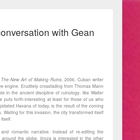
conversation with Gean
The New Art of Making Ruins
, 2006, Cuban writer
ative engine. Eruditely crossfading from Thomas Mann
in the ancient discipline of ruinology- like Walter
puts forth-interesting at least for those of us who
pidated Havana of today, is the result of the coming
 Waiting for this invasion, the city transformed itself
itself.
nd romantic narrative. Instead of re-editing the
around the globe, 0roza is interested in the other