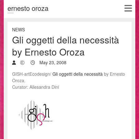
ernesto oroza
NEWS
Gli oggetti della necessità
by Ernesto Oroza
Ⓔ
May 23, 2008
GISH-artEcodesign/
Gli oggetti della necessità
by Ernesto
Oroza.
Curator: Allesandra Dini