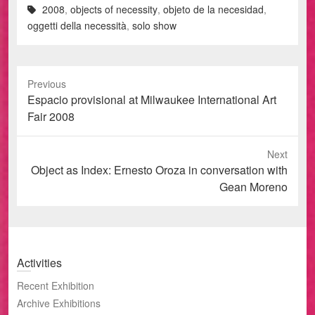
2008
,
objects of necessity
,
objeto de la necesidad
,
oggetti della necessità
,
solo show
Previous
Previous
Espacio provisional at Milwaukee International Art
post:
Fair 2008
Next
Next
Object as Index: Ernesto Oroza in conversation with
post:
Gean Moreno
Activities
Recent Exhibition
Archive Exhibitions