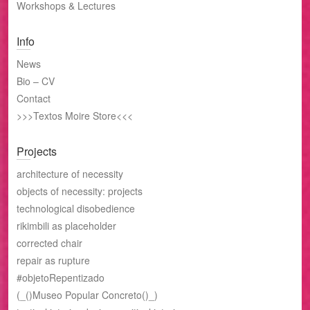
Workshops & Lectures
Info
News
Bio – CV
Contact
>>>Textos Moire Store<<<
Projects
architecture of necessity
objects of necessity: projects
technological disobedience
rikimbili as placeholder
corrected chair
repair as rupture
#objetoRepentizado
(_()Museo Popular Concreto()_)