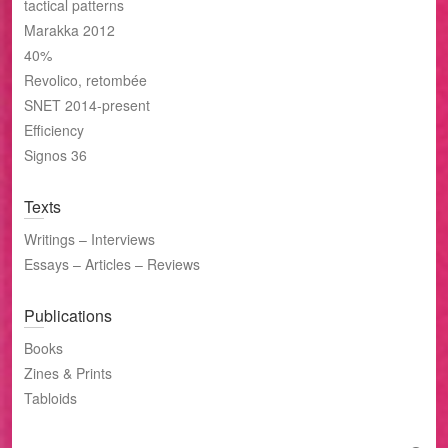
tactical patterns
Marakka 2012
40%
Revolico, retombée
SNET 2014-present
Efficiency
Signos 36
Texts
Writings – Interviews
Essays – Articles – Reviews
Publications
Books
Zines & Prints
Tabloids