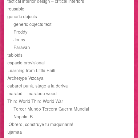
tactical interior design – critical interiors
reusable
generic objects
generic objects text
Freddy
Jenny
Paravan
tabloids
espacio provisional
Learning from Little Haiti
Archetype Vizcaya
cabaret punk, stage a la deriva
marabú – marabou weed
Third World Third World War
Tercer Mundo Tercera Guerra Mundial
Napalm B
¡Obrero, construye tu maquinaria!
ujamaa