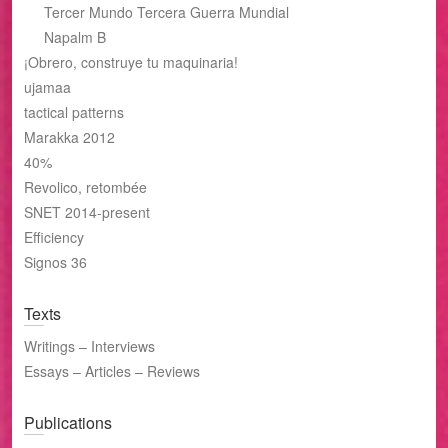
Tercer Mundo Tercera Guerra Mundial
Napalm B
¡Obrero, construye tu maquinaria!
ujamaa
tactical patterns
Marakka 2012
40%
Revolico, retombée
SNET 2014-present
Efficiency
Signos 36
Texts
Writings – Interviews
Essays – Articles – Reviews
Publications