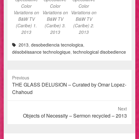
Color
Color
Color
Variations on
Variations on
Variations on
B&W TV
B&W TV
B&W TV
(Caribe) 1.
(Caribe) 3.
(Caribe) 2.
2013
2013
2013
2013
,
desobediencia tecnologica
,
désobéissance technologique
,
technological disobedience
Previous
Previous
THE GLASS DELUSION – Curated by Omar Lopez-
post:
Chahoud
Next
Next
Objects of Necessity – Sermon recycled – 2013
post: