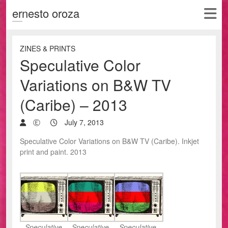
ernesto oroza
ZINES & PRINTS
Speculative Color
Variations on B&W TV
(Caribe) – 2013
Ⓔ
July 7, 2013
Speculative Color Variations on B&W TV (Caribe). Inkjet
print and paint. 2013
Speculative
Speculative
Speculative