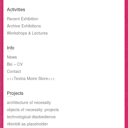
Activities
Recent Exhibition
Archive Exhibitions
Workshops & Lectures
Info
News
Bio – CV
Contact
>>>Textos Moire Store<<<
Projects
architecture of necessity
objects of necessity: projects
technological disobedience
rikimbili as placeholder