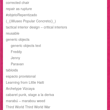
corrected chair
repair as rupture
#objetoRepentizado
(_()Museo Popular Concreto()_)
tactical interior design – critical interiors
reusable
generic objects
generic objects text
Freddy
Jenny
Paravan
tabloids
espacio provisional
Learning from Little Haiti
Archetype Vizcaya
cabaret punk, stage a la deriva
marabú – marabou weed
Third World Third World War