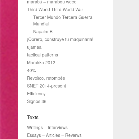
marabú – marabou weed
Third World Third World War
Tercer Mundo Tercera Guerra
Mundial
Napalm B
¡Obrero, construye tu maquinaria!
ujamaa
tactical patterns
Marakka 2012
40%
Revolico, retombée
SNET 2014-present
Efficiency
Signos 36
Texts
Writings – Interviews
Essays – Articles – Reviews