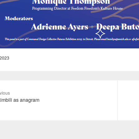
2023
vious
vious
Next
imbili as anagram
t:
post: