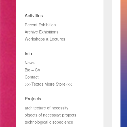
Activities
Recent Exhibition
Archive Exhibitions
Workshops & Lectures
Info
News
Bio – CV
Contact
>>>Textos Moire Store<<<
Projects
architecture of necessity
objects of necessity: projects
technological disobedience