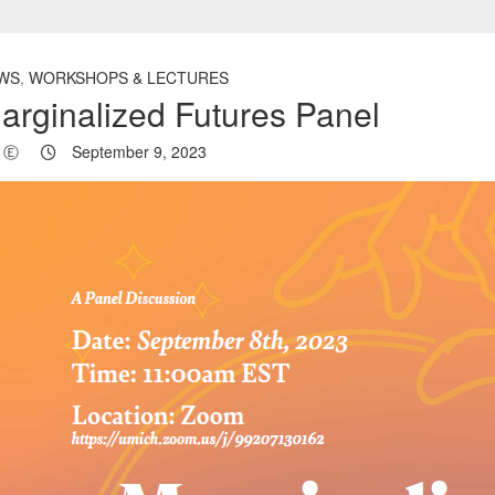
WS
,
WORKSHOPS & LECTURES
arginalized Futures Panel
Ⓔ
September 9, 2023