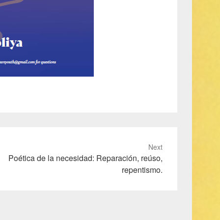
Next
Poética de la necesidad: Reparación, reúso,
repentismo.