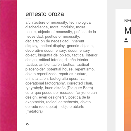
ernesto oroza
NE
architecture of necessity, technological
M
disobedience, moral modulor, moire
house, objects of necessity, poética de la
necesidad, poetics of necessity,
declaración de necesidad, inherent
display, tactical display, generic objects,
decorative documentary, documentary
object, biografia del objeto, tactical Interior
design, critical interior, diseño interior
táctico, ambientación táctica, tactical
placeholder, potential house, repentismo,
objeto repentizado, repair as rupture,
uninstallation, factografia operativa,
operational factography, corrected chair,
rykymbyly, buen diseño (Die gute Form)
es el que puede ser reusado, "anyone can
design, even designers", poética de la
exaptación, radical catachresis, objeto
cerrado (concepto) – objeto abierto
(metáfora)
☼