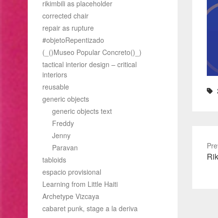
rikimbili as placeholder
corrected chair
repair as rupture
#objetoRepentizado
(_()Museo Popular Concreto()_)
tactical interior design – critical
interiors
reusable
generic objects
generic objects text
Freddy
Jenny
Pre
Paravan
Pre
Rik
tabloids
pos
espacio provisional
Learning from Little Haiti
Archetype Vizcaya
cabaret punk, stage a la deriva