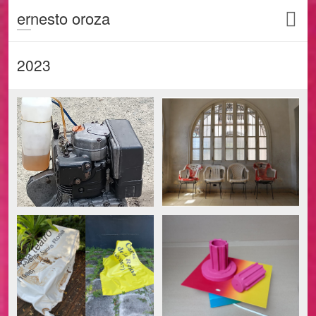
ernesto oroza
2023