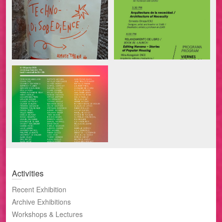
Activities
Recent Exhibition
Archive Exhibitions
Workshops & Lectures