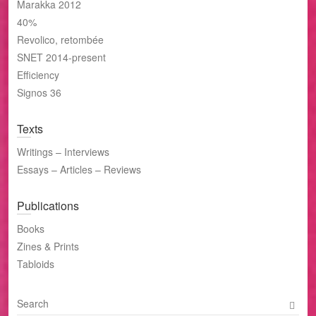
Marakka 2012
40%
Revolico, retombée
SNET 2014-present
Efficiency
Signos 36
Texts
Writings – Interviews
Essays – Articles – Reviews
Publications
Books
Zines & Prints
Tabloids
S
e