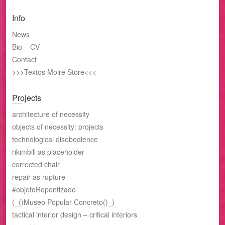
Info
News
Bio – CV
Contact
>>>Textos Moire Store<<<
Projects
architecture of necessity
objects of necessity: projects
technological disobedience
rikimbili as placeholder
corrected chair
repair as rupture
#objetoRepentizado
(_()Museo Popular Concreto()_)
tactical interior design – critical interiors