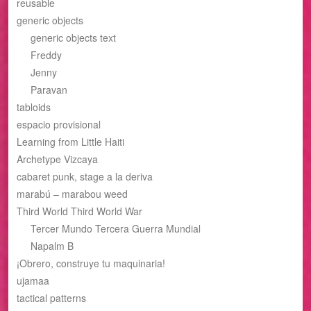
reusable
generic objects
generic objects text
Freddy
Jenny
Paravan
tabloids
espacio provisional
Learning from Little Haiti
Archetype Vizcaya
cabaret punk, stage a la deriva
marabú – marabou weed
Third World Third World War
Tercer Mundo Tercera Guerra Mundial
Napalm B
¡Obrero, construye tu maquinaria!
ujamaa
tactical patterns