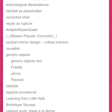
technological disobedience
rikimbili as placeholder
corrected chair
repair as rupture
#objetoRepentizado
(_()Museo Popular Concreto()_)
tactical interior design – critical interiors
reusable
generic objects
generic objects text
Freddy
Jenny
Paravan
tabloids
espacio provisional
Learning from Little Haiti
Archetype Vizcaya
cabaret punk, stage a la deriva