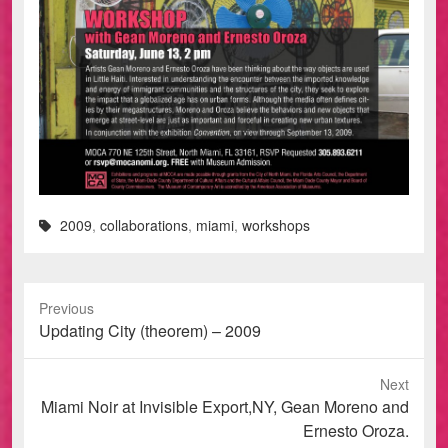
2009
,
collaborations
,
miami
,
workshops
Previous
Previous
Updating City (theorem) – 2009
post:
Next
Next
Miami Noir at Invisible Export,NY, Gean Moreno and
post:
Ernesto Oroza.