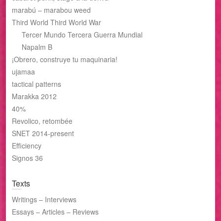
marabú – marabou weed
Third World Third World War
Tercer Mundo Tercera Guerra Mundial
Napalm B
¡Obrero, construye tu maquinaria!
ujamaa
tactical patterns
Marakka 2012
40%
Revolico, retombée
SNET 2014-present
Efficiency
Signos 36
Texts
Writings – Interviews
Essays – Articles – Reviews