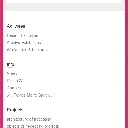
Activities
Recent Exhibition
Archive Exhibitions
Workshops & Lectures
Info
News
Bio – CV
Contact
>>>Textos Moire Store<<<
Projects
architecture of necessity
objects of necessity: projects