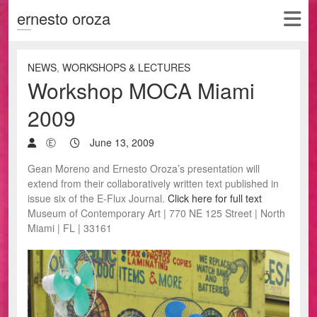
ernesto oroza
NEWS
,
WORKSHOPS & LECTURES
Workshop MOCA Miami
2009
Ⓔ
June 13, 2009
Gean Moreno and Ernesto Oroza’s presentation will
extend from their collaboratively written text published in
issue six of the E-Flux Journal.
Click here for full text
Museum of Contemporary Art | 770 NE 125 Street | North
Miami | FL | 33161