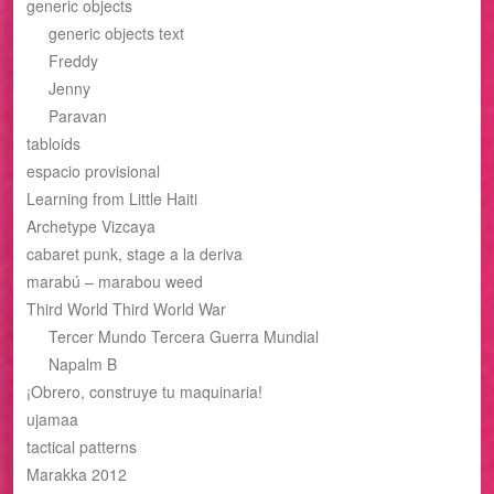
generic objects
generic objects text
Freddy
Jenny
Paravan
tabloids
espacio provisional
Learning from Little Haiti
Archetype Vizcaya
cabaret punk, stage a la deriva
marabú – marabou weed
Third World Third World War
Tercer Mundo Tercera Guerra Mundial
Napalm B
¡Obrero, construye tu maquinaria!
ujamaa
tactical patterns
Marakka 2012