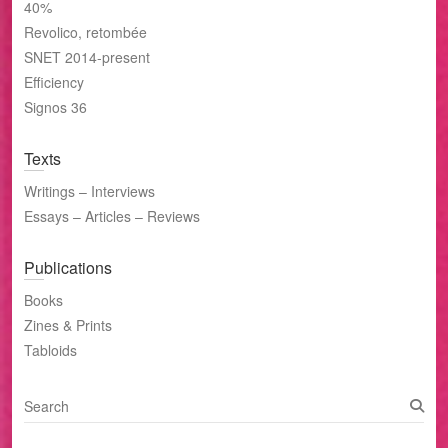
40%
Revolico, retombée
SNET 2014-present
Efficiency
Signos 36
Texts
Writings – Interviews
Essays – Articles – Reviews
Publications
Books
Zines & Prints
Tabloids
S
e
a