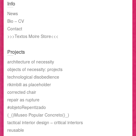
Info
News
Bio – CV
Contact
>>>Textos Moire Store<<<
Projects
architecture of necessity
objects of necessity: projects
technological disobedience
rikimbili as placeholder
corrected chair
repair as rupture
#objetoRepentizado
(_()Museo Popular Concreto()_)
tactical interior design – critical interiors
reusable