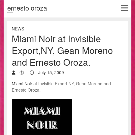
ernesto oroza
NEWS
Miami Noir at Invisible
Export,NY, Gean Moreno
and Ernesto Oroza.
Ⓔ
July 15, 2009
Miami Noir
at Invisible Export,NY, Gean Moreno and
Ernesto Oroza.