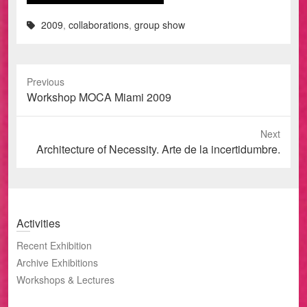
2009
,
collaborations
,
group show
Previous
Previous
Workshop MOCA Miami 2009
post:
Next
Next
Architecture of Necessity. Arte de la incertidumbre.
post:
Activities
Recent Exhibition
Archive Exhibitions
Workshops & Lectures