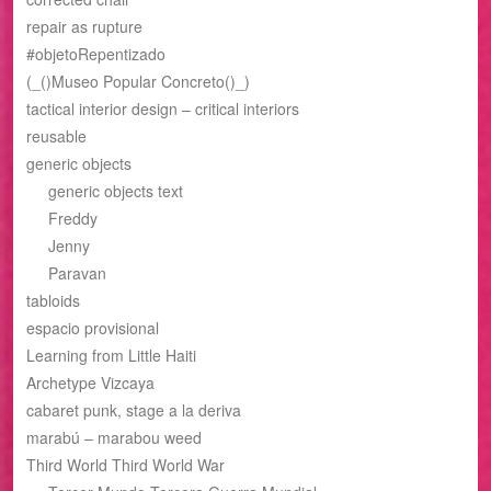
repair as rupture
#objetoRepentizado
(_()Museo Popular Concreto()_)
tactical interior design – critical interiors
reusable
generic objects
generic objects text
Freddy
Jenny
Paravan
tabloids
espacio provisional
Learning from Little Haiti
Archetype Vizcaya
cabaret punk, stage a la deriva
marabú – marabou weed
Third World Third World War