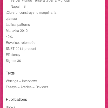
Tercer Mundo Tercera Guerra Mundial
Napalm B
¡Obrero, construye tu maquinaria!
ujamaa
tactical patterns
Marakka 2012
40%
Revolico, retombée
SNET 2014-present
Efficiency
Signos 36
Texts
Writings – Interviews
Essays – Articles – Reviews
Publications
Books