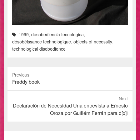
1999
,
desobediencia tecnologica
,
désobéissance technologique
,
objects of necessity
,
technological disobedience
Previous
Previous
Freddy book
post:
Next
Next
Declaración de Necesidad Una entrevista a Ernesto
post:
Oroza por Guillém Ferrán para d[x]i