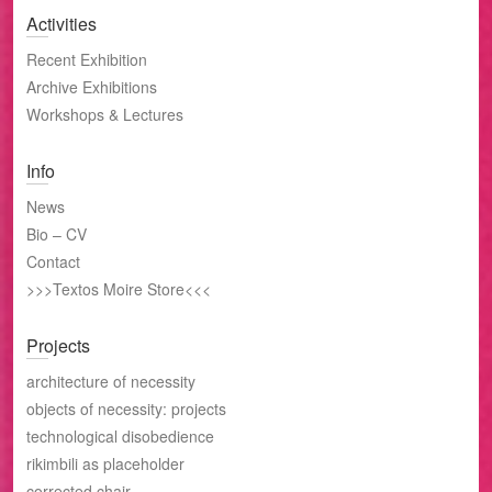
Activities
Recent Exhibition
Archive Exhibitions
Workshops & Lectures
Info
News
Bio – CV
Contact
>>>Textos Moire Store<<<
Projects
architecture of necessity
objects of necessity: projects
technological disobedience
rikimbili as placeholder
corrected chair