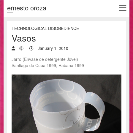
ernesto oroza
TECHNOLOGICAL DISOBEDIENCE
Vasos
Ⓔ
January 1, 2010
Jarro (Envase de detergente Jovel)
Santiago de Cuba 1999, Habana 1999