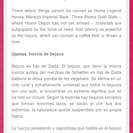
There where things cannot be named as Home Legend
Honey, Marazzi Imperial Slate, Three Rivers Gold Slate –
where Home Depot has not yet arrived – materials are
subjugated by the force of need, that latency as powerful
as the bejuco, which can contain a coffee field or drown a
river.
Ujamaa. Inercia de bejuco
Bejuco es hijo de Dadá. El bejuco, que tiene la misma
inercia autista del merzbau de Schwitter es hijo de Dada
baldoné la diosa yoruba de los vegetales. Se afirma en un
mito rural y extrañamente universal que todos lo bejucos
son uno solo, si encuentras un extremo significa que se
ha roto un círculo. Según la leyenda hay bejucos cerrados
que forman enormes lazos, se aíslan al unir sus dos
extremos, la naturaleza queda suspendida por su propia
lógica.
La fuerza persistente y caprichosa que habita en el bejuco