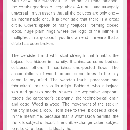
Kurt Schwitter’s “Merzbau”, is the son of Dada Baldoné,
the Yoruba goddess of vegetables. A rural ─and strangely
universal─ myth asserts that all the bejucos are only one –
an interminable one. It is even said that there is a great
circle. Others speak of many “bejucos” forming closed
loops, huge plant rings where the logic of the infinite is
multiplied. In any case, if you find an end, it means that a
circle has been broken.
The persistent and whimsical strength that inhabits the
bejuco lies hidden in the city. It animates some bodies,
collapses others; it nourishes unexpected flows. The
accumulations of wood around some trees in the city
come to my mind. The wooden trunk, processed and
“shrunken”, returns to its origin. Baldoné, who is bejuco
sap and guizazo seeds, shakes the vegetable kingdom,
rejects the carpenter’s epiphany: the technological grain
and edge. Wood is wood. The movement of the stick in
the city makes a loop. From tree to tree, it closes a circle.
In the meantime, because that is what Dadá permits, the
trunk is subject of labor, time unit, exchange value, subject
to rule. Or at least it is ideally that.