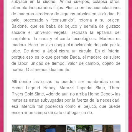
subyace en la ciudad. Anima cuerpos, colapsa otros,
alimenta inesperados flujos. Pienso en las acumulaciones
de maderas alrededor de algunos arboles en la ciudad. El
palo, procesado y “consumido”, retorna a su origen.
Baldoné, que es baba de bejuco y semilla de guizazo
sacude el universo vegetal, rechaza la epifanía del
carpintero: la cara y el canto tecnológicos. Madera es
madera. Hace un lazo (loop) el movimiento del palo por la
urbe. De árbol a árbol cierra un círculo. En el ínterin,
porque eso es lo que permite Dadá, el madero es sujeto
de labor, unidad de tiempo, valor de cambio, objeto de
norma. O al menos idealmente.
Alli donde las cosas no pueden ser nombradas como
Home Legend Honey, Marazzi Imperial Slate, Three
Rivers Gold Slate, –donde aun no arriba Home Depot– las
materias están subyugadas por la fuerza de la necesidad,
esa latencia tan poderosa como el bejuco, que puede
encerrar un campo de café o ahogar un rio.