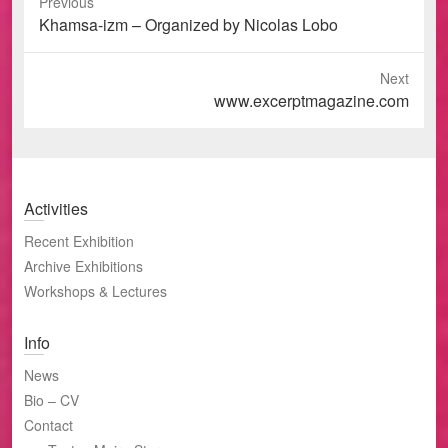
Previous
Previous
Khamsa-izm – Organized by Nicolas Lobo
post:
Next
Next
www.excerptmagazine.com
post:
Activities
Recent Exhibition
Archive Exhibitions
Workshops & Lectures
Info
News
Bio – CV
Contact