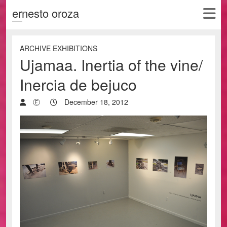
ernesto oroza
ARCHIVE EXHIBITIONS
Ujamaa. Inertia of the vine/
Inercia de bejuco
Ⓔ
December 18, 2012