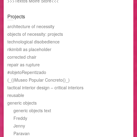
>>>Textos Moire Store<<<
Projects
architecture of necessity
objects of necessity: projects
technological disobedience
rikimbili as placeholder
corrected chair
repair as rupture
#objetoRepentizado
(_()Museo Popular Concreto()_)
tactical interior design – critical interiors
reusable
generic objects
generic objects text
Freddy
Jenny
Paravan