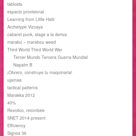
tabloids
espacio provisional
Learning from Little Haiti
Archetype Vizcaya
cabaret punk, stage a la deriva
marabú – marabou weed
Third World Third World War
Tercer Mundo Tercera Guerra Mundial
Napalm B
¡Obrero, construye tu maquinaria!
ujamaa
tactical patterns
Marakka 2012
40%
Revolico, retombée
SNET 2014-present
Efficiency
Signos 36