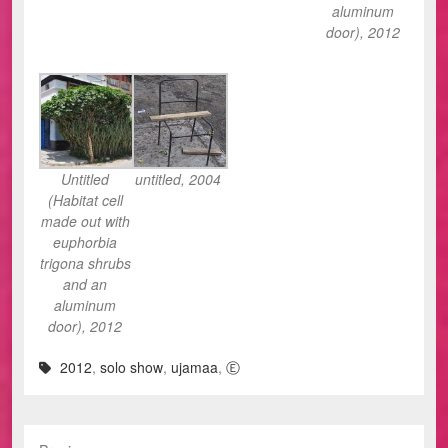
aluminum
door), 2012
Untitled
untitled, 2004
(Habitat cell
made out with
euphorbia
trigona shrubs
and an
aluminum
door), 2012
2012
,
solo show
,
ujamaa
,
Ⓔ