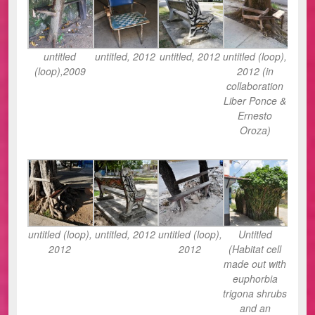
untitled
untitled, 2012
untitled, 2012
untitled (loop),
(loop),2009
2012 (in
collaboration
Liber Ponce &
Ernesto
Oroza)
untitled (loop),
untitled, 2012
untitled (loop),
Untitled
2012
2012
(Habitat cell
made out with
euphorbia
trigona shrubs
and an