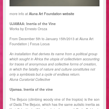
more info at
Aluna Art Foundation website
UJAMAA: Inertia of the Vine
Works by Ernesto Oroza
From December 5th to January 15th/2013 at Aluna Art
Foundation | Focus Locus
An installation that derives its name from a political group
which sought in Africa the utopia of collectivism accounting
for traces of anonymous and collective forms of creation,
in which the fatality of nature and culture constitutes not
only a symbiosis but a cycle of endless return.
Aluna Curatorial Collective
Ujamaa. Inertia of the vine
The Bejuco (climbing woody vine of the tropics) is the son
of Dadá.The Bejuco, which has the same autistic inertia as