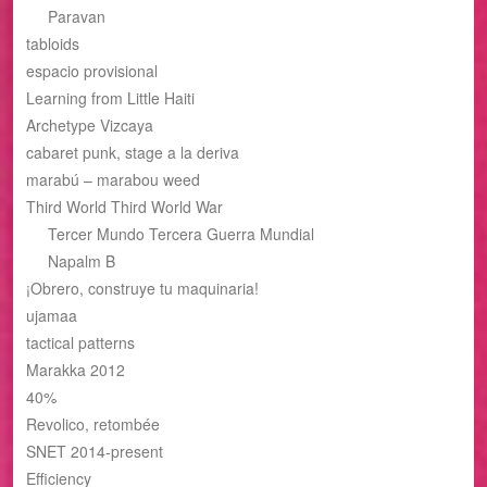
Paravan
tabloids
espacio provisional
Learning from Little Haiti
Archetype Vizcaya
cabaret punk, stage a la deriva
marabú – marabou weed
Third World Third World War
Tercer Mundo Tercera Guerra Mundial
Napalm B
¡Obrero, construye tu maquinaria!
ujamaa
tactical patterns
Marakka 2012
40%
Revolico, retombée
SNET 2014-present
Efficiency