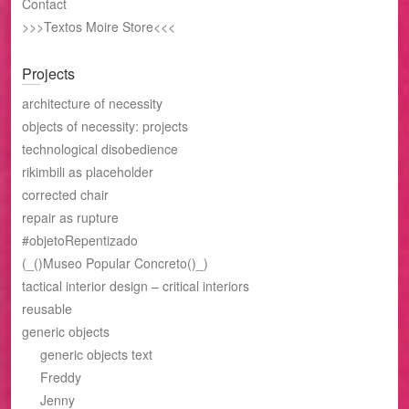
Contact
>>>Textos Moire Store<<<
Projects
architecture of necessity
objects of necessity: projects
technological disobedience
rikimbili as placeholder
corrected chair
repair as rupture
#objetoRepentizado
(_()Museo Popular Concreto()_)
tactical interior design – critical interiors
reusable
generic objects
generic objects text
Freddy
Jenny