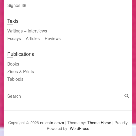
Signos 36
Texts
Writings – Interviews
Essays – Articles – Reviews
Publications
Books
Zines & Prints
Tabloids
S
e
a
r
c
Copyright © 2026
ernesto oroza
| Theme by:
Theme Horse
| Proudly
h
Powered by:
WordPress