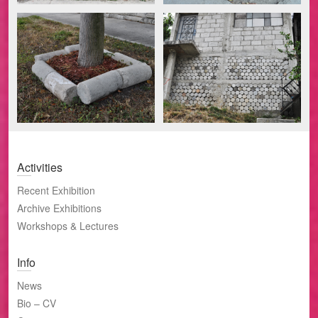
Activities
Recent Exhibition
Archive Exhibitions
Workshops & Lectures
Info
News
Bio – CV