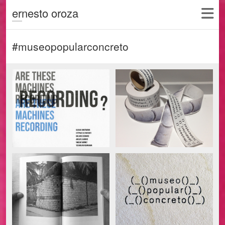
ernesto oroza
#museopopularconcreto