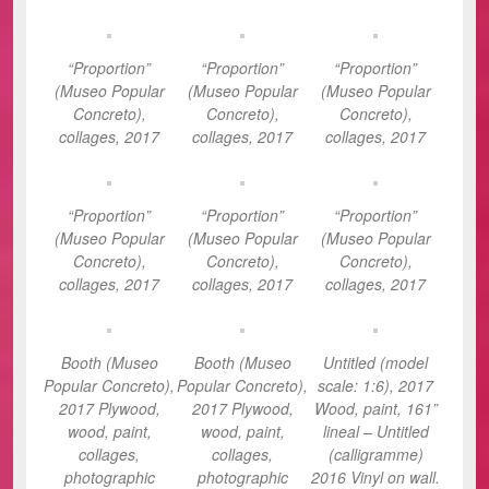
“Proportion”
“Proportion”
“Proportion”
(Museo Popular
(Museo Popular
(Museo Popular
Concreto),
Concreto),
Concreto),
collages, 2017
collages, 2017
collages, 2017
“Proportion”
“Proportion”
“Proportion”
(Museo Popular
(Museo Popular
(Museo Popular
Concreto),
Concreto),
Concreto),
collages, 2017
collages, 2017
collages, 2017
Booth (Museo
Booth (Museo
Untitled (model
Popular Concreto),
Popular Concreto),
scale: 1:6), 2017
2017 Plywood,
2017 Plywood,
Wood, paint, 161”
wood, paint,
wood, paint,
lineal – Untitled
collages,
collages,
(calligramme)
photographic
photographic
2016 Vinyl on wall.