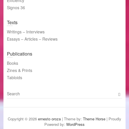
Efficiency
Signos 36
Texts
Writings – Interviews
Essays – Articles – Reviews
Publications
Books
Zines & Prints
Tabloids
S
e
a
r
c
Copyright © 2026
ernesto oroza
| Theme by:
Theme Horse
| Proudly
h
Powered by:
WordPress