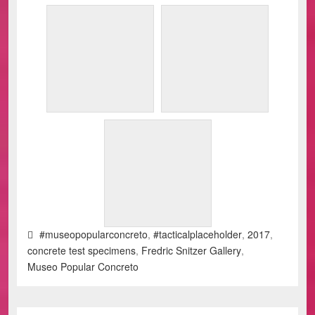
#museopopularconcreto
,
#tacticalplaceholder
,
2017
,
concrete test specimens
,
Fredric Snitzer Gallery
,
Museo Popular Concreto