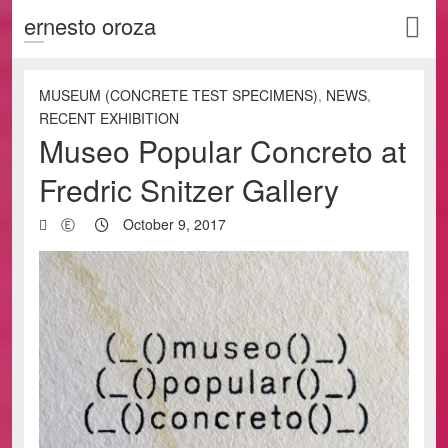
ernesto oroza
MUSEUM (CONCRETE TEST SPECIMENS)
,
NEWS
,
RECENT EXHIBITION
Museo Popular Concreto at
Fredric Snitzer Gallery
Ⓔ
October 9, 2017