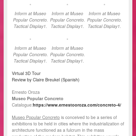
Inform at Museo
Inform at Museo
Inform at Museo
Popular Concreto.
Popular Concreto.
Popular Concreto.
Tactical Display1.
Tactical Display1.
Tactical Display1.
Inform at Museo
Inform at Museo
Popular Concreto.
Popular Concreto.
Tactical Display1.
Tactical Display1.
Virtual 3D Tour
Review by Claire Breukel (Spanish)
Ernesto Oroza
Museo Popular Concreto
Catalogue:
https://www.ernestooroza.com/concreto-4/
Museo Popular Concreto
is conceived to be a series of
exhibitions to be held in cities where the industrialization of
architecture functioned as a fulcrum in the mass