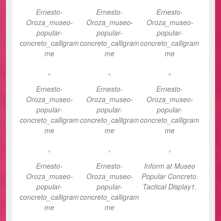
Ernesto-
Ernesto-
Ernesto-
Oroza_museo-
Oroza_museo-
Oroza_museo-
popular-
popular-
popular-
concreto_calligram
concreto_calligram
concreto_calligram
me
me
me
Ernesto-
Ernesto-
Ernesto-
Oroza_museo-
Oroza_museo-
Oroza_museo-
popular-
popular-
popular-
concreto_calligram
concreto_calligram
concreto_calligram
me
me
me
Ernesto-
Ernesto-
Inform at Museo
Oroza_museo-
Oroza_museo-
Popular Concreto.
popular-
popular-
Tactical Display1.
concreto_calligram
concreto_calligram
me
me