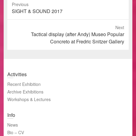
Previous
Previous
SIGHT & SOUND 2017
post:
Next
Next
Tactical display (after Andy) Museo Popular
post:
Concreto at Fredric Snitzer Gallery
Activities
Recent Exhibition
Archive Exhibitions
Workshops & Lectures
Info
News
Bio – CV