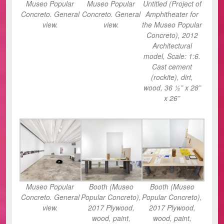
Museo Popular
Museo Popular
Untitled (Project of
Concreto. General
Concreto. General
Amphitheater for
view.
view.
the Museo Popular
Concreto), 2012
Architectural
model, Scale: 1:6.
Cast cement
(rockite), dirt,
wood, 36 ½” x 28”
x 26”
Museo Popular
Booth (Museo
Booth (Museo
Concreto. General
Popular Concreto),
Popular Concreto),
view.
2017 Plywood,
2017 Plywood,
wood, paint,
wood, paint,