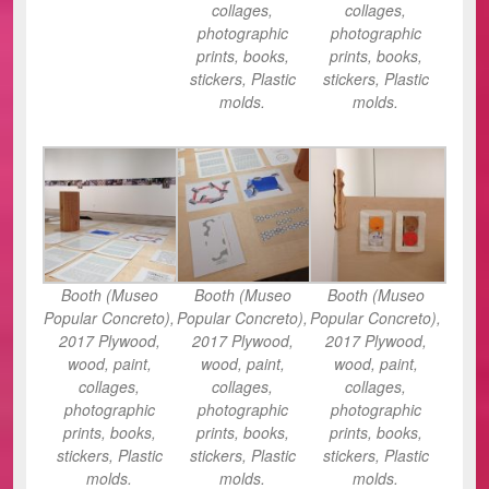
collages,
collages,
photographic
photographic
prints, books,
prints, books,
stickers, Plastic
stickers, Plastic
molds.
molds.
Booth (Museo
Booth (Museo
Booth (Museo
Popular Concreto),
Popular Concreto),
Popular Concreto),
2017 Plywood,
2017 Plywood,
2017 Plywood,
wood, paint,
wood, paint,
wood, paint,
collages,
collages,
collages,
photographic
photographic
photographic
prints, books,
prints, books,
prints, books,
stickers, Plastic
stickers, Plastic
stickers, Plastic
molds.
molds.
molds.