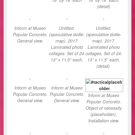
(detail)
Inform at Museo
Untitled.
Untitled.
Popular Concreto.
(speculative doilie-
(speculative doilie-
General view.
map). 2017.
map). 2017.
Laminated photo
Laminated photo
collages. Set of 24.
collages. Set of 24.
13” x 11.5” each.
13” x 11.5” each,
(detail).
Inform at Museo
Inform at Museo
Popular Concreto.
Popular Concreto.
Inform at Museo
General view.
General view.
Popular Concreto.
Object of necessity
(placeholder),
Installation view.