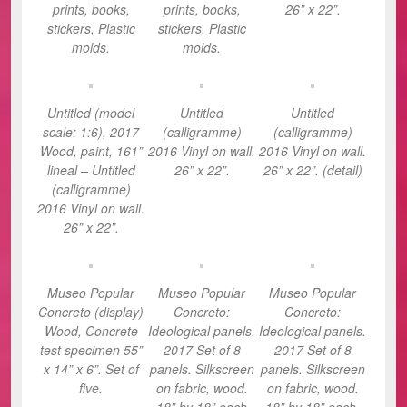
prints, books,
prints, books,
26” x 22”.
stickers, Plastic
stickers, Plastic
molds.
molds.
Untitled (model
Untitled
Untitled
scale: 1:6), 2017
(calligramme)
(calligramme)
Wood, paint, 161”
2016 Vinyl on wall.
2016 Vinyl on wall.
lineal – Untitled
26” x 22”.
26” x 22”. (detail)
(calligramme)
2016 Vinyl on wall.
26” x 22”.
Museo Popular
Museo Popular
Museo Popular
Concreto (display)
Concreto:
Concreto:
Wood, Concrete
Ideological panels.
Ideological panels.
test specimen 55”
2017 Set of 8
2017 Set of 8
x 14” x 6”. Set of
panels. Silkscreen
panels. Silkscreen
five.
on fabric, wood.
on fabric, wood.
18” by 18” each
18” by 18” each.