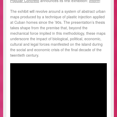
Popular Concreto
announces its first exhibition:
Inform
:
The exhibit will revolve around a system of abstract urban
maps produced by a technique of plastic injection applied
at Cuban homes since the ’90s. The presentation’s thesis
takes shape from the premise that, beyond the
mechanical force implied in this methodology, these maps
underscore the impact of biological, political, economic,
cultural and legal forces manifested on the island during
the social and economic crisis of the final decade of the
twentieth century.