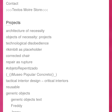
Contact
>>>Textos Moire Store<<<
Projects
architecture of necessity
objects of necessity: projects
technological disobedience
rikimbili as placeholder
corrected chair
repair as rupture
#objetoRepentizado
(_()Museo Popular Concreto()_)
tactical interior design – critical interiors
reusable
generic objects
generic objects text
Freddy
Jenny