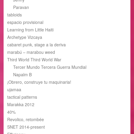
Paravan
tabloids
espacio provisional
Learning from Little Haiti
Archetype Vizcaya
cabaret punk, stage a la deriva
marabú – marabou weed
Third World Third World War
Tercer Mundo Tercera Guerra Mundial
Napalm B
¡Obrero, construye tu maquinaria!
ujamaa
tactical patterns
Marakka 2012
40%
Revolico, retombée
SNET 2014-present