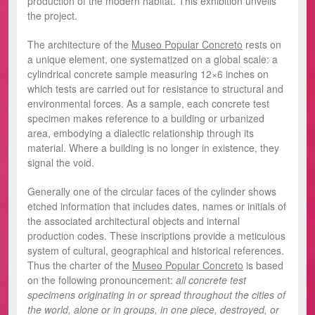
production of the modern habitat. This exhibition unveils
the project.
The architecture of the
Museo Popular Concreto
rests on
a unique element, one systematized on a global scale: a
cylindrical concrete sample measuring 12×6 inches on
which tests are carried out for resistance to structural and
environmental forces. As a sample, each concrete test
specimen makes reference to a building or urbanized
area, embodying a dialectic relationship through its
material. Where a building is no longer in existence, they
signal the void.
Generally one of the circular faces of the cylinder shows
etched information that includes dates, names or initials of
the associated architectural objects and internal
production codes. These inscriptions provide a meticulous
system of cultural, geographical and historical references.
Thus the charter of the
Museo Popular Concreto
is based
on the following pronouncement:
all concrete test
specimens originating in or spread throughout the cities of
the world, alone or in groups, in one piece, destroyed, or