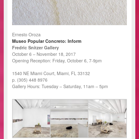
Ernesto Oroza
Museo Popular Concreto: Inform
Fredric Snitzer Gallery
October 6 – November 18, 2017
Opening Reception: Friday, October 6, 7-9pm
1540 NE Miami Court, Miami, FL 33132
p. (305) 448 8976
Gallery Hours: Tuesday – Saturday, 11am – 5pm