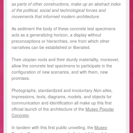
as parts of other constructions, make up an abstract index
of the political, social and technological forces and
movements that informed modern architecture.
As sediment the body of these concrete test specimens
acts as a generalizing horizon, a display without
preconceptions or hierarchies, one from which other
narratives can be established or liberated.
Their utopian roots and their sturdy materiality, moreover,
allow the concrete test specimens to participate in the
configuration of new scenarios, and with them, new
promises.
Photographs, standardized and involuntary
Non-sites
,
impressions, texts, diagrams, models, and objects for
communication and identification all make up this first
official launch of the architecture of the
Museo Popular
Concreto
.
In tandem with this first public unveiling, the
Museo