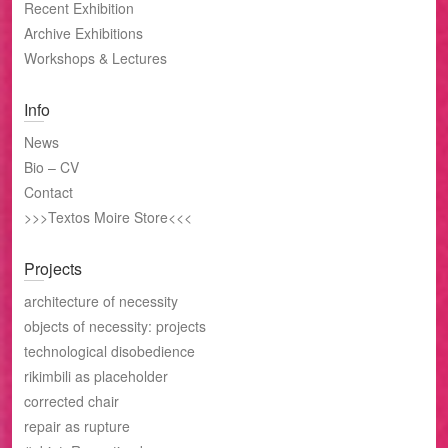
Recent Exhibition
Archive Exhibitions
Workshops & Lectures
Info
News
Bio – CV
Contact
>>>Textos Moire Store<<<
Projects
architecture of necessity
objects of necessity: projects
technological disobedience
rikimbili as placeholder
corrected chair
repair as rupture