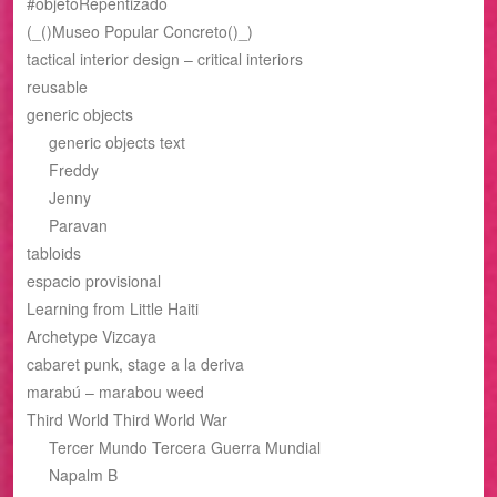
#objetoRepentizado
(_()Museo Popular Concreto()_)
tactical interior design – critical interiors
reusable
generic objects
generic objects text
Freddy
Jenny
Paravan
tabloids
espacio provisional
Learning from Little Haiti
Archetype Vizcaya
cabaret punk, stage a la deriva
marabú – marabou weed
Third World Third World War
Tercer Mundo Tercera Guerra Mundial
Napalm B