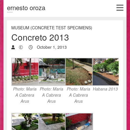
ernesto oroza
MUSEUM (CONCRETE TEST SPECIMENS)
Concreto 2013
Ⓔ
October 1, 2013
Photo: Maria
Photo: Maria
Photo: Maria
Habana 2013
A Cabrera
A Cabrera
A Cabrera
Arus
Arus
Arus