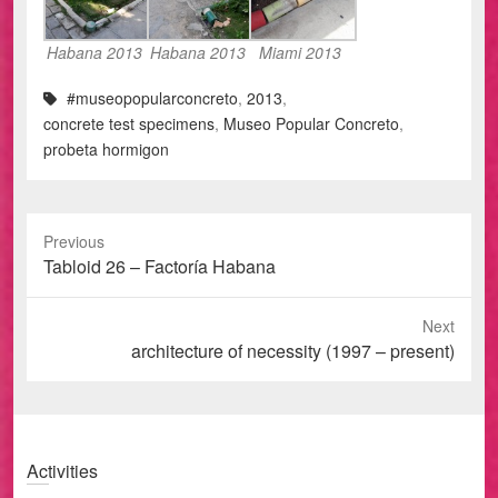
Habana 2013
Habana 2013
Miami 2013
#museopopularconcreto
,
2013
,
concrete test specimens
,
Museo Popular Concreto
,
probeta hormigon
Previous
Previous
Tabloid 26 – Factoría Habana
post:
Next
Next
architecture of necessity (1997 – present)
post:
Activities