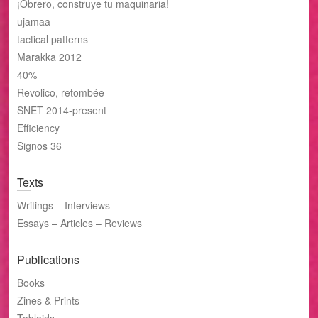
¡Obrero, construye tu maquinaria!
ujamaa
tactical patterns
Marakka 2012
40%
Revolico, retombée
SNET 2014-present
Efficiency
Signos 36
Texts
Writings – Interviews
Essays – Articles – Reviews
Publications
Books
Zines & Prints