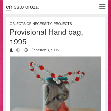
ernesto oroza
OBJECTS OF NECESSITY: PROJECTS
Provisional Hand bag,
1995
Ⓔ
February 3, 1995