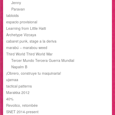
Jenny
Paravan
tabloids
espacio provisional
Learning from Little Haiti
Archetype Vizcaya
cabaret punk, stage a la deriva
marabú – marabou weed
Third World Third World War
Tercer Mundo Tercera Guerra Mundial
Napalm B
¡Obrero, construye tu maquinaria!
ujamaa
tactical patterns
Marakka 2012
40%
Revolico, retombée
SNET 2014-present