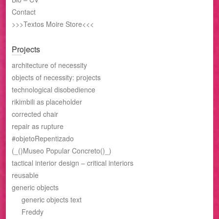
Contact
>>>Textos Moire Store<<<
Projects
architecture of necessity
objects of necessity: projects
technological disobedience
rikimbili as placeholder
corrected chair
repair as rupture
#objetoRepentizado
(_()Museo Popular Concreto()_)
tactical interior design – critical interiors
reusable
generic objects
generic objects text
Freddy