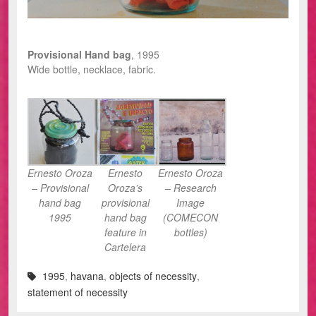
Provisional Hand bag
, 1995
Wide bottle, necklace, fabric.
Ernesto Oroza
Ernesto
Ernesto Oroza
– Provisional
Oroza’s
– Research
hand bag
provisional
Image
1995
hand bag
(COMECON
feature in
bottles)
Cartelera
1995
,
havana
,
objects of necessity
,
statement of necessity