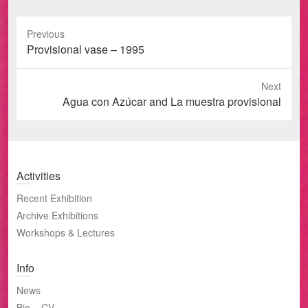
Previous
Previous
Provisional vase – 1995
post:
Next
Next
Agua con Azúcar and La muestra provisional
post:
Activities
Recent Exhibition
Archive Exhibitions
Workshops & Lectures
Info
News
Bio – CV