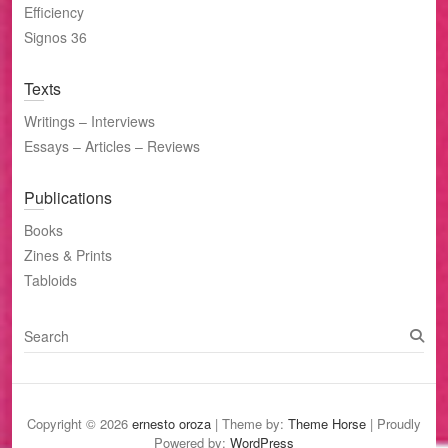
Efficiency
Signos 36
Texts
Writings – Interviews
Essays – Articles – Reviews
Publications
Books
Zines & Prints
Tabloids
S
e
a
r
c
Copyright © 2026
ernesto oroza
| Theme by:
Theme Horse
| Proudly
h
Powered by:
WordPress