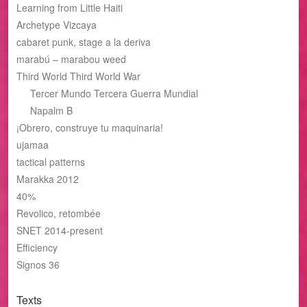
Learning from Little Haiti
Archetype Vizcaya
cabaret punk, stage a la deriva
marabú – marabou weed
Third World Third World War
Tercer Mundo Tercera Guerra Mundial
Napalm B
¡Obrero, construye tu maquinaria!
ujamaa
tactical patterns
Marakka 2012
40%
Revolico, retombée
SNET 2014-present
Efficiency
Signos 36
Texts