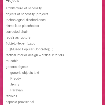
Projects
architecture of necessity
objects of necessity: projects
technological disobedience
rikimbili as placeholder
corrected chair
repair as rupture
#objetoRepentizado
(_()Museo Popular Concreto()_)
tactical interior design – critical interiors
reusable
generic objects
generic objects text
Freddy
Jenny
Paravan
tabloids
espacio provisional