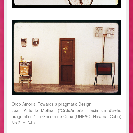
Ordo Amoris: Towards a pragmatic Design
Juan Antonio Molina. (“OrdoAmoris. Hacia un diseño
pragmático.” La Gaceta de Cuba (UNEAC, Havana, Cuba)
No.3, p. 64.)