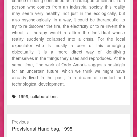
chance of being consumed as a catalogue of folk art. To a
person who comes from an industrial society this reality
may seem very healthy, not just in the ecologically, but
also psychologically. In a way, it could be therapeutic, to
try to re-discover the fire, the electricity or to re-invent the
wheel, a therapy would re-affirm the individual whose
reality suddenly collapsed into a crisis. For the local
expectator who is mostly a user of this emerging
objectuality it is a more direct way of identifying
themselves in the things they uses and reproduces. At the
same time, The work of Ordo Amoris suggests nostalgia
for an uncertain future, which we think we might have
already lived in the past, in a dream of comfort and
technological development.
1996
,
collaborations
Previous
Previous
Provisional Hand bag, 1995
post: