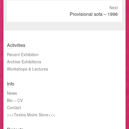
Next
Next
Provisional sofa – 1996
post:
Activities
Recent Exhibition
Archive Exhibitions
Workshops & Lectures
Info
News
Bio – CV
Contact
>>>Textos Moire Store<<<