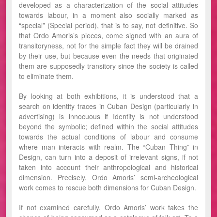
developed as a characterization of the social attitudes
towards labour, in a moment also socially marked as
“special” (Special period), that is to say, not definitive. So
that Ordo Amoris’s pieces, come signed with an aura of
transitoryness, not for the simple fact they will be drained
by their use, but because even the needs that originated
them are supposedly transitory since the society is called
to eliminate them.
By looking at both exhibitions, it is understood that a
search on identity traces in Cuban Design (particularly in
advertising) is innocuous if Identity is not understood
beyond the symbolic; defined within the social attitudes
towards the actual conditions of labour and consume
where man interacts with realm. The “Cuban Thing” in
Design, can turn into a deposit of irrelevant signs, if not
taken into account their anthropological and historical
dimension. Precisely, Ordo Amoris’ semi-archeological
work comes to rescue both dimensions for Cuban Design.
If not examined carefully, Ordo Amoris’ work takes the