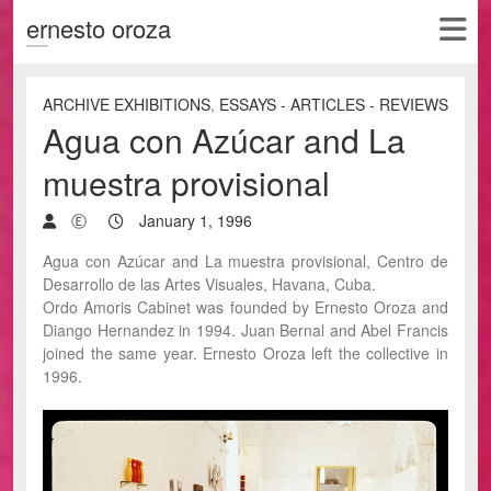
ernesto oroza
ARCHIVE EXHIBITIONS
,
ESSAYS - ARTICLES - REVIEWS
Agua con Azúcar and La
muestra provisional
Ⓔ
January 1, 1996
Agua con Azúcar and La muestra provisional, Centro de
Desarrollo de las Artes Visuales, Havana, Cuba.
Ordo Amoris Cabinet was founded by Ernesto Oroza and
Diango Hernandez in 1994. Juan Bernal and Abel Francis
joined the same year. Ernesto Oroza left the collective in
1996.