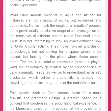
social experience.
What Ordo Amoris presents in Agua con Azúcar for
instance, are not a group of works, but evidences and
documents. Not so much the result of a “creation” process
but a provisionally conclusive stage of an investigation on
the crossover of different aesthetic and functional areas.
Thus, it is not interesting to look an exact definition now
for Ordo Amoris’ activity. They move from art and design
to sociology, but not looking for a space where to be
placed, but looking for the place where those spaces
meet. The result is useful to appreciate (also in a playful
way) the objectuality generated by the contingencies of
daily pragmatic needs, as well as to understand an artistic
production which prime characteristic is already the
recycling of non official fragments of the nation´s culture.
This specific work of Ordo Amoris, claim for a more
realistic and pragmatic Design. A practice based on a
concept that condenses the socio historical experience. In
the Muestra provisional, the concept of the provisional is