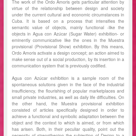
The work of the Ordo Amoris gets particular attention by
virtue of the relationship between design and society
under the current cultural and economic circumstances in
Cuba. It is based on a process that intensifies the
semantic value of objects, mainly functional -like the
objects in Agua con Azúcar (Sugar Water) exhibition- or
eminently communicative like the ones in the Muestra
provisional (Provisional Show) exhibition. By this means,
Ordo Amoris activate a design concept; an action aimed to
make sense out of a social production, by its insertion in a
communication system that is previously codified.
Agua con Azúcar exhibition is a sample room of the
spontaneous solutions given in the face of the industrial
insufficiency, the flourishing of popular marketplaces and
small private industries, as well as daily life difficulties. On
the other hand, the Muestra provisional exhibition
consisted of articles specifically designed in order to
achieve a functional and symbolic adaptation between the
object and the context to which is aimed, or from which
has arisen. Both, in their peculiar quality, point out the
necessity of strengthening the subjection of Design to a