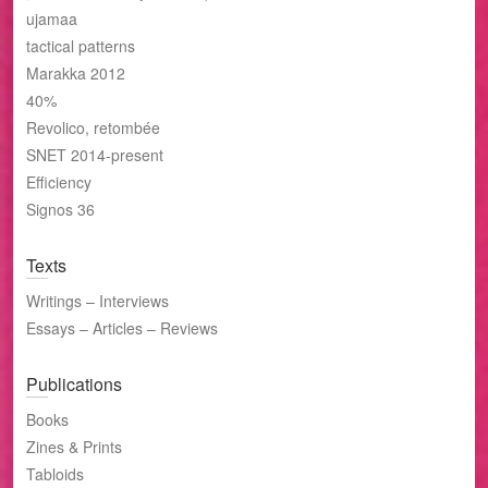
ujamaa
tactical patterns
Marakka 2012
40%
Revolico, retombée
SNET 2014-present
Efficiency
Signos 36
Texts
Writings – Interviews
Essays – Articles – Reviews
Publications
Books
Zines & Prints
Tabloids