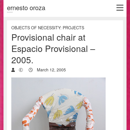
ernesto oroza
OBJECTS OF NECESSITY: PROJECTS
Provisional chair at
Espacio Provisional –
2005.
Ⓔ
March 12, 2005