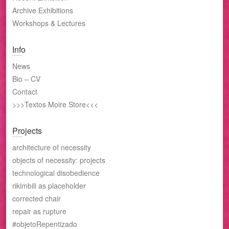
Archive Exhibitions
Workshops & Lectures
Info
News
Bio – CV
Contact
>>>Textos Moire Store<<<
Projects
architecture of necessity
objects of necessity: projects
technological disobedience
rikimbili as placeholder
corrected chair
repair as rupture
#objetoRepentizado