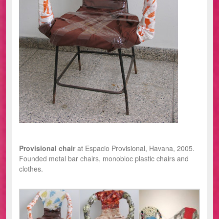
Provisional chair
at Espacio Provisional, Havana, 2005.
Founded metal bar chairs, monobloc plastic chairs and
clothes.