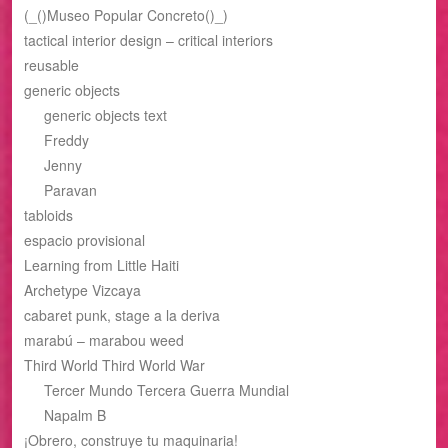
(_()Museo Popular Concreto()_)
tactical interior design – critical interiors
reusable
generic objects
generic objects text
Freddy
Jenny
Paravan
tabloids
espacio provisional
Learning from Little Haiti
Archetype Vizcaya
cabaret punk, stage a la deriva
marabú – marabou weed
Third World Third World War
Tercer Mundo Tercera Guerra Mundial
Napalm B
¡Obrero, construye tu maquinaria!