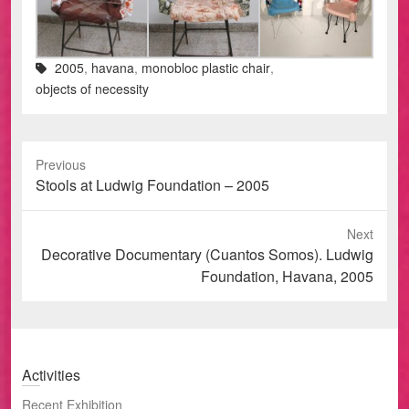
2005
,
havana
,
monobloc plastic chair
,
objects of necessity
Previous
Previous
Stools at Ludwig Foundation – 2005
post:
Next
Next
Decorative Documentary (Cuantos Somos). Ludwig
post:
Foundation, Havana, 2005
Activities
Recent Exhibition