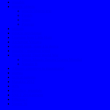
reusable
generic objects
generic objects text
Freddy
Jenny
Paravan
tabloids
espacio provisional
Learning from Little Haiti
Archetype Vizcaya
cabaret punk, stage a la deriva
marabú – marabou weed
Third World Third World War
Tercer Mundo Tercera Guerra Mundial
Napalm B
¡Obrero, construye tu maquinaria!
ujamaa
tactical patterns
Marakka 2012
40%
Revolico, retombée
SNET 2014-present
Efficiency
Signos 36