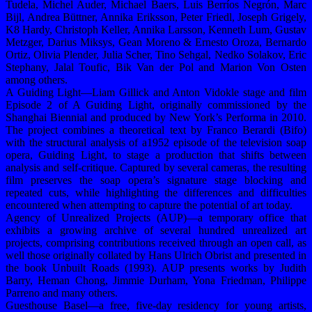
Tudela, Michel Auder, Michael Baers, Luis Berríos Negrón, Marc
Bijl, Andrea Büttner, Annika Eriksson, Peter Friedl, Joseph Grigely,
K8 Hardy, Christoph Keller, Annika Larsson, Kenneth Lum, Gustav
Metzger, Darius Miksys, Gean Moreno & Ernesto Oroza, Bernardo
Ortiz, Olivia Plender, Julia Scher, Tino Sehgal, Nedko Solakov, Eric
Stephany, Jalal Toufic, Bik Van der Pol and Marion Von Osten
among others.
A Guiding Light—Liam Gillick and Anton Vidokle stage and film
Episode 2 of A Guiding Light, originally commissioned by the
Shanghai Biennial and produced by New York’s Performa in 2010.
The project combines a theoretical text by Franco Berardi (Bifo)
with the structural analysis of a1952 episode of the television soap
opera, Guiding Light, to stage a production that shifts between
analysis and self-critique. Captured by several cameras, the resulting
film preserves the soap opera’s signature stage blocking and
repeated cuts, while highlighting the differences and difficulties
encountered when attempting to capture the potential of art today.
Agency of Unrealized Projects (AUP)—a temporary office that
exhibits a growing archive of several hundred unrealized art
projects, comprising contributions received through an open call, as
well those originally collated by Hans Ulrich Obrist and presented in
the book Unbuilt Roads (1993). AUP presents works by Judith
Barry, Heman Chong, Jimmie Durham, Yona Friedman, Philippe
Parreno and many others.
Guesthouse Basel—a free, five-day residency for young artists,