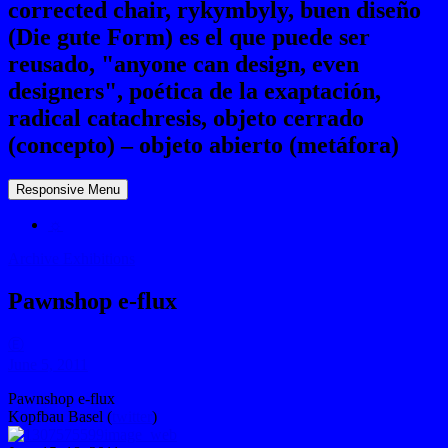
corrected chair, rykymbyly, buen diseño
(Die gute Form) es el que puede ser
reusado, "anyone can design, even
designers", poética de la exaptación,
radical catachresis, objeto cerrado
(concepto) – objeto abierto (metáfora)
Responsive Menu
☼
Archive Exhibitions
Pawnshop e-flux
Ⓔ
June 5, 2011
Pawnshop e-flux
Kopfbau Basel (
twitter
)