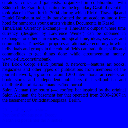
curators, critics and gallerists, organized in collaboration with
Städelschule, Frankfurt, inspired by the legendary Gasthof event that
took place in Frankfurt in 2004, during which Rirkrit Tiravanija and
Daniel Birnbaum radically transformed the art academy into a free
hotel for numerous young artists visiting Documenta in Kassel.
Time/Bank Currency Exchange—a Time/Bank outpost where time
currency (designed by Lawrence Weiner) can be obtained in
exchange for other currencies, biological time, ideas, services and
commodities. Time/Bank proposes an alternative economy in which
individuals and groups in the cultural fields can trade time, skills and
commodities to get things done while circumventing money.
www.e-flux.com/timebank
The Book Coop: e-flux journal & network—features art books,
magazines and other types of publications from members of the
journal network, a group of around 200 international art centers, art
book stores and independent publishers that self-publish and
distribute the print-on-demand e-flux journal.
Salon Aleman (the return!)—a rooftop bar inspired by the original
Salon Aleman, the basement bar that operated from 2006–2007 in
the basement of Unitednationsplaza, Berlin.
2011
,
e-flux
,
group show
Previous
Previous post:
Decoy
Next
Next post:
Enter the Nineties