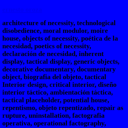
ernesto oroza
architecture of necessity, technological
disobedience, moral modulor, moire
house, objects of necessity, poética de la
necesidad, poetics of necessity,
declaración de necesidad, inherent
display, tactical display, generic objects,
decorative documentary, documentary
object, biografia del objeto, tactical
Interior design, critical interior, diseño
interior táctico, ambientación táctica,
tactical placeholder, potential house,
repentismo, objeto repentizado, repair as
rupture, uninstallation, factografia
operativa, operational factography,