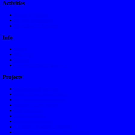
Activities
Recent Exhibition
Archive Exhibitions
Workshops & Lectures
Info
News
Bio – CV
Contact
>>>Textos Moire Store<<<
Projects
architecture of necessity
objects of necessity: projects
technological disobedience
rikimbili as placeholder
corrected chair
repair as rupture
#objetoRepentizado
(_()Museo Popular Concreto()_)
tactical interior design – critical interiors