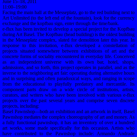
June 15–18, 2011
11:00–19:00
Facing the main hall at the Messeplatz, go to the red building next to
Art Unlimited (to the left end of the fountain), look for the currency
exchange and the kopfbau sign, enter through the time/bank.
e-flux has been invited to develop a special project for the Kopfbau
during Art Basel. The Kopfbau (head building) is the oldest building
in the Messeplatz complex, slated for demolition later this year. In
response to this invitation, e-flux developed a constellation of
projects situated somewhere between exhibitions of art and the
concrete forms of sociality encountered in everyday life. Conceived
as an independent universe with its own bar, hotel, shops,
admissions, and so forth, this project operates in parallel, and as the
inverse to the neighboring art fair: operating during alternative hours
and in surprising and often paradoxical ways, and ranging in scope
from the educational to playfully predatory and mercantile. Its
component parts draw on a wide circle of institutions, artists,
curators, and writers who have been involved with various e-flux
projects over the past several years and comprise seven discrete
projects, including:
Basel Pawnshop—both an exhibition and an artwork in itself, Basel
Pawnshop mediates the complex choreography of art and money. As
a fully functional pawnshop, it has an inventory of over a hundred
art works, some made specifically for this occasion. Artists who
have contributed to the Pawnshop include: Armando Andrade