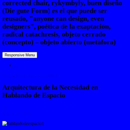
corrected chair, rykymbyly, buen diseño
(Die gute Form) es el que puede ser
reusado, "anyone can design, even
designers", poética de la exaptación,
radical catachresis, objeto cerrado
(concepto) – objeto abierto (metáfora)
Responsive Menu
☼
News
,
Workshops & Lectures
Arquitectura de la Necesidad en
Hablando de Espacio
Ⓔ
March 23, 2012