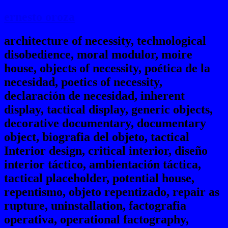
ernesto oroza
architecture of necessity, technological
disobedience, moral modulor, moire
house, objects of necessity, poética de la
necesidad, poetics of necessity,
declaración de necesidad, inherent
display, tactical display, generic objects,
decorative documentary, documentary
object, biografia del objeto, tactical
Interior design, critical interior, diseño
interior táctico, ambientación táctica,
tactical placeholder, potential house,
repentismo, objeto repentizado, repair as
rupture, uninstallation, factografia
operativa, operational factography,