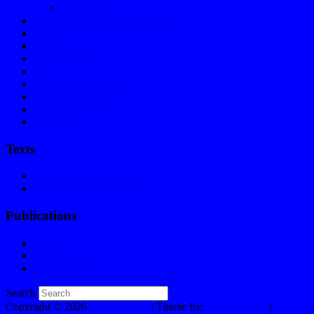
Napalm B
¡Obrero, construye tu maquinaria!
ujamaa
tactical patterns
Marakka 2012
40%
Revolico, retombée
SNET 2014-present
Efficiency
Signos 36
Texts
Writings – Interviews
Essays – Articles – Reviews
Publications
Books
Zines & Prints
Tabloids
Search
Copyright © 2026
ernesto oroza
| Theme by:
Theme Horse
|