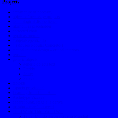
Projects
architecture of necessity
objects of necessity: projects
technological disobedience
rikimbili as placeholder
corrected chair
repair as rupture
#objetoRepentizado
(_()Museo Popular Concreto()_)
tactical interior design – critical interiors
reusable
generic objects
generic objects text
Freddy
Jenny
Paravan
tabloids
espacio provisional
Learning from Little Haiti
Archetype Vizcaya
cabaret punk, stage a la deriva
marabú – marabou weed
Third World Third World War
Tercer Mundo Tercera Guerra Mundial