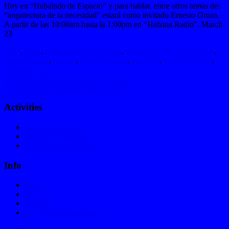
Hoy en “Habalndo de Espacio” y para hablar, entre otros temas de:
“arquitectura de la necesidad” estará como invitado Ernesto Oroza.
A partir de las 10:00am hasta la 1:00pm en “Habana Radio”. March
23
1997
,
2012
,
architecture of necessity
,
arquitectura de la necesidad
,
casa potencial
,
havana
,
moral modulor
,
neceCity
,
potential house
,
updating city
Previous
Previous
Concreto (Miami Feb-3-2012)
Next
post:
Next
Concreto (Habana Mar-28-2012)
post:
Activities
Recent Exhibition
Archive Exhibitions
Workshops & Lectures
Info
News
Bio – CV
Contact
>>>Textos Moire Store<<<