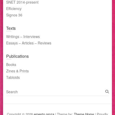
SNET 2014-present
Efficiency
Signos 36
Texts
Writings – Interviews
Essays – Articles – Reviews
Publications
Books
Zines & Prints
Tabloids
S
e
a
r
c
Copyright © 2026
ernesto oroza
| Theme by:
Theme Horse
| Proudly