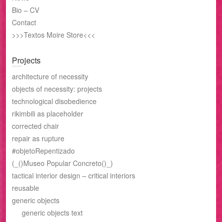
Bio – CV
Contact
>>>Textos Moire Store<<<
Projects
architecture of necessity
objects of necessity: projects
technological disobedience
rikimbili as placeholder
corrected chair
repair as rupture
#objetoRepentizado
(_()Museo Popular Concreto()_)
tactical interior design – critical interiors
reusable
generic objects
generic objects text