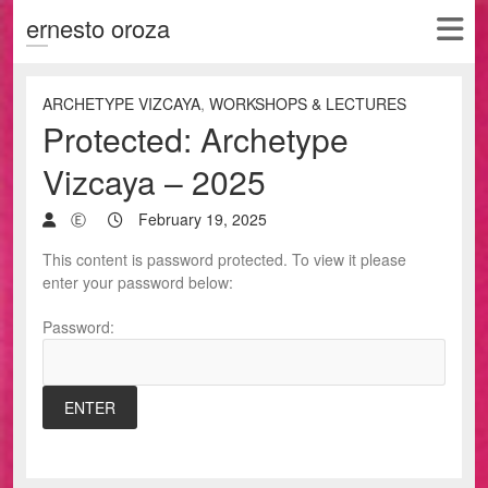
ernesto oroza
ARCHETYPE VIZCAYA
,
WORKSHOPS & LECTURES
Protected: Archetype
Vizcaya – 2025
Ⓔ
February 19, 2025
This content is password protected. To view it please
enter your password below:
Password: