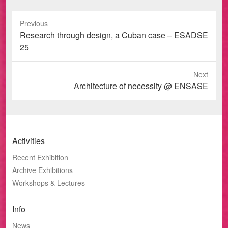
Previous
Previous
Research through design, a Cuban case – ESADSE
post:
25
Next
Next
Architecture of necessity @ ENSASE
post:
Activities
Recent Exhibition
Archive Exhibitions
Workshops & Lectures
Info
News