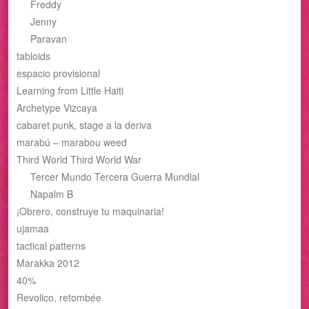
Freddy
Jenny
Paravan
tabloids
espacio provisional
Learning from Little Haiti
Archetype Vizcaya
cabaret punk, stage a la deriva
marabú – marabou weed
Third World Third World War
Tercer Mundo Tercera Guerra Mundial
Napalm B
¡Obrero, construye tu maquinaria!
ujamaa
tactical patterns
Marakka 2012
40%
Revolico, retombée