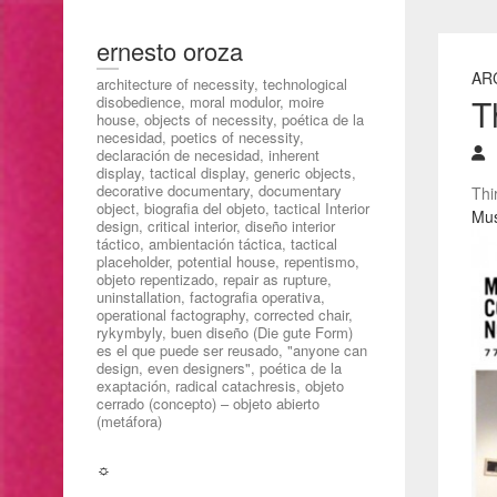
ernesto oroza
AR
architecture of necessity, technological
T
disobedience, moral modulor, moire
house, objects of necessity, poética de la
necesidad, poetics of necessity,
declaración de necesidad, inherent
display, tactical display, generic objects,
decorative documentary, documentary
Thi
object, biografia del objeto, tactical Interior
Mus
design, critical interior, diseño interior
táctico, ambientación táctica, tactical
placeholder, potential house, repentismo,
objeto repentizado, repair as rupture,
uninstallation, factografia operativa,
operational factography, corrected chair,
rykymbyly, buen diseño (Die gute Form)
es el que puede ser reusado, "anyone can
design, even designers", poética de la
exaptación, radical catachresis, objeto
cerrado (concepto) – objeto abierto
(metáfora)
☼