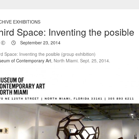
CHIVE EXHIBITIONS
hird Space: Inventing the posible
Ⓔ
September 23, 2014
rd Space: Inventing the posible (group exhibition)
eum of Contemporary Art
, North Miami. Sept. 25, 2014.