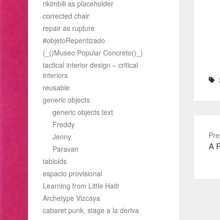
rikimbili as placeholder
corrected chair
repair as rupture
#objetoRepentizado
(_()Museo Popular Concreto()_)
tactical interior design – critical
interiors
reusable
generic objects
generic objects text
Freddy
Pre
Jenny
Pre
A R
Paravan
pos
tabloids
espacio provisional
Learning from Little Haiti
Archetype Vizcaya
cabaret punk, stage a la deriva