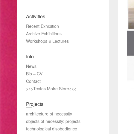
Activities
Recent Exhibition
Archive Exhibitions
Workshops & Lectures
Info
News
Bio – CV
Contact
>>>Textos Moire Store<<<
Projects
architecture of necessity
objects of necessity: projects
technological disobedience