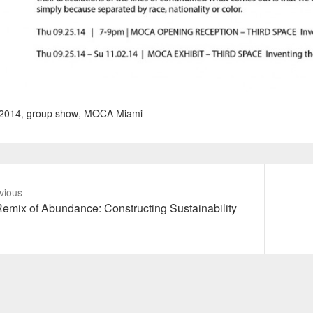
2014
,
group show
,
MOCA Miami
vious
vious
Next
emix of Abundance: Constructing Sustainability
t:
post: