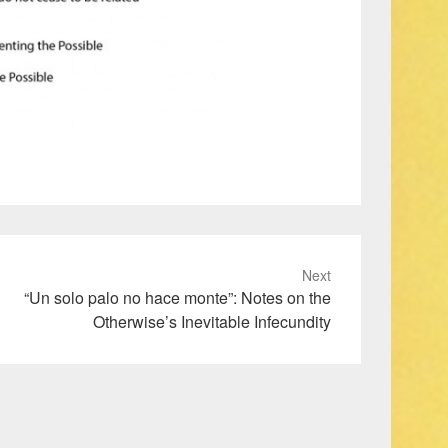
Next
“Un solo palo no hace monte”: Notes on the
Otherwise’s Inevitable Infecundity