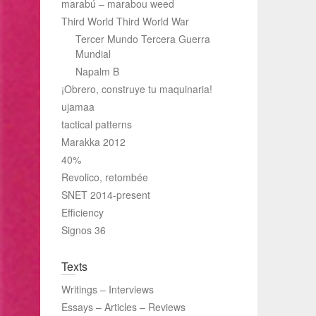
marabú – marabou weed
Third World Third World War
Tercer Mundo Tercera Guerra
Mundial
Napalm B
¡Obrero, construye tu maquinaria!
ujamaa
tactical patterns
Marakka 2012
40%
Revolico, retombée
SNET 2014-present
Efficiency
Signos 36
Texts
Writings – Interviews
Essays – Articles – Reviews