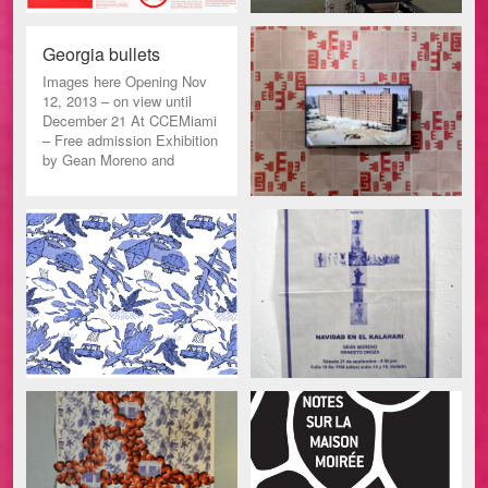
Georgia bullets
Images here Opening Nov
12, 2013 – on view until
December 21 At CCEMiami
– Free admission Exhibition
by Gean Moreno and