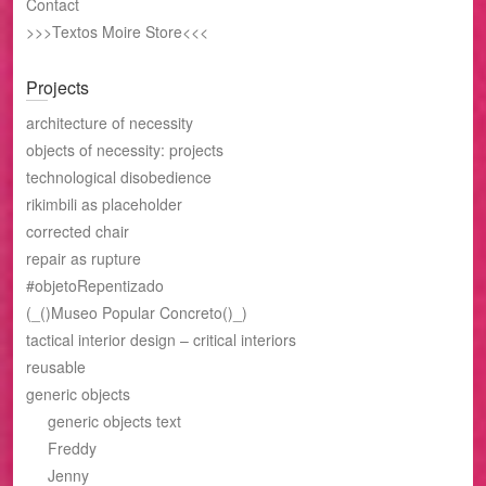
Contact
>>>Textos Moire Store<<<
Projects
architecture of necessity
objects of necessity: projects
technological disobedience
rikimbili as placeholder
corrected chair
repair as rupture
#objetoRepentizado
(_()Museo Popular Concreto()_)
tactical interior design – critical interiors
reusable
generic objects
generic objects text
Freddy
Jenny