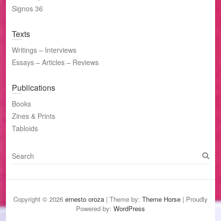
Signos 36
Texts
Writings – Interviews
Essays – Articles – Reviews
Publications
Books
Zines & Prints
Tabloids
S
e
a
r
c
Copyright © 2026
ernesto oroza
| Theme by:
Theme Horse
| Proudly
h
Powered by:
WordPress