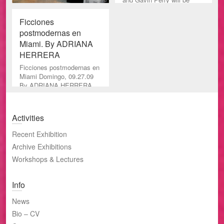
featured in the exhibition,
Sp
Ficciones
postmodernas en
Miami. By ADRIANA
HERRERA
Ficciones postmodernas en
Miami Domingo, 09.27.09
By ADRIANA HERRERA
Especial/El Nuevo Herald
Charest-Weinberg Gallery
es un e
Activities
Recent Exhibition
Archive Exhibitions
Workshops & Lectures
Info
News
Bio – CV