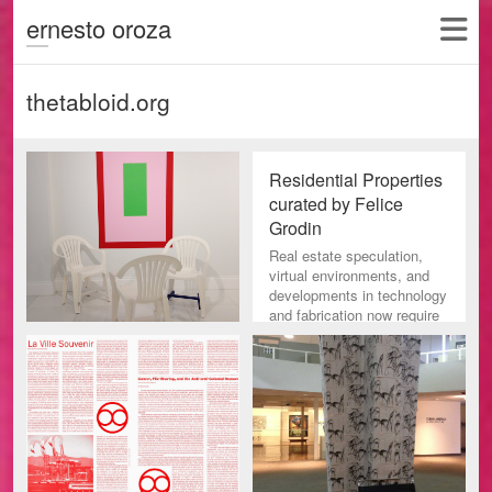
ernesto oroza
thetabloid.org
Residential Properties
curated by Felice
Grodin
Real estate speculation,
virtual environments, and
developments in technology
and fabrication now require
a reconsideration of