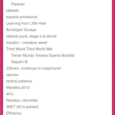
Paravan
tabloids
espacio provisional
Learning from Little Haiti
Archetype Vizcaya
cabaret punk, stage a la deriva
marabú – marabou weed
Third World Third World War
Tercer Mundo Tercera Guerra Mundial
Napalm B
¡Obrero, construye tu maquinaria!
ujamaa
tactical patterns
Marakka 2012
40%
Revolico, retombée
SNET 2014-present
Efficiency