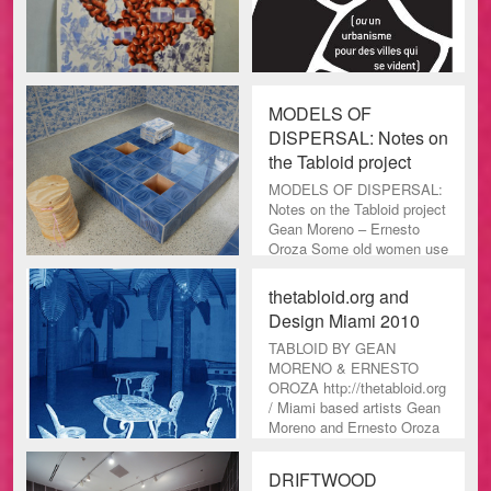
MODELS OF
DISPERSAL: Notes on
the Tabloid project
MODELS OF DISPERSAL:
Notes on the Tabloid project
Gean Moreno – Ernesto
Oroza Some old women use
newspaper to dye their gray
thetabloid.org and
Design Miami 2010
TABLOID BY GEAN
MORENO & ERNESTO
OROZA http://thetabloid.org
/ Miami based artists Gean
Moreno and Ernesto Oroza
have crea
DRIFTWOOD