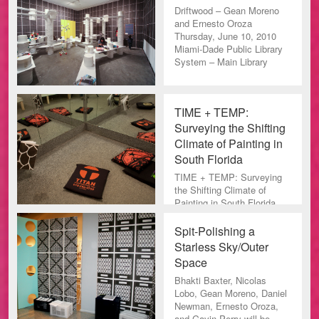
Driftwood – Gean Moreno
and Ernesto Oroza
Thursday, June 10, 2010
Miami-Dade Public Library
System – Main Library
TIME + TEMP:
Surveying the Shifting
Climate of Painting in
South Florida
TIME + TEMP: Surveying
the Shifting Climate of
Painting in South Florida
From the press release:
This exhibition presents a
Spit-Polishing a
su
Starless Sky/Outer
Space
Bhakti Baxter, Nicolas
Lobo, Gean Moreno, Daniel
Newman, Ernesto Oroza,
and Gavin Perry will be