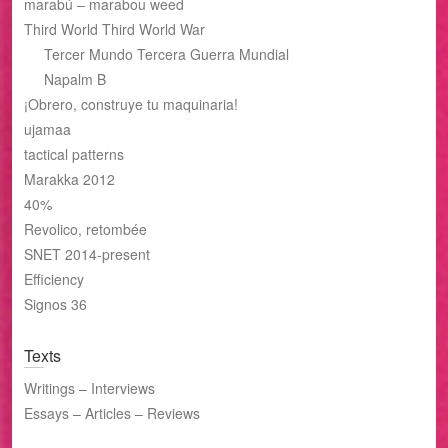
marabú – marabou weed
Third World Third World War
Tercer Mundo Tercera Guerra Mundial
Napalm B
¡Obrero, construye tu maquinaria!
ujamaa
tactical patterns
Marakka 2012
40%
Revolico, retombée
SNET 2014-present
Efficiency
Signos 36
Texts
Writings – Interviews
Essays – Articles – Reviews