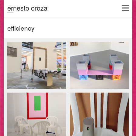
ernesto oroza
efficiency