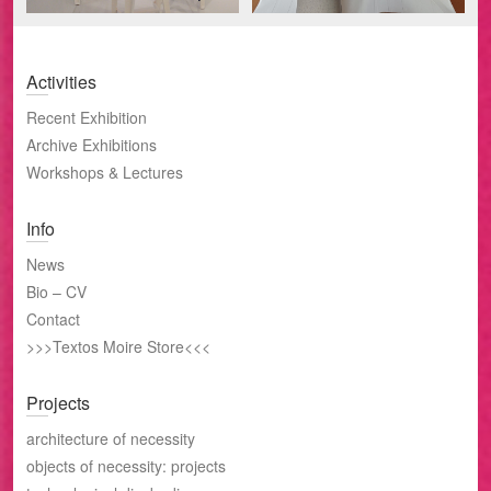
Activities
Recent Exhibition
Archive Exhibitions
Workshops & Lectures
Info
News
Bio – CV
Contact
>>>Textos Moire Store<<<
Projects
architecture of necessity
objects of necessity: projects