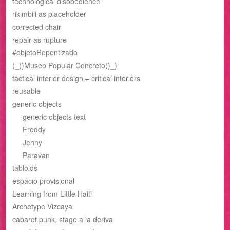
technological disobedience
rikimbili as placeholder
corrected chair
repair as rupture
#objetoRepentizado
(_()Museo Popular Concreto()_)
tactical interior design – critical interiors
reusable
generic objects
generic objects text
Freddy
Jenny
Paravan
tabloids
espacio provisional
Learning from Little Haiti
Archetype Vizcaya
cabaret punk, stage a la deriva