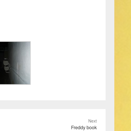
Next
Freddy book