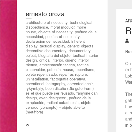
ernesto oroza
AR
architecture of necessity, technological
R
disobedience, moral modulor, moire
house, objects of necessity, poética de la
necesidad, poetics of necessity,
declaración de necesidad, inherent
display, tactical display, generic objects,
decorative documentary, documentary
Ren
object, biografia del objeto, tactical Interior
design, critical interior, diseño interior
On 
táctico, ambientación táctica, tactical
placeholder, potential house, repentismo,
(a 
objeto repentizado, repair as rupture,
Lob
uninstallation, factografia operativa,
War
operational factography, corrected chair,
rykymbyly, buen diseño (Die gute Form)
es el que puede ser reusado, "anyone can
The
design, even designers", poética de la
gal
exaptación, radical catachresis, objeto
hav
cerrado (concepto) – objeto abierto
(metáfora)
alt
and
☼
in 