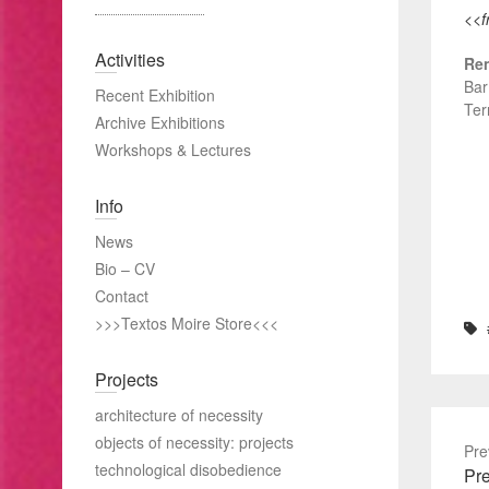
<<f
Activities
Ren
Bar
Recent Exhibition
Ter
Archive Exhibitions
Workshops & Lectures
Info
News
Bio – CV
Contact
>>>Textos Moire Store<<<
Projects
architecture of necessity
objects of necessity: projects
Pre
technological disobedience
Pre
Pre