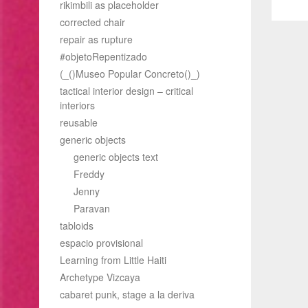
rikimbili as placeholder
pos
corrected chair
repair as rupture
#objetoRepentizado
(_()Museo Popular Concreto()_)
tactical interior design – critical
interiors
reusable
generic objects
generic objects text
Freddy
Jenny
Paravan
tabloids
espacio provisional
Learning from Little Haiti
Archetype Vizcaya
cabaret punk, stage a la deriva