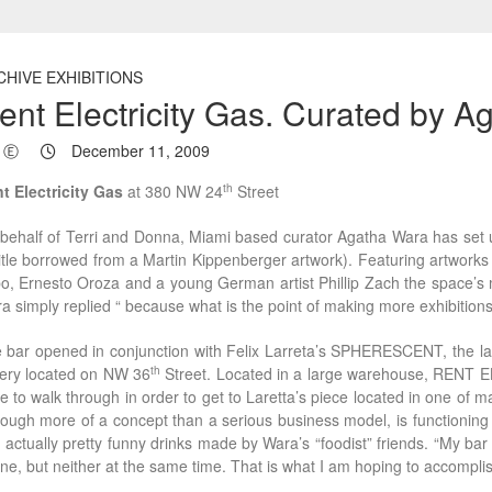
CHIVE EXHIBITIONS
ent Electricity Gas. Curated by 
Ⓔ
December 11, 2009
th
t Electricity Gas
at 380 NW 24
Street
behalf of Terri and Donna, Miami based curator Agatha Wara has se
title borrowed from a Martin Kippenberger artwork). Featuring artworks
o, Ernesto Oroza and a young German artist Phillip Zach the space’s 
a simply replied “ because what is the point of making more exhibition
 bar opened in conjunction with Felix Larreta’s SPHERESCENT, the late
th
lery located on NW 36
Street. Located in a large warehouse, RENT 
e to walk through in order to get to Laretta’s piece located in one of 
hough more of a concept than a serious business model, is functioning
 actually pretty funny drinks made by Wara’s “foodist” friends. “My bar 
one, but neither at the same time. That is what I am hoping to accompli