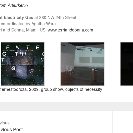
rom Artlurker
>>
t Ele
ctricity Gas
at 380 NW 24th Street
 co-ordinated by Agatha Wara.
ri and Donna, Miami, US.
www.terrianddonna.com
#ernestooroza
,
2009
,
group show
,
objects of necessity
vious
vious
Next
vious Post