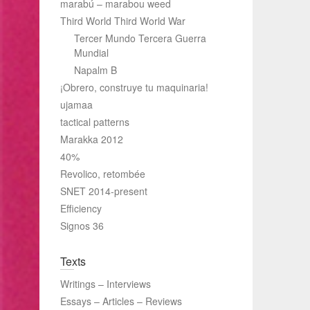
marabú – marabou weed
Third World Third World War
Tercer Mundo Tercera Guerra
Mundial
Napalm B
¡Obrero, construye tu maquinaria!
ujamaa
tactical patterns
Marakka 2012
40%
Revolico, retombée
SNET 2014-present
Efficiency
Signos 36
Texts
Writings – Interviews
Essays – Articles – Reviews