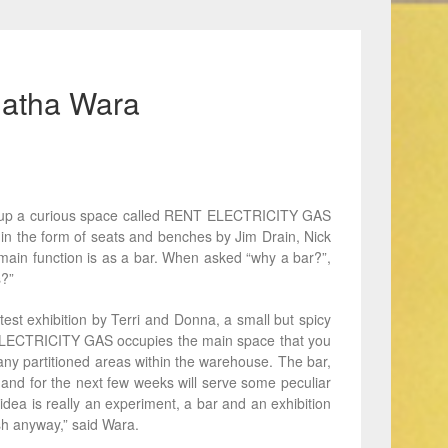
Agatha Wara
t up a curious space called RENT ELECTRICITY GAS
 in the form of seats and benches by Jim Drain, Nick
main function is as a bar. When asked “why a bar?”,
s?”
st exhibition by Terri and Donna, a small but spicy
ELECTRICITY GAS occupies the main space that you
many partitioned areas within the warehouse. The bar,
 and for the next few weeks will serve some peculiar
idea is really an experiment, a bar and an exhibition
sh anyway,” said Wara.