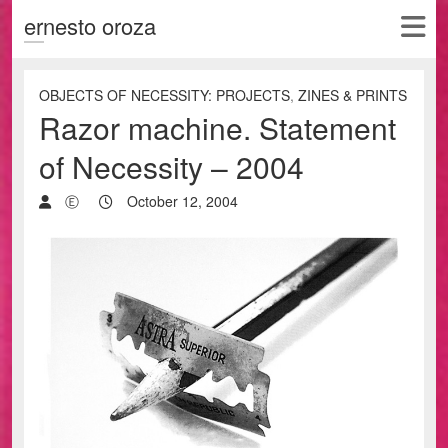
ernesto oroza
OBJECTS OF NECESSITY: PROJECTS
,
ZINES & PRINTS
Razor machine. Statement
of Necessity – 2004
Ⓔ
October 12, 2004