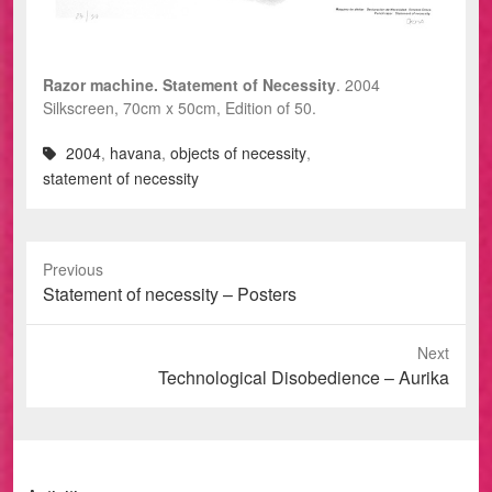
Razor machine. Statement of Necessity
. 2004
Silkscreen, 70cm x 50cm, Edition of 50.
2004
,
havana
,
objects of necessity
,
statement of necessity
Previous
Previous
Statement of necessity – Posters
post:
Next
Next
Technological Disobedience – Aurika
post: