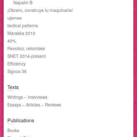
Napalm B
¡Obrero, construye tu maquinaria!
ujamaa
tactical patterns
Marakka 2012
40%
Revolico, retombée
SNET 2014-present
Efficiency
Signos 36
Texts
Writings – Interviews
Essays – Articles – Reviews
Publications
Books