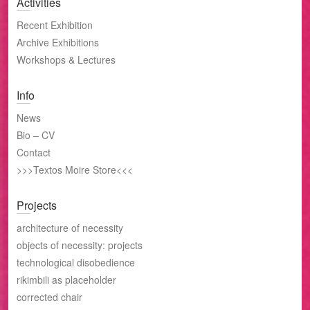
Activities
Recent Exhibition
Archive Exhibitions
Workshops & Lectures
Info
News
Bio – CV
Contact
>>>Textos Moire Store<<<
Projects
architecture of necessity
objects of necessity: projects
technological disobedience
rikimbili as placeholder
corrected chair