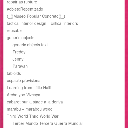
repair as rupture
#objetoRepentizado
(_()Museo Popular Concreto()_)
tactical interior design – critical interiors
reusable
generic objects
generic objects text
Freddy
Jenny
Paravan
tabloids
espacio provisional
Learning from Little Haiti
Archetype Vizcaya
cabaret punk, stage a la deriva
marabú – marabou weed
Third World Third World War
Tercer Mundo Tercera Guerra Mundial