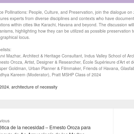
ce Pollinations: People, Culture, and Preservation, join the dialogue o
tures experts from diverse disciplines and contexts who have document
utions within cities like Karachi, Havana and beyond. The discussion wil
anisms, highlighting how they can be utilized as possible preservation 
graphical locus.
elists:
rvi Mazhar, Architect & Heritage Consultant, Indus Valley School of Arc
nesto Oroza, Artist, Designer & Researcher, École Supérieure d’Art et 
sper Goldman, Urban Planner & Filmmaker, Friends of Havana, Glasfab
dhya Kareem (Moderator), Pratt MSHP Class of 2024
2024
,
architecture of necessity
vious
vious
Next
tica de la necesidad – Ernesto Oroza para