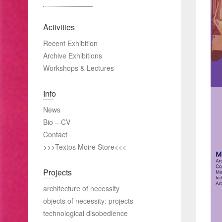
Activities
Recent Exhibition
Archive Exhibitions
Workshops & Lectures
Info
News
Bio – CV
Contact
>>>Textos Moire Store<<<
Projects
architecture of necessity
objects of necessity: projects
technological disobedience