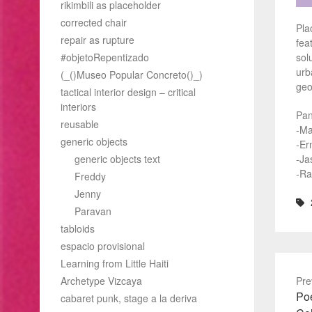
rikimbili as placeholder
corrected chair
Pla
repair as rupture
fea
#objetoRepentizado
sol
urb
(_()Museo Popular Concreto()_)
geo
tactical interior design – critical
interiors
Pan
reusable
-Ma
generic objects
-Er
generic objects text
-Ja
-Ra
Freddy
Jenny
Paravan
tabloids
espacio provisional
Learning from Little Haiti
Archetype Vizcaya
Pre
Pre
Poé
cabaret punk, stage a la deriva