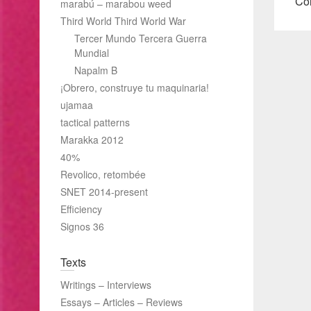
pos
Col
marabú – marabou weed
Third World Third World War
Tercer Mundo Tercera Guerra
Mundial
Napalm B
¡Obrero, construye tu maquinaria!
ujamaa
tactical patterns
Marakka 2012
40%
Revolico, retombée
SNET 2014-present
Efficiency
Signos 36
Texts
Writings – Interviews
Essays – Articles – Reviews