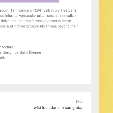
n zoom, 19th January! RSVP Link in bio.This panel
ed informal vernacular urbanisms as innovative
l delve into the transformative power of these
tools and informing future urbanisms beyond their
hitecture
de Design de Saint-Étienne
rik
Next
wild tech dans le sud global