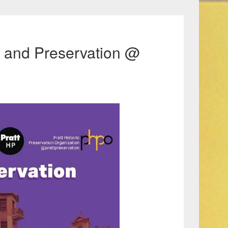
e, and Preservation @