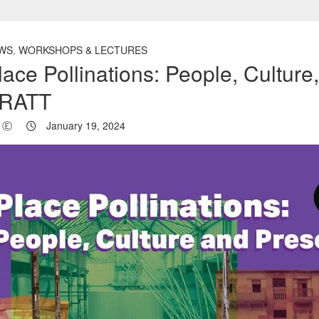
WS
,
WORKSHOPS & LECTURES
lace Pollinations: People, Cultur
RATT
Ⓔ
January 19, 2024