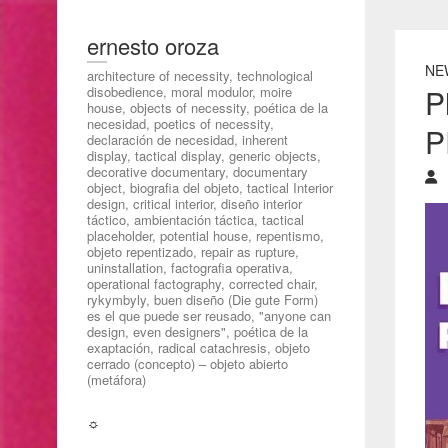
ernesto oroza
NE
architecture of necessity, technological
P
disobedience, moral modulor, moire
house, objects of necessity, poética de la
necesidad, poetics of necessity,
P
declaración de necesidad, inherent
display, tactical display, generic objects,
decorative documentary, documentary
object, biografia del objeto, tactical Interior
design, critical interior, diseño interior
táctico, ambientación táctica, tactical
placeholder, potential house, repentismo,
objeto repentizado, repair as rupture,
uninstallation, factografia operativa,
operational factography, corrected chair,
rykymbyly, buen diseño (Die gute Form)
es el que puede ser reusado, "anyone can
design, even designers", poética de la
exaptación, radical catachresis, objeto
cerrado (concepto) – objeto abierto
(metáfora)
☼