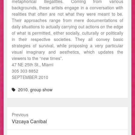
metaphorical illegalities. Coming from various
backgrounds, these artists engage in a conversation with
realities that often are not what they were meant to be.
Their approaches range from mere documentations of
daily situations to actually carrying out actions on the edge
of what is permitted, either socially, culturally or politically
in their respective societies. They all convey basic
strategies of survival, while proposing a very particular
visual imaginary and aesthetics, which updates the
viewers to the “new times”.
47 NE 25th St., Miami
305 303 8852
SEPTEMBER 2010
2010
,
group show
Previous
Previous
Vizcaya Canibal
post: