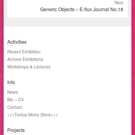
Next
Next
Generic Objects – E-flux Journal No.18
post:
Activities
Recent Exhibition
Archive Exhibitions
Workshops & Lectures
Info
News
Bio – CV
Contact
>>>Textos Moire Store<<<
Projects