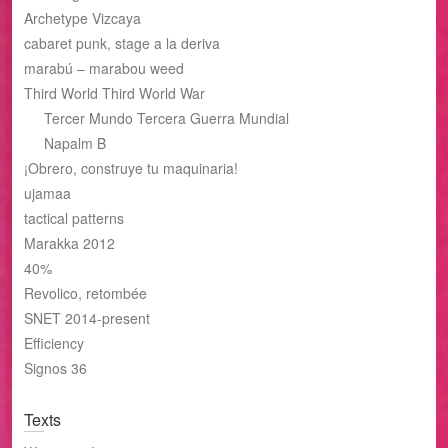
Archetype Vizcaya
cabaret punk, stage a la deriva
marabú – marabou weed
Third World Third World War
Tercer Mundo Tercera Guerra Mundial
Napalm B
¡Obrero, construye tu maquinaria!
ujamaa
tactical patterns
Marakka 2012
40%
Revolico, retombée
SNET 2014-present
Efficiency
Signos 36
Texts