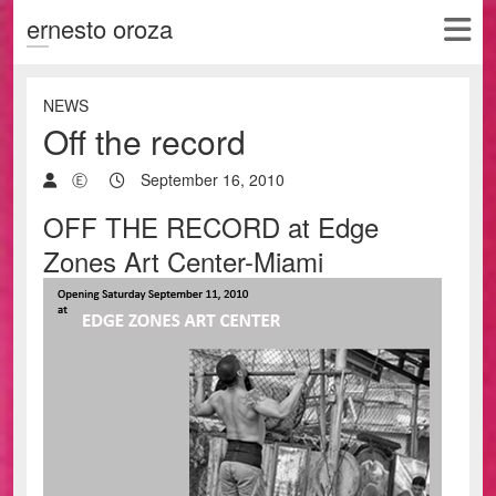
ernesto oroza
NEWS
Off the record
Ⓔ
September 16, 2010
OFF THE RECORD at Edge
Zones Art Center-Miami