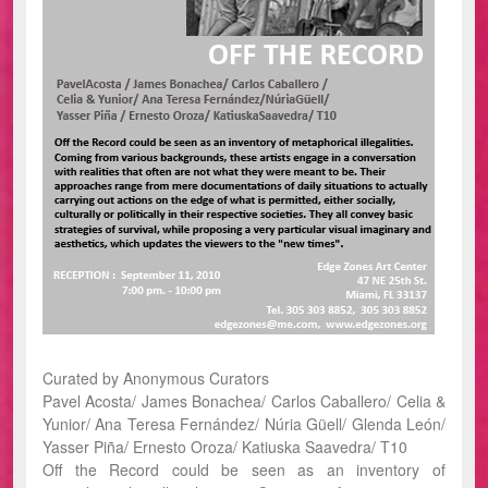
Curated by Anonymous Curators
Pavel Acosta/ James Bonachea/ Carlos Caballero/ Celia &
Yunior/ Ana Teresa Fernández/ Núria Güell/ Glenda León/
Yasser Piña/ Ernesto Oroza/ Katiuska Saavedra/ T10
Off the Record could be seen as an inventory of