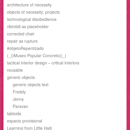
architecture of necessity
objects of necessity: projects
technological disobedience
rikimbili as placeholder
corrected chair
repair as rupture
#objetoRepentizado
(_()Museo Popular Concreto()_)
tactical interior design – critical interiors
reusable
generic objects
generic objects text
Freddy
Jenny
Paravan
tabloids
espacio provisional
Learning from Little Haiti