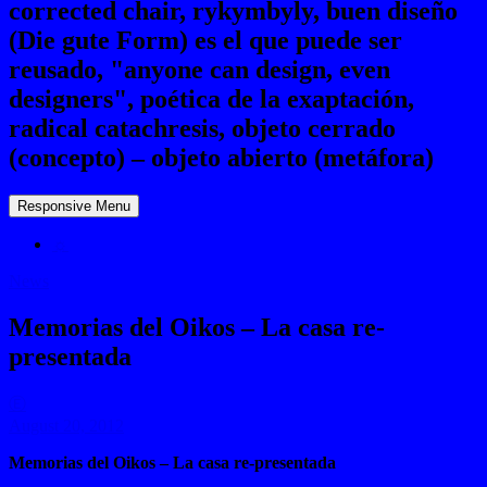
corrected chair, rykymbyly, buen diseño
(Die gute Form) es el que puede ser
reusado, "anyone can design, even
designers", poética de la exaptación,
radical catachresis, objeto cerrado
(concepto) – objeto abierto (metáfora)
Responsive Menu
☼
News
Memorias del Oikos – La casa re-
presentada
Ⓔ
August 20, 2012
Memorias del Oikos – La casa re-presentada