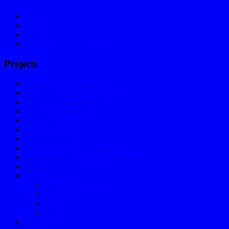
News
Bio – CV
Contact
>>>Textos Moire Store<<<
Projects
architecture of necessity
objects of necessity: projects
technological disobedience
rikimbili as placeholder
corrected chair
repair as rupture
#objetoRepentizado
(_()Museo Popular Concreto()_)
tactical interior design – critical interiors
reusable
generic objects
generic objects text
Freddy
Jenny
Paravan
tabloids