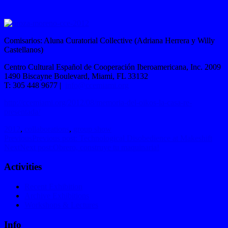
Comisarios: Aluna Curatorial Collective (Adriana Herrera y Willy
Castellanos)
Centro Cultural Español de Cooperación Iberoamericana, Inc. 2009
1490 Biscayne Boulevard, Miami, FL 33132
T: 305 448 9677 |
info@ccemiami.org
http://ccemiami.org/2012/08/memoria-del-oikos-la-casa-re-
presentada/
2012
,
collaborations
,
group show
Previous
Previous post:
Technological Disobedience at Makeshift
Next
Next post:
Obrero, construye tu maquinaria!
Activities
Recent Exhibition
Archive Exhibitions
Workshops & Lectures
Info