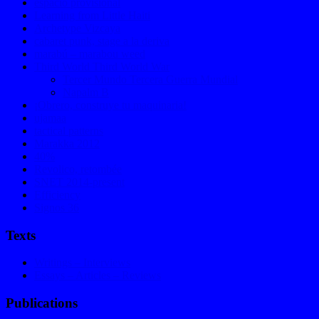
espacio provisional
Learning from Little Haiti
Archetype Vizcaya
cabaret punk, stage a la deriva
marabú – marabou weed
Third World Third World War
Tercer Mundo Tercera Guerra Mundial
Napalm B
¡Obrero, construye tu maquinaria!
ujamaa
tactical patterns
Marakka 2012
40%
Revolico, retombée
SNET 2014-present
Efficiency
Signos 36
Texts
Writings – Interviews
Essays – Articles – Reviews
Publications