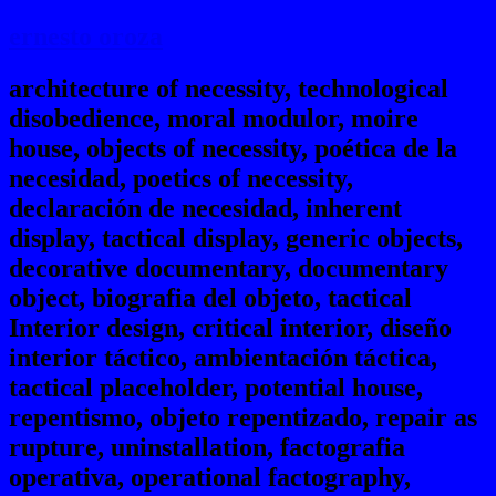
ernesto oroza
architecture of necessity, technological
disobedience, moral modulor, moire
house, objects of necessity, poética de la
necesidad, poetics of necessity,
declaración de necesidad, inherent
display, tactical display, generic objects,
decorative documentary, documentary
object, biografia del objeto, tactical
Interior design, critical interior, diseño
interior táctico, ambientación táctica,
tactical placeholder, potential house,
repentismo, objeto repentizado, repair as
rupture, uninstallation, factografia
operativa, operational factography,