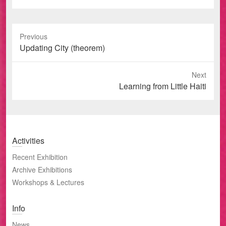
Previous
Previous
Updating City (theorem)
post:
Next
Next
Learning from Little Haiti
post:
Activities
Recent Exhibition
Archive Exhibitions
Workshops & Lectures
Info
News