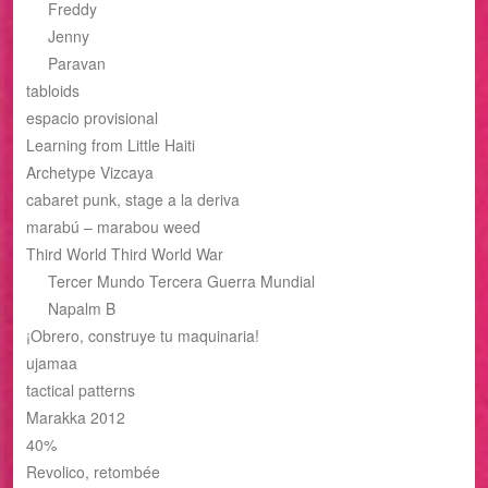
Freddy
Jenny
Paravan
tabloids
espacio provisional
Learning from Little Haiti
Archetype Vizcaya
cabaret punk, stage a la deriva
marabú – marabou weed
Third World Third World War
Tercer Mundo Tercera Guerra Mundial
Napalm B
¡Obrero, construye tu maquinaria!
ujamaa
tactical patterns
Marakka 2012
40%
Revolico, retombée