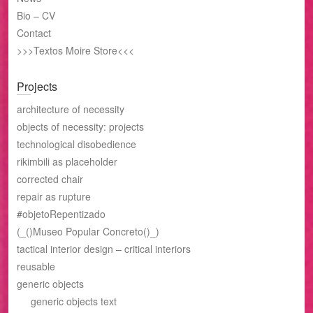
Bio – CV
Contact
>>>Textos Moire Store<<<
Projects
architecture of necessity
objects of necessity: projects
technological disobedience
rikimbili as placeholder
corrected chair
repair as rupture
#objetoRepentizado
(_()Museo Popular Concreto()_)
tactical interior design – critical interiors
reusable
generic objects
generic objects text