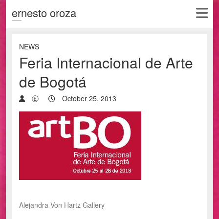
ernesto oroza
NEWS
Feria Internacional de Arte
de Bogotá
Ⓔ
October 25, 2013
Alejandra Von Hartz Gallery