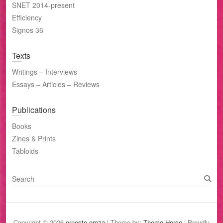
SNET 2014-present
Efficiency
Signos 36
Texts
Writings – Interviews
Essays – Articles – Reviews
Publications
Books
Zines & Prints
Tabloids
S
e
a
r
c
Copyright © 2026
ernesto oroza
| Theme by:
Theme Horse
| Proudly