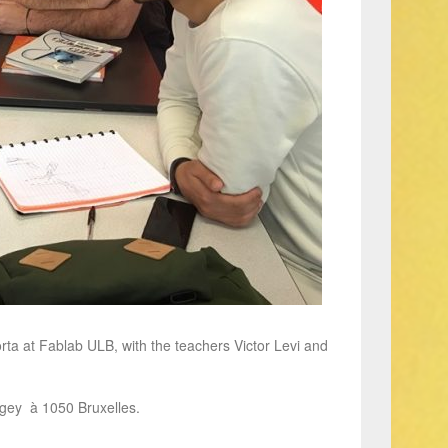
ta at Fablab ULB, with the teachers Victor Levi and
agey à 1050 Bruxelles.