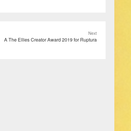
Next
A The Ellies Creator Award 2019 for Ruptura