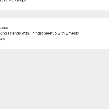
2019
,
workshops
vious
vious
Next
ing Friends with Things: meetup with Ernesto
t:
post:
oza