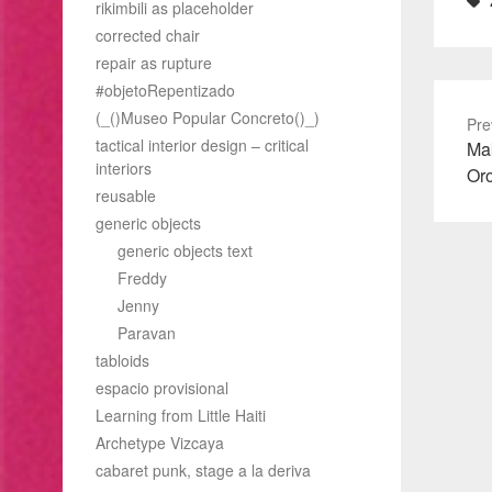
rikimbili as placeholder
corrected chair
repair as rupture
#objetoRepentizado
(_()Museo Popular Concreto()_)
Pre
tactical interior design – critical
Pre
Mak
interiors
pos
Or
reusable
generic objects
generic objects text
Freddy
Jenny
Paravan
tabloids
espacio provisional
Learning from Little Haiti
Archetype Vizcaya
cabaret punk, stage a la deriva