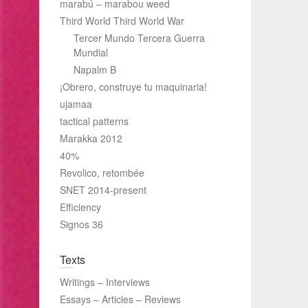
marabú – marabou weed
Third World Third World War
Tercer Mundo Tercera Guerra
Mundial
Napalm B
¡Obrero, construye tu maquinaria!
ujamaa
tactical patterns
Marakka 2012
40%
Revolico, retombée
SNET 2014-present
Efficiency
Signos 36
Texts
Writings – Interviews
Essays – Articles – Reviews