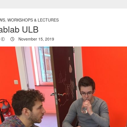
WS
,
WORKSHOPS & LECTURES
ablab ULB
Ⓔ
November 15, 2019