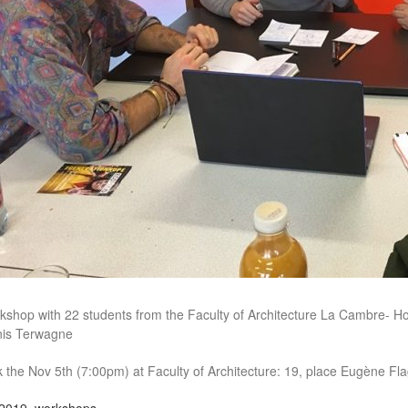
kshop with 22 students from the Faculty of Architecture La Cambre- Hor
is Terwagne
k the Nov 5th (7:00pm) at Faculty of Architecture: 19, place Eugène Fl