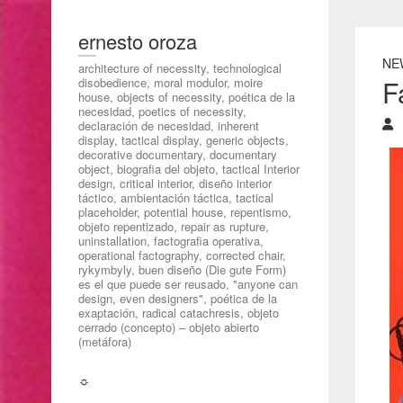
ernesto oroza
NE
architecture of necessity, technological
F
disobedience, moral modulor, moire
house, objects of necessity, poética de la
necesidad, poetics of necessity,
declaración de necesidad, inherent
display, tactical display, generic objects,
decorative documentary, documentary
object, biografia del objeto, tactical Interior
design, critical interior, diseño interior
táctico, ambientación táctica, tactical
placeholder, potential house, repentismo,
objeto repentizado, repair as rupture,
uninstallation, factografia operativa,
operational factography, corrected chair,
rykymbyly, buen diseño (Die gute Form)
es el que puede ser reusado, "anyone can
design, even designers", poética de la
exaptación, radical catachresis, objeto
cerrado (concepto) – objeto abierto
(metáfora)
☼