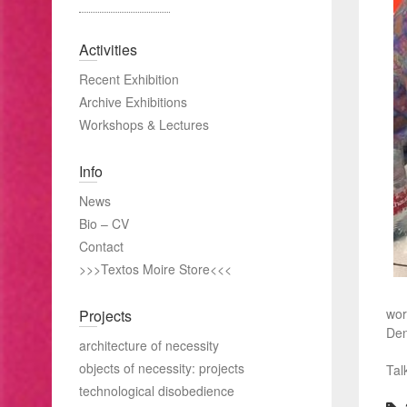
Activities
Recent Exhibition
Archive Exhibitions
Workshops & Lectures
Info
News
Bio – CV
Contact
>>>Textos Moire Store<<<
wor
Projects
Den
architecture of necessity
objects of necessity: projects
Tal
technological disobedience