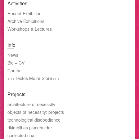
Activities
Recent Exhibition
Archive Exhibitions
Workshops & Lectures
Info
News
Bio – CV
Contact
>>>Textos Moire Store<<<
Projects
architecture of necessity
objects of necessity: projects
technological disobedience
rikimbili as placeholder
corrected chair