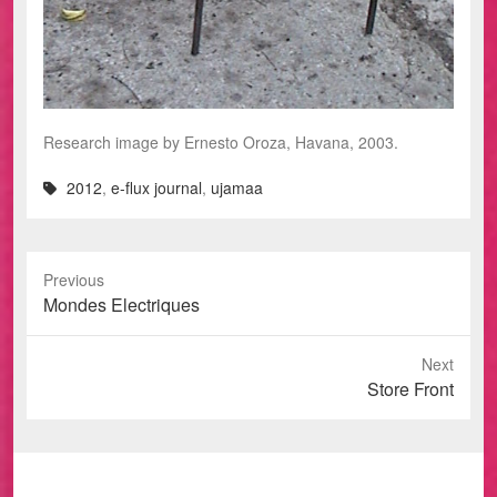
Research image by Ernesto Oroza, Havana, 2003.
2012
,
e-flux journal
,
ujamaa
Previous
Previous
Mondes Electriques
post:
Next
Next
Store Front
post: