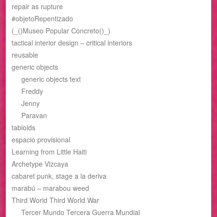
repair as rupture
#objetoRepentizado
(_()Museo Popular Concreto()_)
tactical interior design – critical interiors
reusable
generic objects
generic objects text
Freddy
Jenny
Paravan
tabloids
espacio provisional
Learning from Little Haiti
Archetype Vizcaya
cabaret punk, stage a la deriva
marabú – marabou weed
Third World Third World War
Tercer Mundo Tercera Guerra Mundial