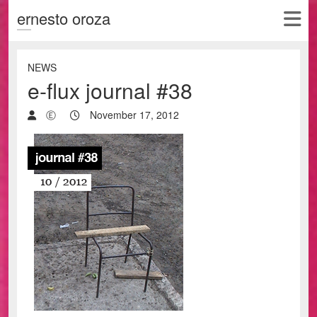
ernesto oroza
NEWS
e-flux journal #38
Ⓔ
November 17, 2012