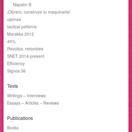
Napalm B
¡Obrero, construye tu maquinaria!
ujamaa
tactical patterns
Marakka 2012
40%
Revolico, retombée
SNET 2014-present
Efficiency
Signos 36
Texts
Writings – Interviews
Essays – Articles – Reviews
Publications
Books