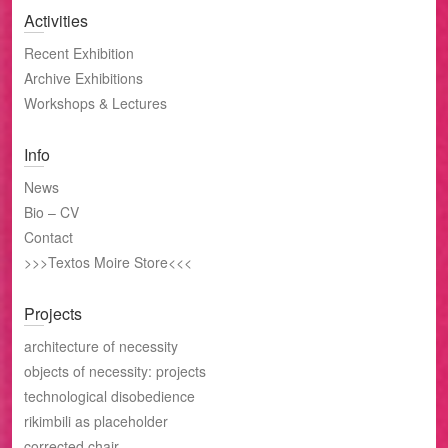
Activities
Recent Exhibition
Archive Exhibitions
Workshops & Lectures
Info
News
Bio – CV
Contact
>>>Textos Moire Store<<<
Projects
architecture of necessity
objects of necessity: projects
technological disobedience
rikimbili as placeholder
corrected chair