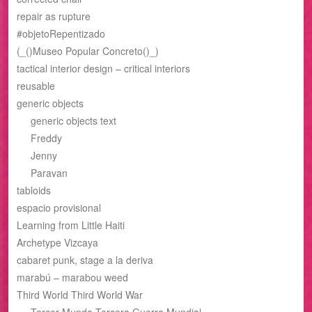
repair as rupture
#objetoRepentizado
(_()Museo Popular Concreto()_)
tactical interior design – critical interiors
reusable
generic objects
generic objects text
Freddy
Jenny
Paravan
tabloids
espacio provisional
Learning from Little Haiti
Archetype Vizcaya
cabaret punk, stage a la deriva
marabú – marabou weed
Third World Third World War