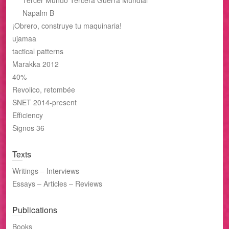
Tercer Mundo Tercera Guerra Mundial
Napalm B
¡Obrero, construye tu maquinaria!
ujamaa
tactical patterns
Marakka 2012
40%
Revolico, retombée
SNET 2014-present
Efficiency
Signos 36
Texts
Writings – Interviews
Essays – Articles – Reviews
Publications
Books