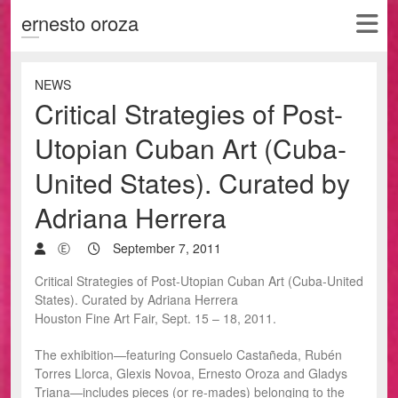
ernesto oroza
NEWS
Critical Strategies of Post-
Utopian Cuban Art (Cuba-
United States). Curated by
Adriana Herrera
Ⓔ
September 7, 2011
Critical Strategies of Post-Utopian Cuban Art (Cuba-United
States). Curated by Adriana Herrera
Houston Fine Art Fair, Sept. 15 – 18, 2011.
The exhibition—featuring Consuelo Castañeda, Rubén
Torres Llorca, Glexis Novoa, Ernesto Oroza and Gladys
Triana—includes pieces (or re-mades) belonging to the