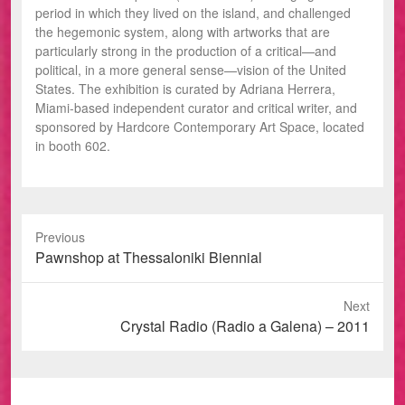
period in which they lived on the island, and challenged
the hegemonic system, along with artworks that are
particularly strong in the production of a critical—and
political, in a more general sense—vision of the United
States. The exhibition is curated by Adriana Herrera,
Miami-based independent curator and critical writer, and
sponsored by Hardcore Contemporary Art Space, located
in booth 602.
Previous
Previous
Pawnshop at Thessaloniki Biennial
post:
Next
Next
Crystal Radio (Radio a Galena) – 2011
post: