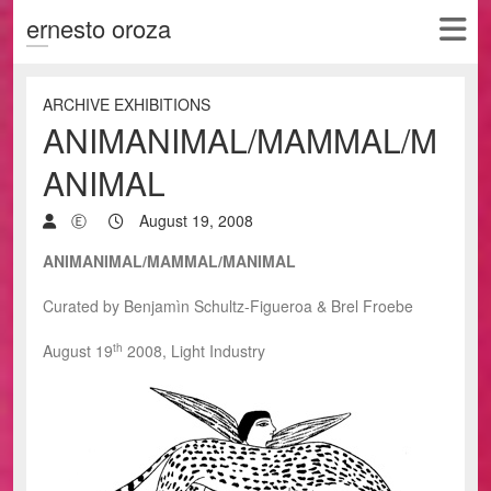
ernesto oroza
ARCHIVE EXHIBITIONS
ANIMANIMAL/MAMMAL/M
ANIMAL
Ⓔ
August 19, 2008
ANIMANIMAL/MAMMAL/MANIMAL
Curated by Benjamìn Schultz-Figueroa & Brel Froebe
th
August 19
2008, Light Industry