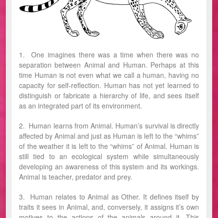
1. One imagines there was a time when there was no
separation between Animal and Human. Perhaps at this
time Human is not even what we call a human, having no
capacity for self-reflection. Human has not yet learned to
distinguish or fabricate a hierarchy of life, and sees itself
as an integrated part of its environment.
2. Human learns from Animal. Human’s survival is directly
affected by Animal and just as Human is left to the “whims”
of the weather it is left to the “whims” of Animal. Human is
still tied to an ecological system while simultaneously
developing an awareness of this system and its workings.
Animal is teacher, predator and prey.
3. Human relates to Animal as Other. It defines itself by
traits it sees in Animal, and, conversely, it assigns it’s own
motives to the actions of the animals around it. This