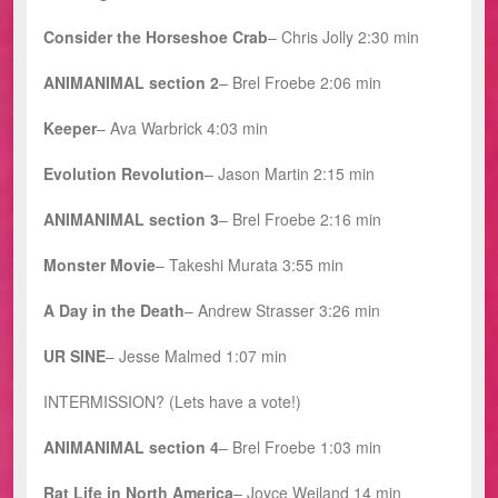
Consider the Horseshoe Crab
– Chris Jolly 2:30 min
ANIMANIMAL section 2
–
Brel Froebe 2:06 min
Keeper
– Ava Warbrick 4:03 min
Evolution Revolution
– Jason Martin 2:15 min
ANIMANIMAL
section 3
– Brel Froebe 2:16 min
Monster Movie
– Takeshi Murata 3:55 min
A Day in the Death
– Andrew Strasser 3:26 min
UR SINE
– Jesse Malmed 1:07 min
INTERMISSION? (Lets have a vote!)
ANIMANIMAL section 4
– Brel Froebe 1:03 min
Rat Life in North America
– Joyce Weiland 14 min