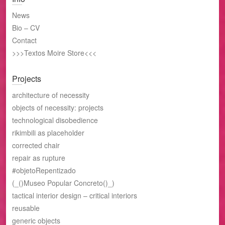
News
Bio – CV
Contact
>>>Textos Moire Store<<<
Projects
architecture of necessity
objects of necessity: projects
technological disobedience
rikimbili as placeholder
corrected chair
repair as rupture
#objetoRepentizado
(_()Museo Popular Concreto()_)
tactical interior design – critical interiors
reusable
generic objects