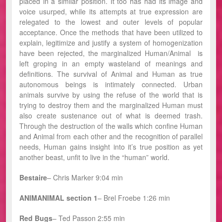
placed in a similar position. It too has had its image and
voice usurped, while its attempts at true expression are
relegated to the lowest and outer levels of popular
acceptance. Once the methods that have been utilized to
explain, legitimize and justify a system of homogenization
have been rejected, the marginalized Human/Animal is
left groping in an empty wasteland of meanings and
definitions. The survival of Animal and Human as true
autonomous beings is intimately connected. Urban
animals survive by using the refuse of the world that is
trying to destroy them and the marginalized Human must
also create sustenance out of what is deemed trash.
Through the destruction of the walls which confine Human
and Animal from each other and the recognition of parallel
needs, Human gains insight into it’s true position as yet
another beast, unfit to live in the “human” world.
Bestaire
– Chris Marker 9:04 min
ANIMANIMAL section 1
–
Brel Froebe 1:26 min
Red Bugs
– Ted Passon 2:55 min