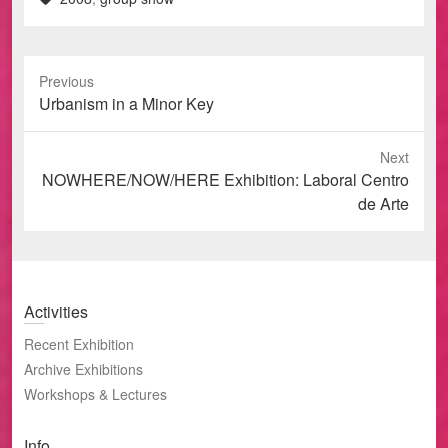
Previous
Previous
Urbanism in a Minor Key
post:
Next
Next
NOWHERE/NOW/HERE Exhibition: Laboral Centro
post:
de Arte
Activities
Recent Exhibition
Archive Exhibitions
Workshops & Lectures
Info