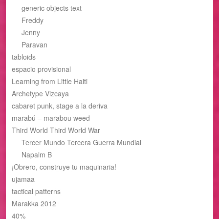
generic objects text
Freddy
Jenny
Paravan
tabloids
espacio provisional
Learning from Little Haiti
Archetype Vizcaya
cabaret punk, stage a la deriva
marabú – marabou weed
Third World Third World War
Tercer Mundo Tercera Guerra Mundial
Napalm B
¡Obrero, construye tu maquinaria!
ujamaa
tactical patterns
Marakka 2012
40%