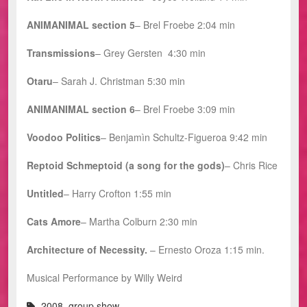
ANIMANIMAL section 5
– Brel Froebe 2:04 min
Transmissions
– Grey Gersten 4:30 min
Otaru
– Sarah J. Christman 5:30 min
ANIMANIMAL section 6
– Brel Froebe 3:09 min
Voodoo Politics
– Benjamìn Schultz-Figueroa 9:42 min
Reptoid Schmeptoid (a song for the gods)
– Chris Rice
Untitled
– Harry Crofton 1:55 min
Cats Amore
– Martha Colburn 2:30 min
Architecture of Necessity.
– Ernesto Oroza 1:15 min.
Musical Performance by Willy Weird
2008
,
group show