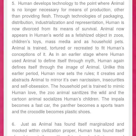
5. Human develops technology to the point where Animal
is no longer necessary for means of production, other
than providing flesh. Through technologies of packaging,
distribution, industrialization and representation, Human is
now divorced from its means of survival. Animal now
appears in Human’s world as a fetishized object in zoos,
children’s toys, mass media and as household pets.
Animal is trained, tortured or recreated to fit Human’s
conceptions of it. As in an earlier stage where Human
used Animal to define itself through myth, Human again
defines itself through the
image
of Animal. Unlike this
earlier period, Human now sets the rules; it creates and
abstracts Animal to mirror it’s own narcissism, insecurities
and self-obsession. The household pet is trained to mimic
Human love, the zoo animal sanitizes the wild and the
cartoon animal socializes Human’s children. The impala
becomes a fast car, the panther becomes a sports team
and the crocodile becomes plastic shoes.
6. Just as Animal has found itself marginalized and
mocked within civilization proper, Human has found itself