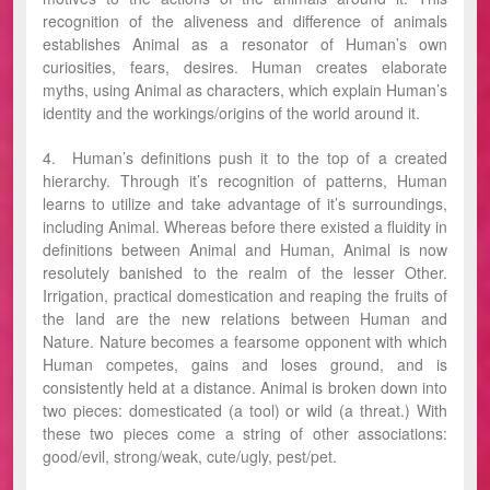
recognition of the aliveness and difference of animals
establishes Animal as a resonator of Human’s own
curiosities, fears, desires. Human creates elaborate
myths, using Animal as characters, which explain Human’s
identity and the workings/origins of the world around it.
4. Human’s definitions push it to the top of a created
hierarchy. Through it’s recognition of patterns, Human
learns to utilize and take advantage of it’s surroundings,
including Animal. Whereas before there existed a fluidity in
definitions between Animal and Human, Animal is now
resolutely banished to the realm of the lesser Other.
Irrigation, practical domestication and reaping the fruits of
the land are the new relations between Human and
Nature. Nature becomes a fearsome opponent with which
Human competes, gains and loses ground, and is
consistently held at a distance. Animal is broken down into
two pieces: domesticated (a tool) or wild (a threat.) With
these two pieces come a string of other associations:
good/evil, strong/weak, cute/ugly, pest/pet.