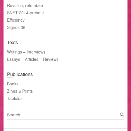
Revolico, retombée
SNET 2014-present
Efficiency
Signos 36
Texts
Writings – Interviews
Essays – Articles – Reviews
Publications
Books
Zines & Prints
Tabloids
S
e
a