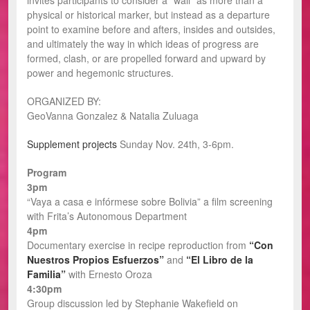
invites participants to consider a “wall” as more than a
physical or historical marker, but instead as a departure
point to examine before and afters, insides and outsides,
and ultimately the way in which ideas of progress are
formed, clash, or are propelled forward and upward by
power and hegemonic structures.
ORGANIZED BY:
GeoVanna Gonzalez & Natalia Zuluaga
Supplement projects
Sunday Nov. 24th, 3-6pm.
Program
3pm
“Vaya a casa e infórmese sobre Bolivia” a film screening
with Frita’s Autonomous Department
4pm
Documentary exercise in recipe reproduction from
“Con
Nuestros Propios Esfuerzos”
and
“El Libro de la
Familia”
with Ernesto Oroza
4:30pm
Group discussion led by Stephanie Wakefield on