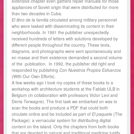
extensive chapter even gathers repair manuals for those
appliances of Soviet origin that were distributed for more
than two decades in Cuba.
El libro de la familia
circulated among military personnel
who were tasked with disseminating its content in their
neighborhoods. In 1991 the publisher unexpectedly
received hundreds of letters with solutions developed by
different people throughout the country. These texts,
diagrams, and photographs were sent spontaneously and
en masse and their existence demanded a second volume
of the publication. In 1992, the publisher did right and
responded by publishing
Con Nuestros Propios Esfuerzos
(With Our Own Efforts).
A few weeks ago I took my copies of these books to a
workshop with architecture students at the Fablab ULB in
Belgium (in collaboration with professors Victor Levi and
Denis Terwagne). The first task we embarked on was to
scan the books and produce a PDF that could both
circulate online and be included as part of
El paquete
(The
Package): a vernacular system for distributing digital
content on the island. Only the chapters from both books
that are devoted to natural and traditional medicine justify