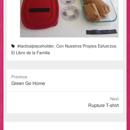
#tacticalplaceholder
,
Con Nuestros Propios Esfuerzos
,
El Libro de la Familia
Previous
Previous
Green Go Home
post:
Next
Next
Rupture T-shirt
post: