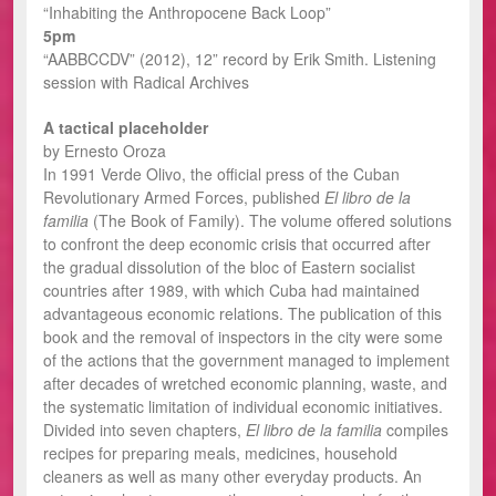
“Inhabiting the Anthropocene Back Loop”
5pm
“AABBCCDV” (2012), 12” record by Erik Smith. Listening
session with Radical Archives
A tactical placeholder
by Ernesto Oroza
In 1991 Verde Olivo, the official press of the Cuban
Revolutionary Armed Forces, published
El libro de la
familia
(The Book of Family). The volume offered solutions
to confront the deep economic crisis that occurred after
the gradual dissolution of the bloc of Eastern socialist
countries after 1989, with which Cuba had maintained
advantageous economic relations. The publication of this
book and the removal of inspectors in the city were some
of the actions that the government managed to implement
after decades of wretched economic planning, waste, and
the systematic limitation of individual economic initiatives.
Divided into seven chapters,
El libro de la familia
compiles
recipes for preparing meals, medicines, household
cleaners as well as many other everyday products. An