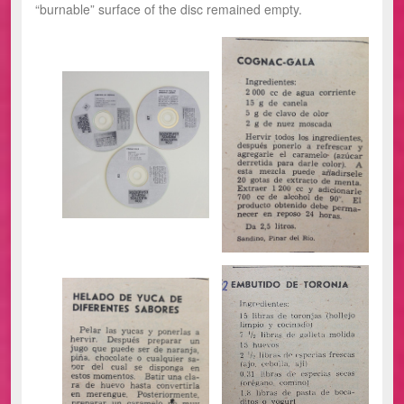
“burnable” surface of the disc remained empty.