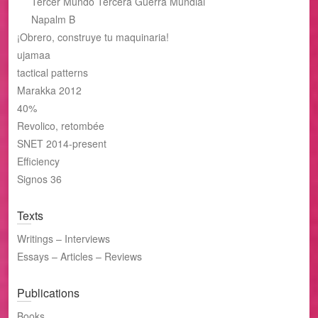
Tercer Mundo Tercera Guerra Mundial
Napalm B
¡Obrero, construye tu maquinaria!
ujamaa
tactical patterns
Marakka 2012
40%
Revolico, retombée
SNET 2014-present
Efficiency
Signos 36
Texts
Writings – Interviews
Essays – Articles – Reviews
Publications
Books