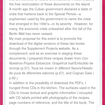
the free recirculation of these documents on the island.
A month ago the Cuban government declared a state of
crisis that harkens back to the Special Period—a
euphemism used by the government to name the crisis
that emerged in the 1990’s—in its severity . However, for
many, the economic crisis unleashed after the fall of the
Berlin Wall has never ceased.
My main proposal for this event is to promote the
download of the digital versions of these two books
through the Supplement Projects website. As a
complement, and as an exercise in staging these
documents, I prepared three recipes drawn from
Con
Nuestros Propios Esfuerzos
: Grapefruit loaf/Embutido de
toronja (p.57), Yuca ice cream in different flavors/Helado
de yuca de diferentes sabores (p.67), and Cognac Gala (
p.82.)
In addition to the possibility of download the PDFs, I
hunged three CDs in the kitchen. The surfaces used in the
CDs to house textual and graphic information I occupied
with CD labels printed with photographs of the recipes,
page numbers of reference, and the title of the book. The