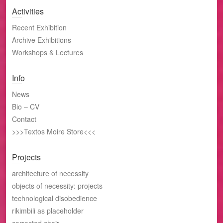
Activities
Recent Exhibition
Archive Exhibitions
Workshops & Lectures
Info
News
Bio – CV
Contact
>>>Textos Moire Store<<<
Projects
architecture of necessity
objects of necessity: projects
technological disobedience
rikimbili as placeholder
corrected chair