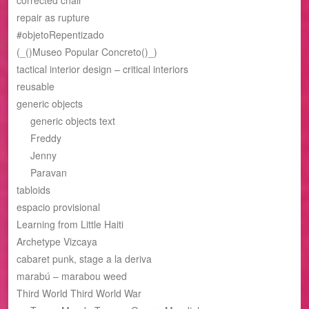
repair as rupture
#objetoRepentizado
(_()Museo Popular Concreto()_)
tactical interior design – critical interiors
reusable
generic objects
generic objects text
Freddy
Jenny
Paravan
tabloids
espacio provisional
Learning from Little Haiti
Archetype Vizcaya
cabaret punk, stage a la deriva
marabú – marabou weed
Third World Third World War