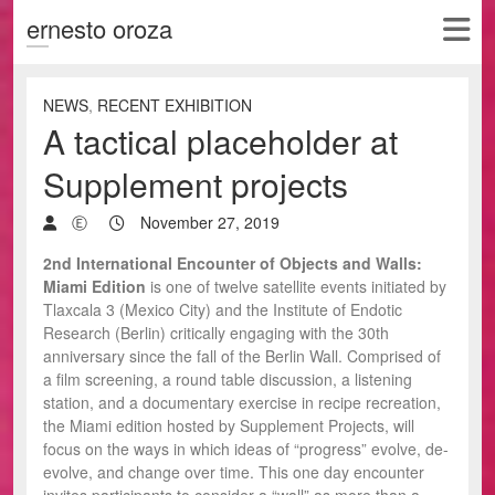
ernesto oroza
NEWS
,
RECENT EXHIBITION
A tactical placeholder at
Supplement projects
Ⓔ
November 27, 2019
2nd International Encounter of Objects and Walls:
Miami Edition
is one of twelve satellite events initiated by
Tlaxcala 3 (Mexico City) and the Institute of Endotic
Research (Berlin) critically engaging with the 30th
anniversary since the fall of the Berlin Wall. Comprised of
a film screening, a round table discussion, a listening
station, and a documentary exercise in recipe recreation,
the Miami edition hosted by Supplement Projects, will
focus on the ways in which ideas of “progress” evolve, de-
evolve, and change over time. This one day encounter