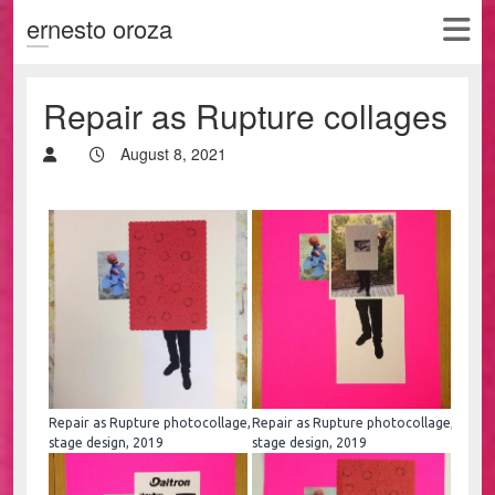
ernesto oroza
Repair as Rupture collages
August 8, 2021
Repair as Rupture photocollage,
Repair as Rupture photocollage,
stage design, 2019
stage design, 2019