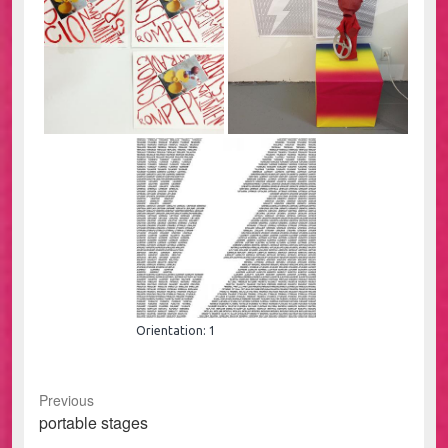
Orientation: 1
Previous
Previous
portable stages
post: