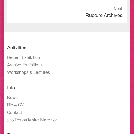
Next
Next
Rupture Archives
post:
Activities
Recent Exhibition
Archive Exhibitions
Workshops & Lectures
Info
News
Bio – CV
Contact
>>>Textos Moire Store<<<