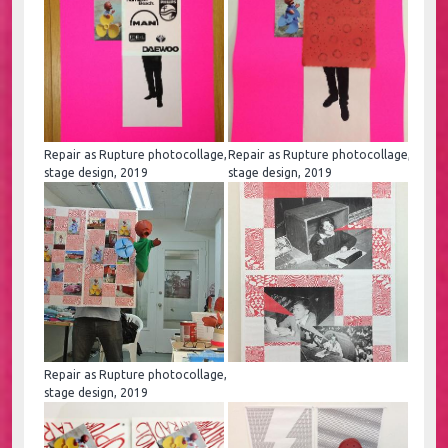
Repair as Rupture photocollage,
Repair as Rupture photocollage,
stage design, 2019
stage design, 2019
Repair as Rupture photocollage,
stage design, 2019