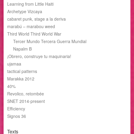
Learning from Little Haiti
Archetype Vizcaya
cabaret punk, stage a la deriva
marabú – marabou weed
Third World Third World War
Tercer Mundo Tercera Guerra Mundial
Napalm B
¡Obrero, construye tu maquinaria!
ujamaa
tactical patterns
Marakka 2012
40%
Revolico, retombée
SNET 2014-present
Efficiency
Signos 36
Texts