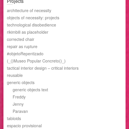
Projects
architecture of necessity
objects of necessity: projects
technological disobedience
rikimbili as placeholder
corrected chair
repair as rupture
#objetoRepentizado
(_()Museo Popular Concreto()_)
tactical interior design – critical interiors
reusable
generic objects
generic objects text
Freddy
Jenny
Paravan
tabloids
espacio provisional