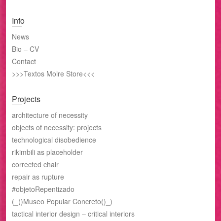
Info
News
Bio – CV
Contact
>>>Textos Moire Store<<<
Projects
architecture of necessity
objects of necessity: projects
technological disobedience
rikimbili as placeholder
corrected chair
repair as rupture
#objetoRepentizado
(_()Museo Popular Concreto()_)
tactical interior design – critical interiors