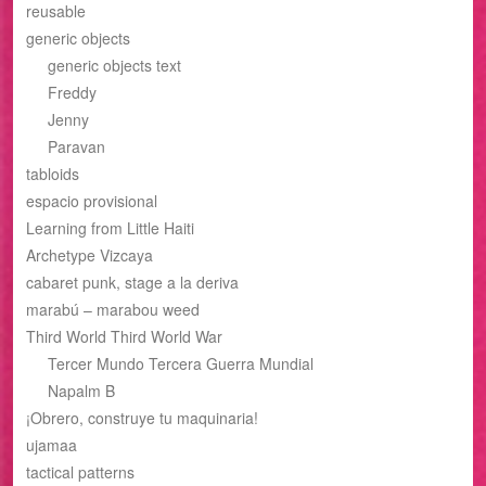
reusable
generic objects
generic objects text
Freddy
Jenny
Paravan
tabloids
espacio provisional
Learning from Little Haiti
Archetype Vizcaya
cabaret punk, stage a la deriva
marabú – marabou weed
Third World Third World War
Tercer Mundo Tercera Guerra Mundial
Napalm B
¡Obrero, construye tu maquinaria!
ujamaa
tactical patterns