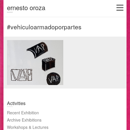
ernesto oroza
#vehiculoarmadoporpartes
Activities
Recent Exhibition
Archive Exhibitions
Workshops & Lectures