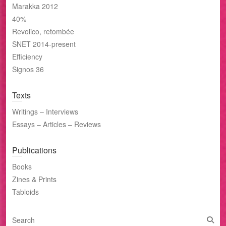
Marakka 2012
40%
Revolico, retombée
SNET 2014-present
Efficiency
Signos 36
Texts
Writings – Interviews
Essays – Articles – Reviews
Publications
Books
Zines & Prints
Tabloids
S