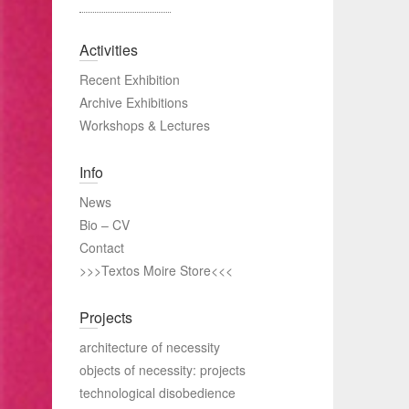
Activities
Recent Exhibition
Archive Exhibitions
Workshops & Lectures
Info
News
Bio – CV
Contact
>>>Textos Moire Store<<<
Projects
architecture of necessity
objects of necessity: projects
technological disobedience