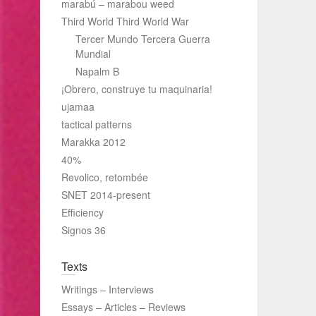
marabú – marabou weed
Third World Third World War
Tercer Mundo Tercera Guerra
Mundial
Napalm B
¡Obrero, construye tu maquinaria!
ujamaa
tactical patterns
Marakka 2012
40%
Revolico, retombée
SNET 2014-present
Efficiency
Signos 36
Texts
Writings – Interviews
Essays – Articles – Reviews