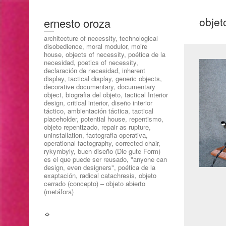
objet
ernesto oroza
architecture of necessity, technological
disobedience, moral modulor, moire
house, objects of necessity, poética de la
necesidad, poetics of necessity,
declaración de necesidad, inherent
display, tactical display, generic objects,
decorative documentary, documentary
object, biografia del objeto, tactical Interior
design, critical interior, diseño interior
táctico, ambientación táctica, tactical
placeholder, potential house, repentismo,
objeto repentizado, repair as rupture,
uninstallation, factografia operativa,
operational factography, corrected chair,
rykymbyly, buen diseño (Die gute Form)
es el que puede ser reusado, "anyone can
design, even designers", poética de la
exaptación, radical catachresis, objeto
cerrado (concepto) – objeto abierto
(metáfora)
☼