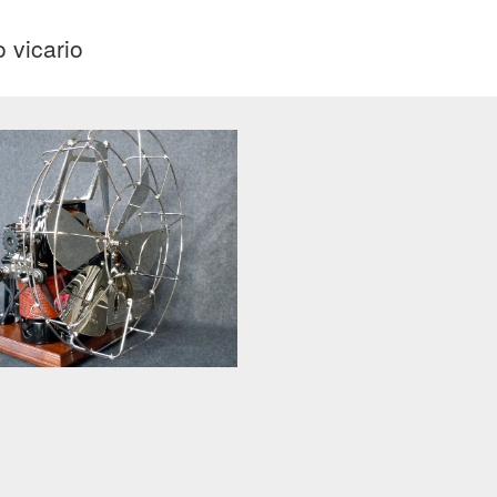
o vicario