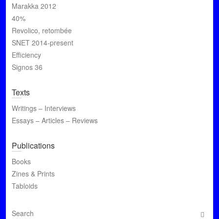
Marakka 2012
40%
Revolico, retombée
SNET 2014-present
Efficiency
Signos 36
Texts
Writings – Interviews
Essays – Articles – Reviews
Publications
Books
Zines & Prints
Tabloids
S