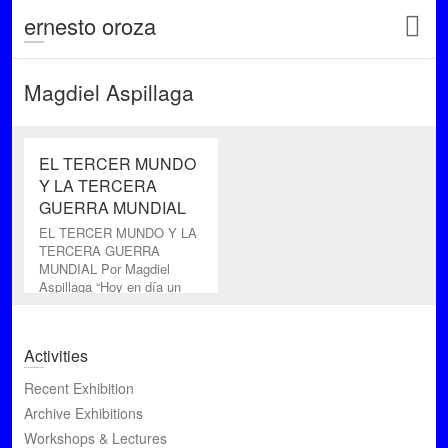
ernesto oroza
Magdiel Aspillaga
EL TERCER MUNDO
Y LA TERCERA
GUERRA MUNDIAL
EL TERCER MUNDO Y LA
TERCERA GUERRA
MUNDIAL Por Magdiel
Aspillaga “Hoy en día un
cine perfecto- técnica y
artísticamente
Activities
Recent Exhibition
Archive Exhibitions
Workshops & Lectures