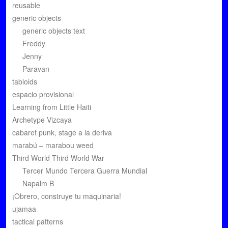
reusable
generic objects
generic objects text
Freddy
Jenny
Paravan
tabloids
espacio provisional
Learning from Little Haiti
Archetype Vizcaya
cabaret punk, stage a la deriva
marabú – marabou weed
Third World Third World War
Tercer Mundo Tercera Guerra Mundial
Napalm B
¡Obrero, construye tu maquinaria!
ujamaa
tactical patterns