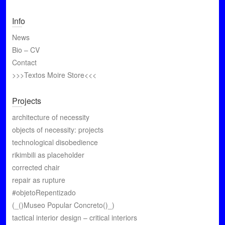
Info
News
Bio – CV
Contact
>>>Textos Moire Store<<<
Projects
architecture of necessity
objects of necessity: projects
technological disobedience
rikimbili as placeholder
corrected chair
repair as rupture
#objetoRepentizado
(_()Museo Popular Concreto()_)
tactical interior design – critical interiors