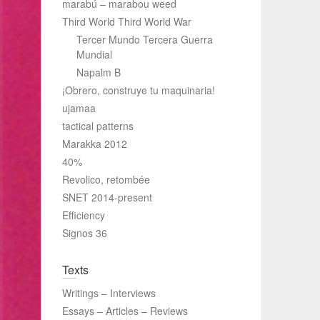
marabú – marabou weed
Third World Third World War
Tercer Mundo Tercera Guerra
Mundial
Napalm B
¡Obrero, construye tu maquinaria!
ujamaa
tactical patterns
Marakka 2012
40%
Revolico, retombée
SNET 2014-present
Efficiency
Signos 36
Texts
Writings – Interviews
Essays – Articles – Reviews