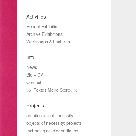
Activities
Recent Exhibition
Archive Exhibitions
Workshops & Lectures
Info
News
Bio – CV
Contact
>>>Textos Moire Store<<<
Projects
architecture of necessity
objects of necessity: projects
technological disobedience