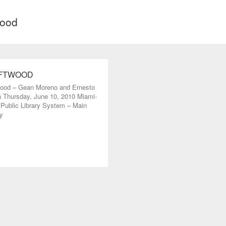
wood
FTWOOD
wood – Gean Moreno and Ernesto
 Thursday, June 10, 2010 Miami-
Public Library System – Main
y