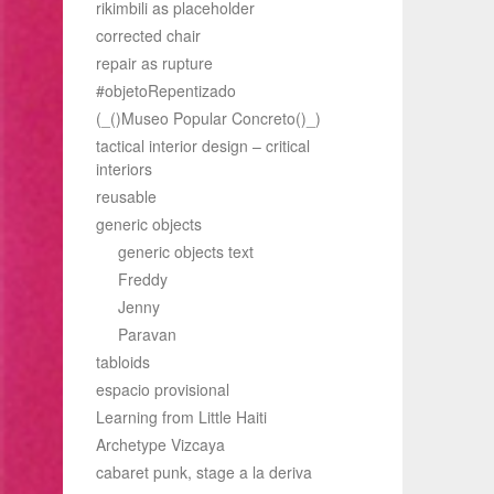
rikimbili as placeholder
corrected chair
repair as rupture
#objetoRepentizado
(_()Museo Popular Concreto()_)
tactical interior design – critical
interiors
reusable
generic objects
generic objects text
Freddy
Jenny
Paravan
tabloids
espacio provisional
Learning from Little Haiti
Archetype Vizcaya
cabaret punk, stage a la deriva