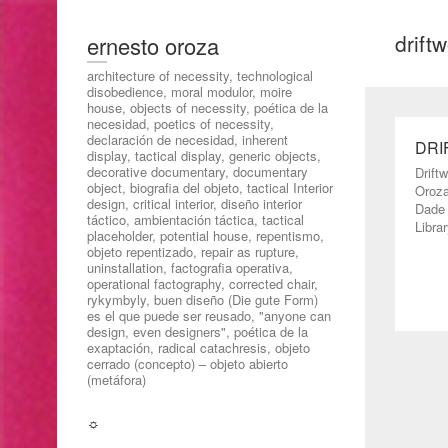
drift
ernesto oroza
architecture of necessity, technological
disobedience, moral modulor, moire
house, objects of necessity, poética de la
necesidad, poetics of necessity,
declaración de necesidad, inherent
DRI
display, tactical display, generic objects,
decorative documentary, documentary
Drift
object, biografia del objeto, tactical Interior
Oroza
design, critical interior, diseño interior
Dade 
táctico, ambientación táctica, tactical
Librar
placeholder, potential house, repentismo,
objeto repentizado, repair as rupture,
uninstallation, factografia operativa,
operational factography, corrected chair,
rykymbyly, buen diseño (Die gute Form)
es el que puede ser reusado, "anyone can
design, even designers", poética de la
exaptación, radical catachresis, objeto
cerrado (concepto) – objeto abierto
(metáfora)
☼