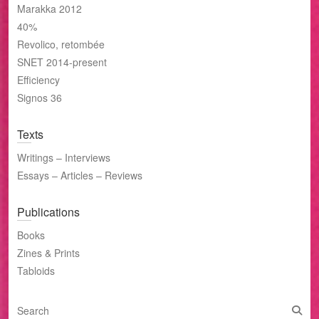
Marakka 2012
40%
Revolico, retombée
SNET 2014-present
Efficiency
Signos 36
Texts
Writings – Interviews
Essays – Articles – Reviews
Publications
Books
Zines & Prints
Tabloids
S