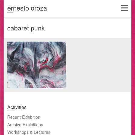
ernesto oroza
cabaret punk
Activities
Recent Exhibition
Archive Exhibitions
Workshops & Lectures