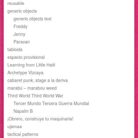
reusable
generic objects
generic objects text
Freddy
Jenny
Paravan
tabloids
espacio provisional
Learning from Little Haiti
Archetype Vizcaya
cabaret punk, stage a la deriva
marabú – marabou weed
Third World Third World War
Tercer Mundo Tercera Guerra Mundial
Napalm B
¡Obrero, construye tu maquinaria!
ujamaa
tactical patterns