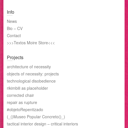
Info
News
Bio – CV
Contact
>>>Textos Moire Store<<<
Projects
architecture of necessity
objects of necessity: projects
technological disobedience
rikimbili as placeholder
corrected chair
repair as rupture
#objetoRepentizado
(_()Museo Popular Concreto()_)
tactical interior design – critical interiors