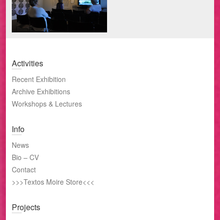
Activities
Recent Exhibition
Archive Exhibitions
Workshops & Lectures
Info
News
Bio – CV
Contact
>>>Textos Moire Store<<<
Projects