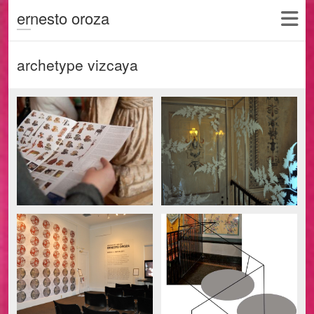
ernesto oroza
archetype vizcaya