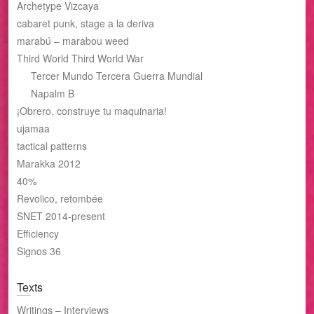
Archetype Vizcaya
cabaret punk, stage a la deriva
marabú – marabou weed
Third World Third World War
Tercer Mundo Tercera Guerra Mundial
Napalm B
¡Obrero, construye tu maquinaria!
ujamaa
tactical patterns
Marakka 2012
40%
Revolico, retombée
SNET 2014-present
Efficiency
Signos 36
Texts
Writings – Interviews