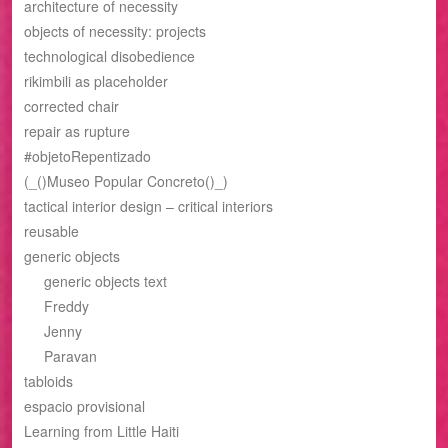
architecture of necessity
objects of necessity: projects
technological disobedience
rikimbili as placeholder
corrected chair
repair as rupture
#objetoRepentizado
(_()Museo Popular Concreto()_)
tactical interior design – critical interiors
reusable
generic objects
generic objects text
Freddy
Jenny
Paravan
tabloids
espacio provisional
Learning from Little Haiti