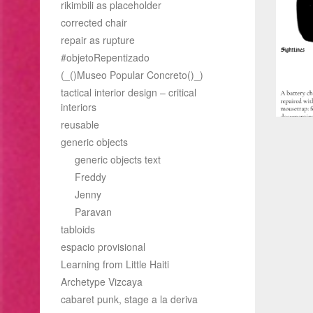
rikimbili as placeholder
corrected chair
repair as rupture
#objetoRepentizado
(_()Museo Popular Concreto()_)
tactical interior design – critical
interiors
reusable
generic objects
generic objects text
Freddy
Jenny
Paravan
tabloids
espacio provisional
Learning from Little Haiti
Archetype Vizcaya
cabaret punk, stage a la deriva