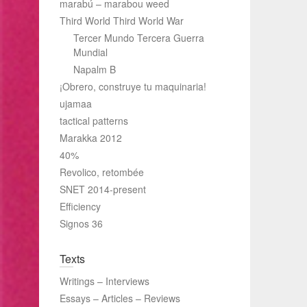
marabú – marabou weed
Third World Third World War
Tercer Mundo Tercera Guerra
Mundial
Napalm B
¡Obrero, construye tu maquinaria!
ujamaa
tactical patterns
Marakka 2012
40%
Revolico, retombée
SNET 2014-present
Efficiency
Signos 36
Texts
Writings – Interviews
Essays – Articles – Reviews