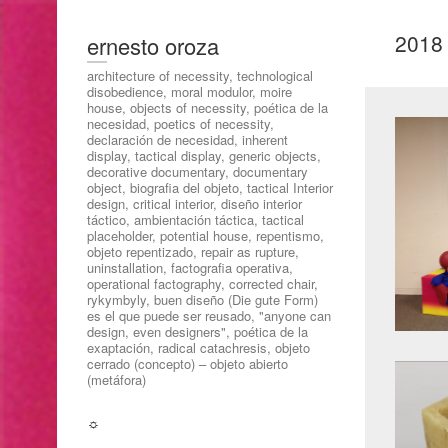
2018
ernesto oroza
architecture of necessity, technological
disobedience, moral modulor, moire
house, objects of necessity, poética de la
necesidad, poetics of necessity,
declaración de necesidad, inherent
display, tactical display, generic objects,
decorative documentary, documentary
object, biografia del objeto, tactical Interior
design, critical interior, diseño interior
táctico, ambientación táctica, tactical
placeholder, potential house, repentismo,
objeto repentizado, repair as rupture,
uninstallation, factografia operativa,
operational factography, corrected chair,
rykymbyly, buen diseño (Die gute Form)
es el que puede ser reusado, "anyone can
design, even designers", poética de la
exaptación, radical catachresis, objeto
cerrado (concepto) – objeto abierto
(metáfora)
☼