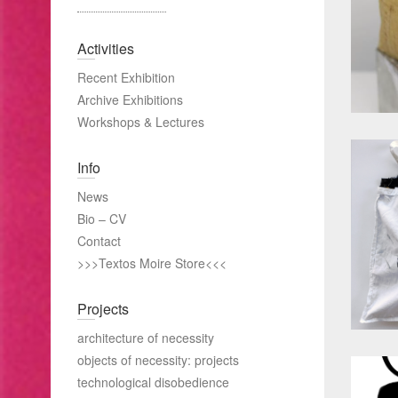
Activities
Recent Exhibition
Archive Exhibitions
Workshops & Lectures
Info
News
Bio – CV
Contact
>>>Textos Moire Store<<<
Projects
architecture of necessity
objects of necessity: projects
technological disobedience