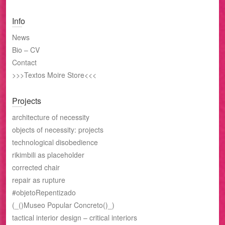
Info
News
Bio – CV
Contact
>>>Textos Moire Store<<<
Projects
architecture of necessity
objects of necessity: projects
technological disobedience
rikimbili as placeholder
corrected chair
repair as rupture
#objetoRepentizado
(_()Museo Popular Concreto()_)
tactical interior design – critical interiors