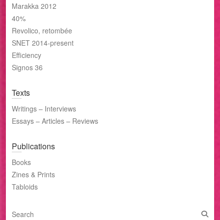
Marakka 2012
40%
Revolico, retombée
SNET 2014-present
Efficiency
Signos 36
Texts
Writings – Interviews
Essays – Articles – Reviews
Publications
Books
Zines & Prints
Tabloids
S