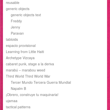
reusable
generic objects
generic objects text
Freddy
Jenny
Paravan
tabloids
espacio provisional
Learning from Little Haiti
Archetype Vizcaya
cabaret punk, stage a la deriva
marabú – marabou weed
Third World Third World War
Tercer Mundo Tercera Guerra Mundial
Napalm B
¡Obrero, construye tu maquinaria!
ujamaa
tactical patterns