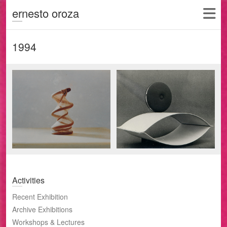
ernesto oroza
1994
Activities
Recent Exhibition
Archive Exhibitions
Workshops & Lectures